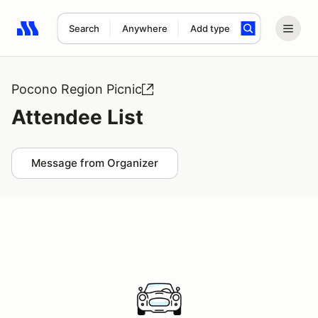
Search
Anywhere
Add type
Search results: No search term
Pocono Region Picnic
Attendee List
Message from Organizer