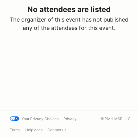
No attendees are listed
The organizer of this event has not published
any of the attendees for this event.
Your Privacy Choices
Privacy
© PMH MSR LLC
Terms
Help docs
Contact us