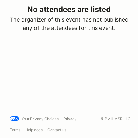
No attendees are listed
The organizer of this event has not published
any of the attendees for this event.
Your Privacy Choices
Privacy
© PMH MSR LLC
Terms
Help docs
Contact us