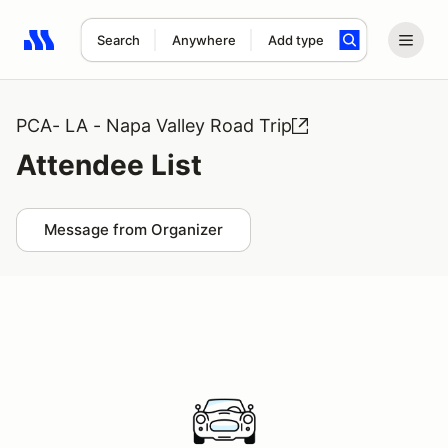
Search
Anywhere
Add type
Search results: No search term
PCA- LA - Napa Valley Road Trip
Attendee List
Message from Organizer