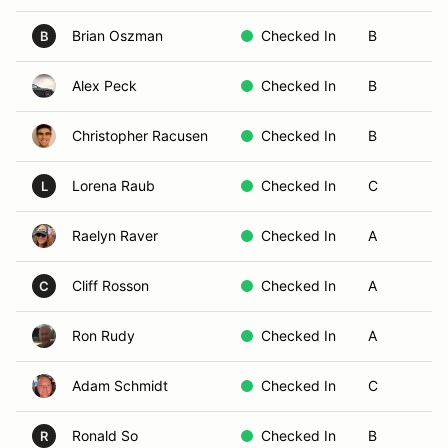
Brian Oszman
Checked In
B
B
Alex Peck
Checked In
B
Christopher Racusen
Checked In
B
Lorena Raub
Checked In
C
L
Raelyn Raver
Checked In
A
Cliff Rosson
Checked In
A
C
Ron Rudy
Checked In
A
Adam Schmidt
Checked In
C
Ronald So
Checked In
B
R