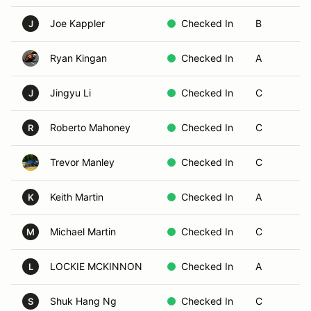
Joe Kappler
Checked In
B
J
Ryan Kingan
Checked In
A
Jingyu Li
Checked In
C
J
Roberto Mahoney
Checked In
C
R
Trevor Manley
Checked In
C
Keith Martin
Checked In
A
K
Michael Martin
Checked In
C
M
LOCKIE MCKINNON
Checked In
A
L
Shuk Hang Ng
Checked In
C
S