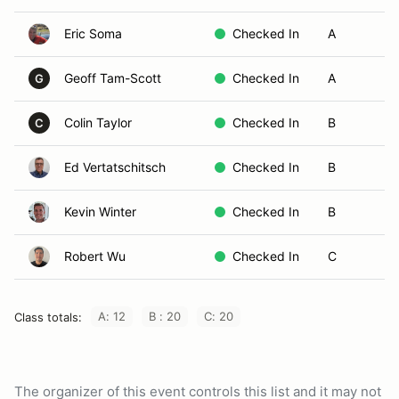
Eric Soma
Checked In
A
Geoff Tam-Scott
Checked In
A
G
Colin Taylor
Checked In
B
C
Ed Vertatschitsch
Checked In
B
Kevin Winter
Checked In
B
Robert Wu
Checked In
C
A: 12
B : 20
C: 20
Class totals:
The organizer of this event controls this list and it may not