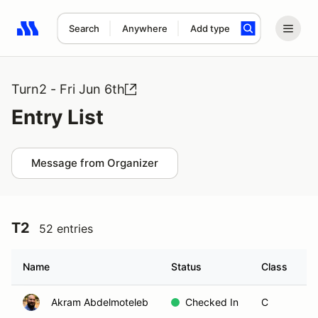
Search
Anywhere
Add type
Search results: No search term
Turn2 - Fri Jun 6th
Entry List
Message from Organizer
T2
52 entries
Name
Status
Class
V
Akram Abdelmoteleb
Checked In
C