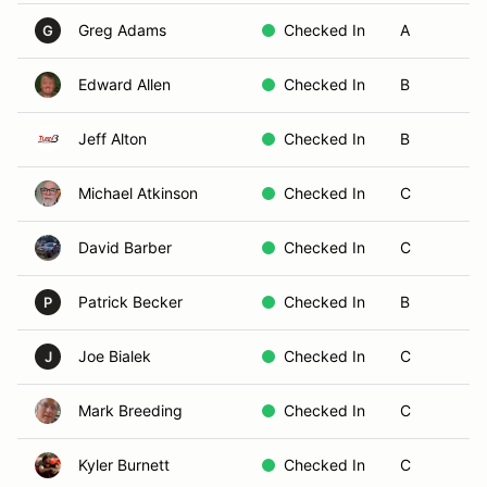
Greg Adams
Checked In
A
G
Edward Allen
Checked In
B
Jeff Alton
Checked In
B
Michael Atkinson
Checked In
C
David Barber
Checked In
C
Patrick Becker
Checked In
B
P
Joe Bialek
Checked In
C
J
Mark Breeding
Checked In
C
Kyler Burnett
Checked In
C