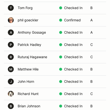
Tom Forg
Checked In
B
T
phil goeckler
Confirmed
A
Anthony Gossage
Checked In
A
A
Patrick Hadley
Checked In
C
P
Ruturaj Hagawane
Checked In
C
R
Matthew Hile
Checked In
B
M
John Horn
Checked In
B
J
Richard Hunt
Checked In
C
Brian Johnson
Checked In
B
B