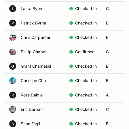
Laura Byrne
Checked In
C
L
Patrick Byrne
Checked In
B
P
Chris Carpenter
Checked In
B
Phillip Chabot
Confirmed
C
Grant Charneski
Checked In
B
G
Christian Cho
Checked In
B
Ross Daigle
Checked In
A
R
Eric Darbani
Checked In
C
Sean Fogli
Checked In
B
S