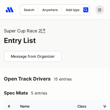
Search
Anywhere
Add type
Search results: No search term
Super Cup Race 2
Entry List
Message from Organizer
Open Track Drivers
15 entries
Spec Miata
5 entries
#
Name
Class
Vehi