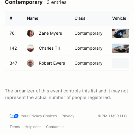
Contemporary
3 entries
#
Name
Class
Vehicle
76
Zane Myers
Contemporary
142
Charles Till
Contemporary
347
Robert Ewers
Contemporary
The organizer of this event controls this list and it may not
represent the actual number of people registered.
Your Privacy Choices
Privacy
© PMH MSR LLC
Terms
Help docs
Contact us