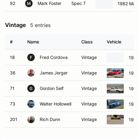
92
Mark Foster
Spec 7
1982 Maz
M
Vintage
5 entries
#
Name
Class
Vehicle
18
Fred Cordova
Vintage
1968
F
36
James Jerger
Vintage
1976
71
Gordon Self
Vintage
1974
G
73
Walter Hollowell
Vintage
1970
201
Rich Dunn
Vintage
1973