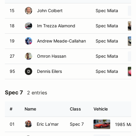
15
John Colbert
Spec Miata
18
Im Trezza Alamond
Spec Miata
19
Andrew Meade-Callahan
Spec Miata
27
Omron Hassan
Spec Miata
95
Dennis Eilers
Spec Miata
D
Spec 7
2 entries
#
Name
Class
Vehicle
01
Eric La'mar
Spec 7
1985 Maz