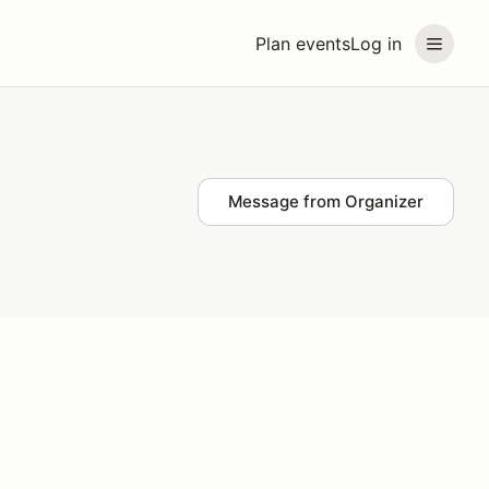
Plan events
Log in
Message from Organizer