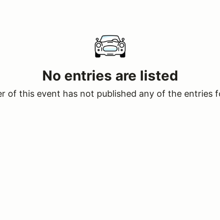
No entries are listed
 of this event has not published any of the entries f