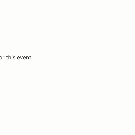
or this event.