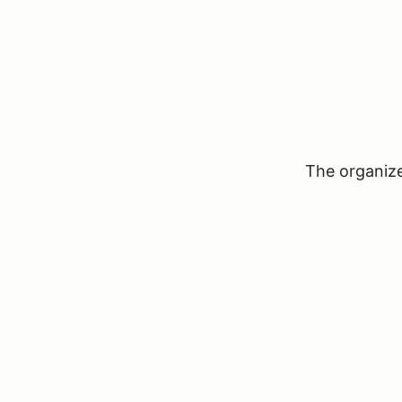
The organizer