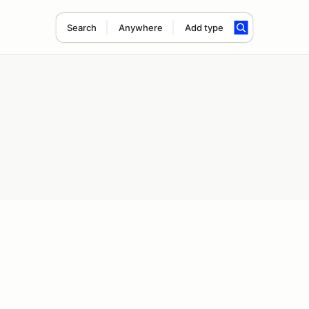
Search
Anywhere
Add type