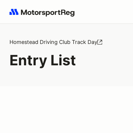
Search results: No search term
Homestead Driving Club Track Day
Entry List