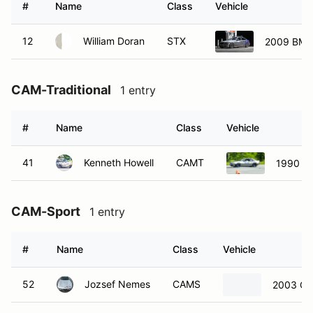
#
Name
Class
Vehicle
12
William Doran
STX
2009 BMW
CAM-Traditional
1 entry
#
Name
Class
Vehicle
41
Kenneth Howell
CAMT
1990 Fo
CAM-Sport
1 entry
#
Name
Class
Vehicle
52
Jozsef Nemes
CAMS
2003 Che