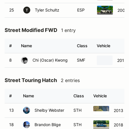
25
Tyler Schultz
ESP
2005 
T
Street Modified FWD
1 entry
#
Name
Class
Vehicle
8
Chi (Oscar) Kwong
SMF
2014 F
Street Touring Hatch
2 entries
#
Name
Class
Vehicle
13
Shelby Webster
STH
2013 Fo
18
Brandon Blige
STH
2018 Fo