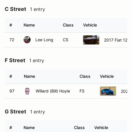
C Street
1 entry
#
Name
Class
Vehicle
72
Lee Long
CS
2017 Fiat 124 
F Street
1 entry
#
Name
Class
Vehicle
97
Willard (Bill) Hoyle
FS
2024 
G Street
1 entry
#
Name
Class
Vehicle