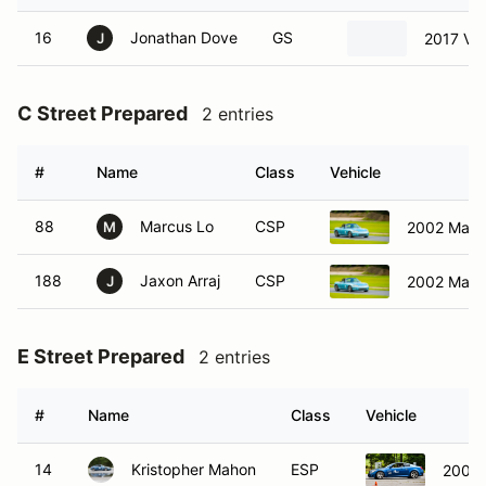
16
Jonathan Dove
GS
2017 Vo
J
C Street Prepared
2 entries
#
Name
Class
Vehicle
88
Marcus Lo
CSP
2002 Mazd
M
188
Jaxon Arraj
CSP
2002 Mazd
J
E Street Prepared
2 entries
#
Name
Class
Vehicle
14
Kristopher Mahon
ESP
2008 I