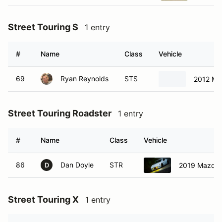
Street Touring S
1 entry
#
Name
Class
Vehicle
69
Ryan Reynolds
STS
2012 Ma
Street Touring Roadster
1 entry
#
Name
Class
Vehicle
86
Dan Doyle
STR
2019 Mazda 
D
Street Touring X
1 entry