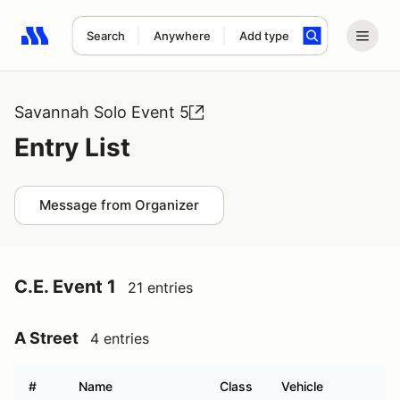
Search
Anywhere
Add type
Search results: No search term
Savannah Solo Event 5
Entry List
Message from Organizer
C.E. Event 1
21 entries
A Street
4 entries
#
Name
Class
Vehicle