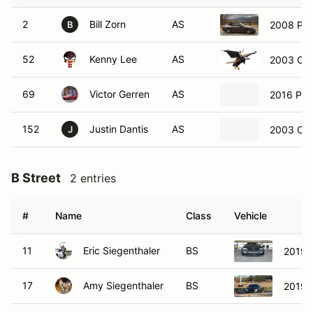
2
Bill Zorn
AS
2008 Pors
B
52
Kenny Lee
AS
2003 Che
69
Victor Gerren
AS
2016 Po
152
Justin Dantis
AS
2003 Che
J
B Street
2 entries
#
Name
Class
Vehicle
11
Eric Siegenthaler
BS
2019 
17
Amy Siegenthaler
BS
2019 