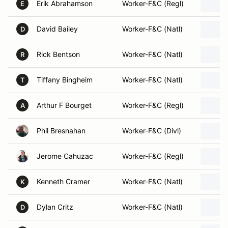
Erik Abrahamson
Worker-F&C (Regl)
E
David Bailey
Worker-F&C (Natl)
D
Rick Bentson
Worker-F&C (Natl)
R
Tiffany Bingheim
Worker-F&C (Natl)
T
Arthur F Bourget
Worker-F&C (Regl)
A
Phil Bresnahan
Worker-F&C (Divl)
Jerome Cahuzac
Worker-F&C (Regl)
Kenneth Cramer
Worker-F&C (Natl)
K
Dylan Critz
Worker-F&C (Natl)
D