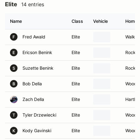
Elite
14 entries
Name
Class
Vehicle
Homet
Fred Awald
Elite
Walker
F
Ericson Benink
Elite
Rockfor
E
Suzette Benink
Elite
Rockfor
S
Bob Della
Elite
Woodst
B
Zach Della
Elite
Hartla
Tyler Drzewiecki
Elite
Woodst
T
Kody Gavinski
Elite
Woodst
K