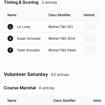
Timing & Scoring
3 entries
Name
Class Modifier
Vehicle
Liz Lowy
Worker-T&S (Sr)
L
Susan Schuster
Worker-T&S (Divl)
S
Tobin Schuster
Worker-T&S (Natl)
T
Volunteer Saturday
93 entries
Course Marshal
6 entries
Name
Class Modifier
Vehicle