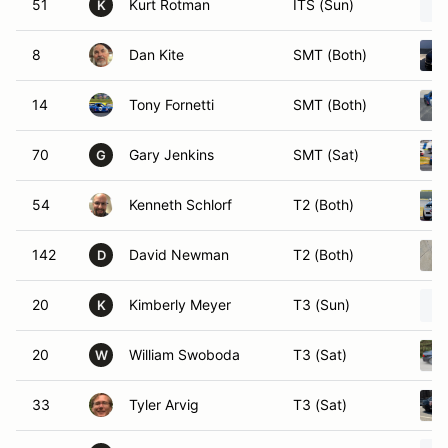
51
Kurt Rotman
ITS (Sun)
K
8
Dan Kite
SMT (Both)
14
Tony Fornetti
SMT (Both)
70
Gary Jenkins
SMT (Sat)
G
54
Kenneth Schlorf
T2 (Both)
142
David Newman
T2 (Both)
D
20
Kimberly Meyer
T3 (Sun)
K
20
William Swoboda
T3 (Sat)
W
33
Tyler Arvig
T3 (Sat)