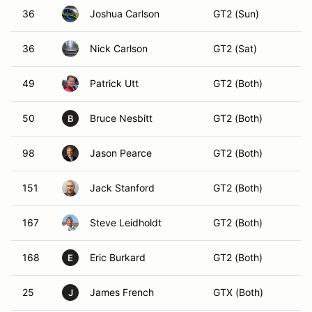
36
Joshua Carlson
GT2 (Sun)
36
Nick Carlson
GT2 (Sat)
49
Patrick Utt
GT2 (Both)
50
Bruce Nesbitt
GT2 (Both)
B
98
Jason Pearce
GT2 (Both)
151
Jack Stanford
GT2 (Both)
167
Steve Leidholdt
GT2 (Both)
168
Eric Burkard
GT2 (Both)
E
25
James French
GTX (Both)
J