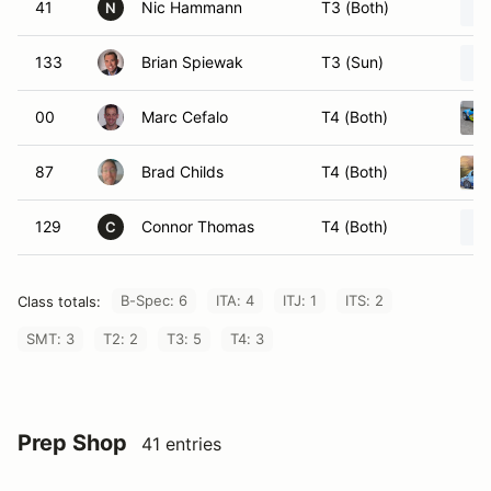
41
Nic Hammann
T3 (Both)
N
133
Brian Spiewak
T3 (Sun)
00
Marc Cefalo
T4 (Both)
87
Brad Childs
T4 (Both)
129
Connor Thomas
T4 (Both)
C
B-Spec: 6
ITA: 4
ITJ: 1
ITS: 2
Class totals:
SMT: 3
T2: 2
T3: 5
T4: 3
Prep Shop
41 entries