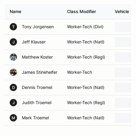
Name
Class Modifier
Vehicle
Tony Jorgensen
Worker-Tech (Divl)
T
Jeff Klauser
Worker-Tech (Natl)
J
Matthew Koster
Worker-Tech (Regl)
James Stinehelfer
Worker-Tech
Dennis Troemel
Worker-Tech (Natl)
D
Judith Troemel
Worker-Tech (Regl)
J
Mark Troemel
Worker-Tech (Natl)
M