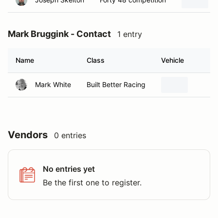
Mark Bruggink - Contact
1 entry
Name
Class
Vehicle
H
Mark White
Built Better Racing
W
Vendors
0 entries
No entries yet
Be the first one to register.