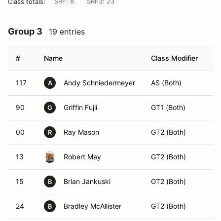
SRF: 8
SRF3: 23
Class totals:
Group 3
19 entries
#
Name
Class Modifier
Ve
117
Andy Schniedermeyer
AS (Both)
A
90
Griffin Fujii
GT1 (Both)
G
00
Ray Mason
GT2 (Both)
R
13
Robert May
GT2 (Both)
15
Brian Jankuski
GT2 (Both)
B
24
Bradley McAllister
GT2 (Both)
B