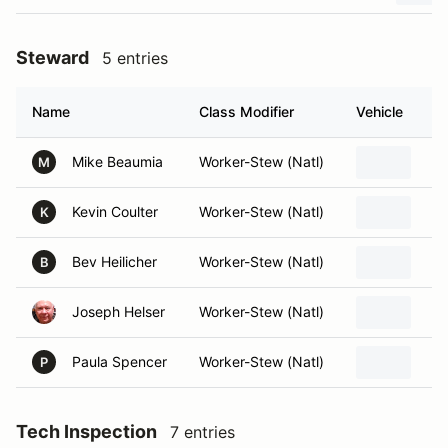
Steward
5 entries
Name
Class Modifier
Vehicle
Mike Beaumia
Worker-Stew (Natl)
M
Kevin Coulter
Worker-Stew (Natl)
K
Bev Heilicher
Worker-Stew (Natl)
B
Joseph Helser
Worker-Stew (Natl)
Paula Spencer
Worker-Stew (Natl)
P
Tech Inspection
7 entries