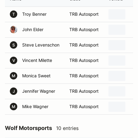
Troy Benner
TRB Autosport
T
John Elder
TRB Autosport
Steve Levenschon
TRB Autosport
S
Vincent Milette
TRB Autosport
V
Monica Sweet
TRB Autosport
M
Jennifer Wagner
TRB Autosport
J
Mike Wagner
TRB Autosport
M
Wolf Motorsports
10 entries