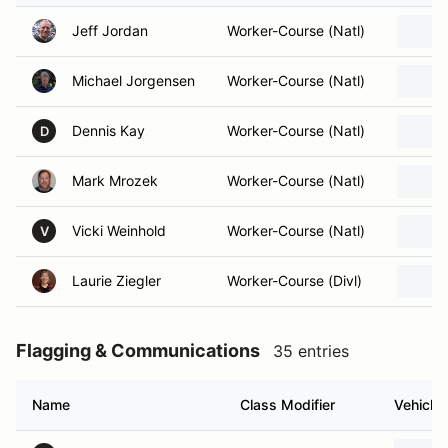
Jeff Jordan
Worker-Course (Natl)
Michael Jorgensen
Worker-Course (Natl)
Dennis Kay
Worker-Course (Natl)
D
Mark Mrozek
Worker-Course (Natl)
Vicki Weinhold
Worker-Course (Natl)
V
Laurie Ziegler
Worker-Course (Divl)
Flagging & Communications
35 entries
Name
Class Modifier
Vehicle