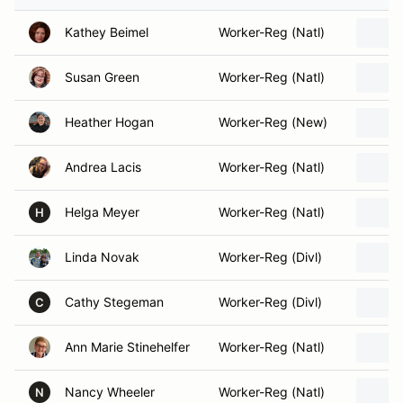
Kathey Beimel
Worker-Reg (Natl)
Susan Green
Worker-Reg (Natl)
Heather Hogan
Worker-Reg (New)
Andrea Lacis
Worker-Reg (Natl)
Helga Meyer
Worker-Reg (Natl)
H
Linda Novak
Worker-Reg (Divl)
Cathy Stegeman
Worker-Reg (Divl)
C
Ann Marie Stinehelfer
Worker-Reg (Natl)
Nancy Wheeler
Worker-Reg (Natl)
N