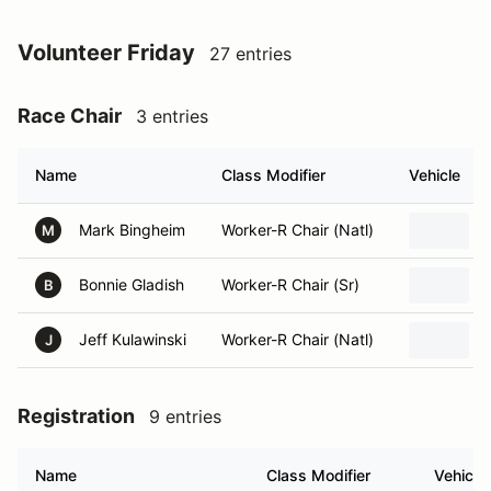
Volunteer Friday
27 entries
Race Chair
3 entries
Name
Class Modifier
Vehicle
Mark Bingheim
Worker-R Chair (Natl)
M
Bonnie Gladish
Worker-R Chair (Sr)
B
Jeff Kulawinski
Worker-R Chair (Natl)
J
Registration
9 entries
Name
Class Modifier
Vehicle