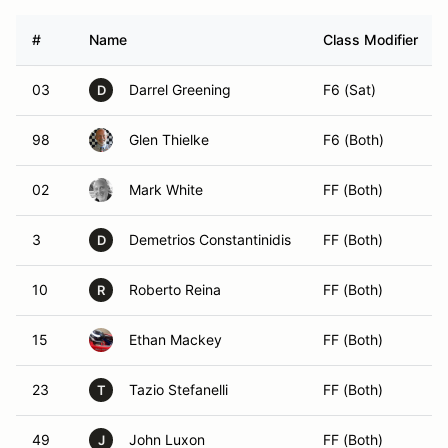
#
Name
Class Modifier
03
Darrel Greening
F6 (Sat)
D
98
Glen Thielke
F6 (Both)
02
Mark White
FF (Both)
3
Demetrios Constantinidis
FF (Both)
D
10
Roberto Reina
FF (Both)
R
15
Ethan Mackey
FF (Both)
23
Tazio Stefanelli
FF (Both)
T
49
John Luxon
FF (Both)
J