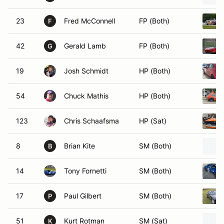
23
Fred McConnell
FP (Both)
F
42
Gerald Lamb
FP (Both)
G
19
Josh Schmidt
HP (Both)
54
Chuck Mathis
HP (Both)
123
Chris Schaafsma
HP (Sat)
8
Brian Kite
SM (Both)
B
14
Tony Fornetti
SM (Both)
17
Paul Gilbert
SM (Both)
P
51
Kurt Rotman
SM (Sat)
K