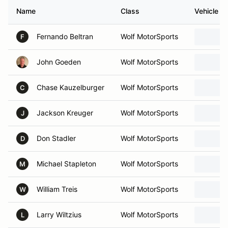
Name
Class
Vehicle
Fernando Beltran
Wolf MotorSports
F
John Goeden
Wolf MotorSports
Chase Kauzelburger
Wolf MotorSports
C
Jackson Kreuger
Wolf MotorSports
J
Don Stadler
Wolf MotorSports
D
Michael Stapleton
Wolf MotorSports
M
William Treis
Wolf MotorSports
W
Larry Wiltzius
Wolf MotorSports
L