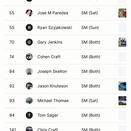
55
Jose M Paredes
SM (Sat)
55
Ryan Szyjakowski
SM (Sun)
R
70
Gary Jenkins
SM (Both)
G
74
Cohen Craft
SM (Both)
84
Joseph Skelton
SM (Both)
92
Jason Knuteson
SM (Both)
93
Michael Thomae
SM (Sat)
94
Tom Sager
SM (Both)
T
141
Chris Craft
SM (Both)