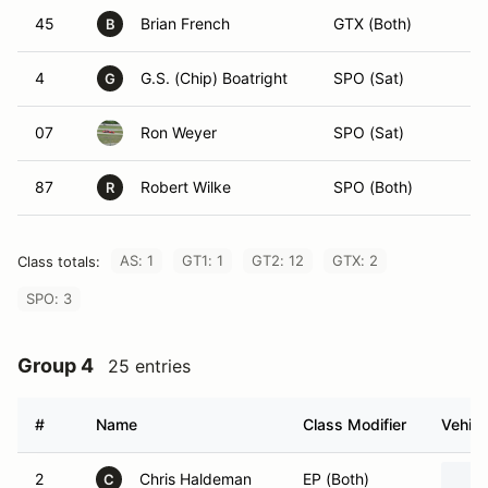
45
Brian French
GTX (Both)
B
4
G.S. (Chip) Boatright
SPO (Sat)
G
07
Ron Weyer
SPO (Sat)
87
Robert Wilke
SPO (Both)
R
AS: 1
GT1: 1
GT2: 12
GTX: 2
Class totals:
SPO: 3
Group 4
25 entries
#
Name
Class Modifier
Vehicl
2
Chris Haldeman
EP (Both)
C