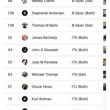
88
Wesley Clarke
B-Spec (Sat)
138
Stephanie Andersen
B-Spec (Both)
S
139
Thomas M Bartz
B-Spec (Sat)
02
James Kennedy
ITA (Both)
43
John G Glowaski
ITA (Both)
J
55
Jose M Paredes
ITA (Both)
93
Michael Thomae
ITA (Sat)
57
Chuck Hines
ITJ (Both)
13
Kurt Rotman
ITS (Both)
K