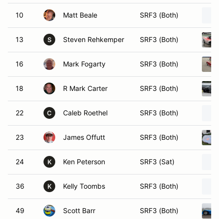
10
Matt Beale
SRF3 (Both)
13
Steven Rehkemper
SRF3 (Both)
S
16
Mark Fogarty
SRF3 (Both)
18
R Mark Carter
SRF3 (Both)
22
Caleb Roethel
SRF3 (Both)
C
23
James Offutt
SRF3 (Both)
24
Ken Peterson
SRF3 (Sat)
K
36
Kelly Toombs
SRF3 (Both)
K
49
Scott Barr
SRF3 (Both)