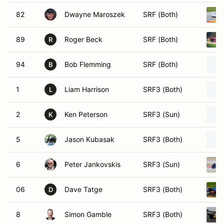
82
Dwayne Maroszek
SRF (Both)
89
Roger Beck
SRF (Both)
R
94
Bob Flemming
SRF (Both)
B
1
Liam Harrison
SRF3 (Both)
L
2
Ken Peterson
SRF3 (Sun)
K
5
Jason Kubasak
SRF3 (Both)
6
Peter Jankovskis
SRF3 (Sun)
06
Dave Tatge
SRF3 (Both)
D
8
Simon Gamble
SRF3 (Both)