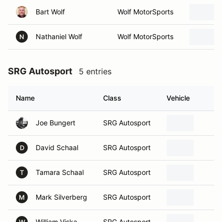
Bart Wolf
Wolf MotorSports
Nathaniel Wolf
Wolf MotorSports
N
SRG Autosport
5 entries
Name
Class
Vehicle
H
Joe Bungert
SRG Autosport
b
David Schaal
SRG Autosport
S
D
Tamara Schaal
SRG Autosport
W
T
Mark Silverberg
SRG Autosport
F
M
William Viska
SRG Autosport
I