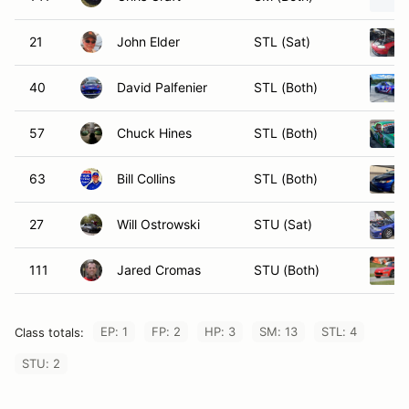
21
John Elder
STL (Sat)
40
David Palfenier
STL (Both)
57
Chuck Hines
STL (Both)
63
Bill Collins
STL (Both)
27
Will Ostrowski
STU (Sat)
111
Jared Cromas
STU (Both)
EP: 1
FP: 2
HP: 3
SM: 13
STL: 4
Class totals:
STU: 2