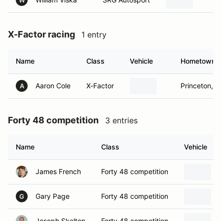
W
X-Factor racing
1 entry
Name
Class
Vehicle
Hometown
Aaron Cole
X-Factor
Princeton, T
A
Forty 48 competition
3 entries
Name
Class
Vehicle
James French
Forty 48 competition
Gary Page
Forty 48 competition
G
Joseph Skelton
Forty 48 competition