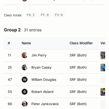
F6: 2
FF: 9
FV: 6
Class totals:
Group 2
31 entries
#
Name
Class Modifier
Vehic
11
Jim Perry
SRF (Both)
25
Bryan Casey
SRF (Both)
47
William Douglas
SRF (Both)
W
55
Robert Ablard
SRF (Both)
R
66
Peter Jankovskis
SRF (Both)