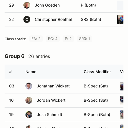
29
John Goeden
P (Both)
22
Christopher Roethel
SR3 (Both)
C
FA: 2
FC: 4
P: 2
SR3: 1
Class totals:
Group 6
26 entries
#
Name
Class Modifier
Vehi
03
Jonathan Wickert
B-Spec (Sat)
10
Jordan Wickert
B-Spec (Sat)
19
Josh Schmidt
B-Spec (Both)