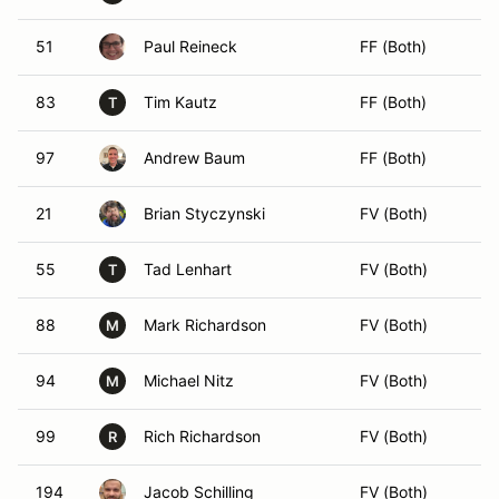
51
Paul Reineck
FF (Both)
83
Tim Kautz
FF (Both)
T
97
Andrew Baum
FF (Both)
21
Brian Styczynski
FV (Both)
55
Tad Lenhart
FV (Both)
T
88
Mark Richardson
FV (Both)
M
94
Michael Nitz
FV (Both)
M
99
Rich Richardson
FV (Both)
R
194
Jacob Schilling
FV (Both)