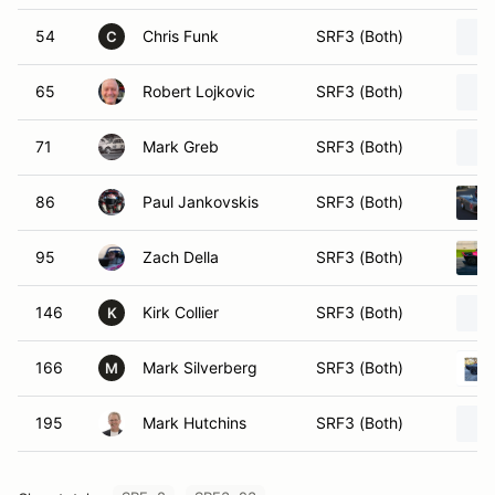
54
Chris Funk
SRF3 (Both)
C
65
Robert Lojkovic
SRF3 (Both)
71
Mark Greb
SRF3 (Both)
86
Paul Jankovskis
SRF3 (Both)
95
Zach Della
SRF3 (Both)
146
Kirk Collier
SRF3 (Both)
K
166
Mark Silverberg
SRF3 (Both)
M
195
Mark Hutchins
SRF3 (Both)