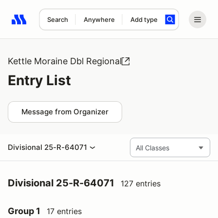
Search
Anywhere
Add type
Search results: No search term
Kettle Moraine Dbl Regional
Entry List
Message from Organizer
Divisional 25-R-64071
Divisional 25-R-64071
127 entries
Group 1
17 entries