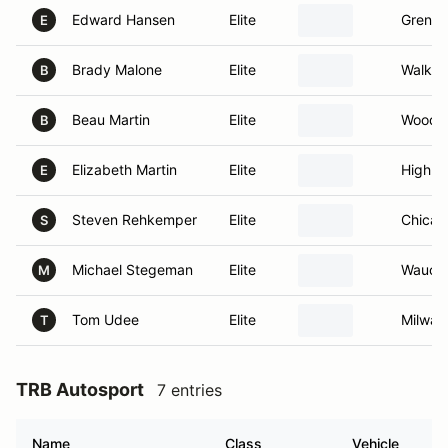
Edward Hansen
Elite
Grenfie
E
Brady Malone
Elite
Walker
B
Beau Martin
Elite
Woodst
B
Elizabeth Martin
Elite
Highlan
E
Steven Rehkemper
Elite
Chicag
S
Michael Stegeman
Elite
Waucon
M
Tom Udee
Elite
Milwau
T
TRB Autosport
7 entries
Name
Class
Vehicle