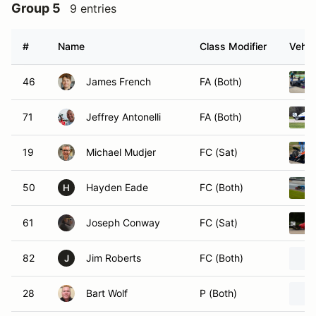
Group 5
9 entries
#
Name
Class Modifier
Vehic
46
James French
FA (Both)
71
Jeffrey Antonelli
FA (Both)
19
Michael Mudjer
FC (Sat)
50
Hayden Eade
FC (Both)
H
61
Joseph Conway
FC (Sat)
82
Jim Roberts
FC (Both)
J
28
Bart Wolf
P (Both)