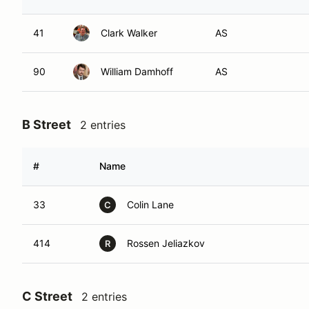
41
Clark Walker
AS
90
William Damhoff
AS
B Street
2 entries
#
Name
33
Colin Lane
C
414
Rossen Jeliazkov
R
C Street
2 entries