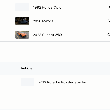
G
1992 Honda Civic
C
2020 Mazda 3
C
2023 Subaru WRX
Vehicle
2012 Porsche Boxster Spyder