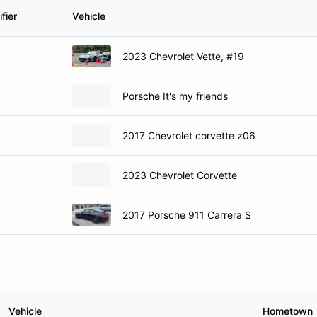
fier
Vehicle
2023 Chevrolet Vette, #19
Porsche It's my friends
2017 Chevrolet corvette z06
2023 Chevrolet Corvette
2017 Porsche 911 Carrera S
Vehicle
Hometown