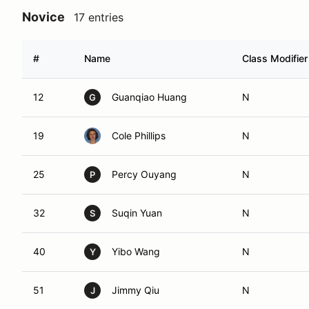
Novice
17 entries
#
Name
Class Modifier
12
Guanqiao Huang
N
G
19
Cole Phillips
N
25
Percy Ouyang
N
P
32
Suqin Yuan
N
S
40
Yibo Wang
N
Y
51
Jimmy Qiu
N
J