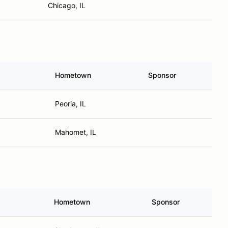
Chicago, IL
Hometown
Sponsor
Peoria, IL
Mahomet, IL
Hometown
Sponsor