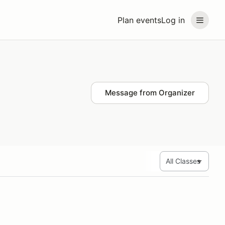
Plan events
Log in
Message from Organizer