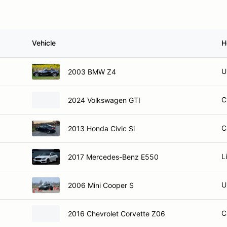
Vehicle
H
U
2003 BMW Z4
C
2024 Volkswagen GTI
C
2013 Honda Civic Si
L
2017 Mercedes-Benz E550
U
2006 Mini Cooper S
C
2016 Chevrolet Corvette Z06