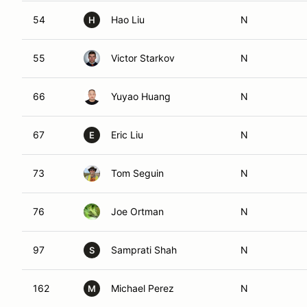
54
Hao Liu
N
H
55
Victor Starkov
N
66
Yuyao Huang
N
67
Eric Liu
N
E
73
Tom Seguin
N
76
Joe Ortman
N
97
Samprati Shah
N
S
162
Michael Perez
N
M