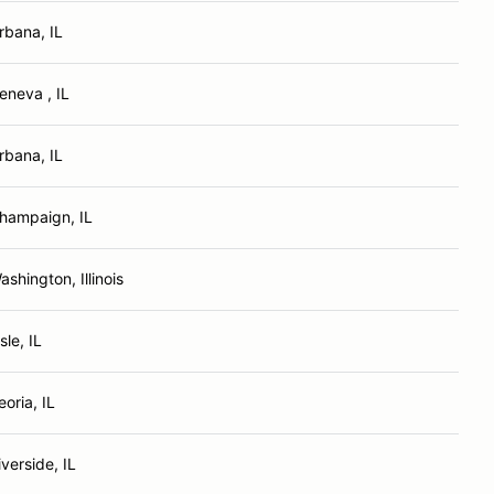
rbana, IL
eneva , IL
rbana, IL
hampaign, IL
ashington, Illinois
sle, IL
eoria, IL
iverside, IL