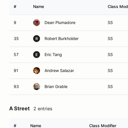
#
Name
Class Modi
9
Dean Plumadore
SS
35
Robert Burkholder
SS
R
57
Eric Tang
SS
E
91
Andrew Salazar
SS
93
Brian Grable
SS
A Street
2 entries
#
Name
Class Modifier