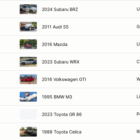
U
2024 Subaru BRZ
G
2011 Audi S5
U
2016 Mazda
C
2023 Subaru WRX
W
2016 Volkswagen GTI
Li
1995 BMW M3
P
2023 Toyota GR 86
R
1988 Toyota Celica