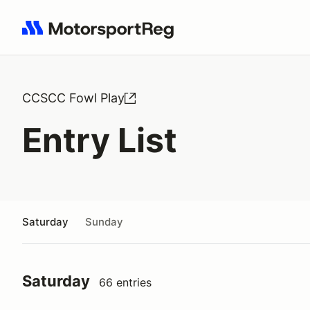
Search results: No search term
CCSCC Fowl Play
Entry List
Saturday
Sunday
Saturday
66 entries