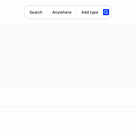
Search
Anywhere
Add type