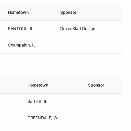
Hometown
Sponsor
RANTOUL, IL
DrivenKlad Designs
Champaign, IL
Hometown
Sponsor
Bartlett, IL
GREENDALE, WI