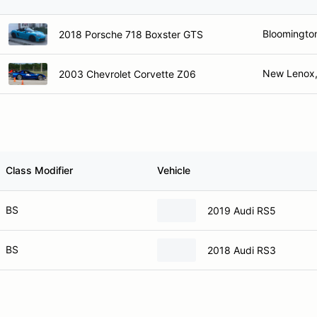
Bloomington
2018 Porsche 718 Boxster GTS
New Lenox,
2003 Chevrolet Corvette Z06
Class Modifier
Vehicle
BS
2019 Audi RS5
BS
2018 Audi RS3