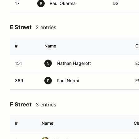
17
Paul Okarma
DS
P
E Street
2 entries
#
Name
C
151
Nathan Hagerott
E
N
369
Paul Nurmi
E
P
F Street
3 entries
#
Name
Cl