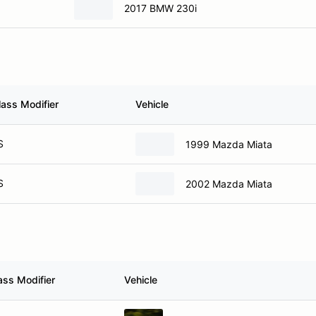
2017 BMW 230i
lass Modifier
Vehicle
S
1999 Mazda Miata
S
2002 Mazda Miata
ass Modifier
Vehicle