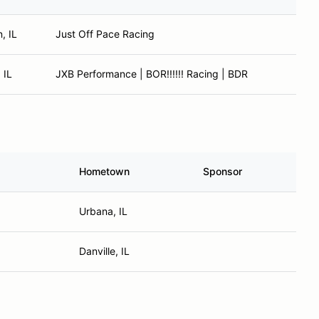
, IL
Just Off Pace Racing
 IL
JXB Performance | BOR!!!!!! Racing | BDR
Hometown
Sponsor
Urbana, IL
Danville, IL