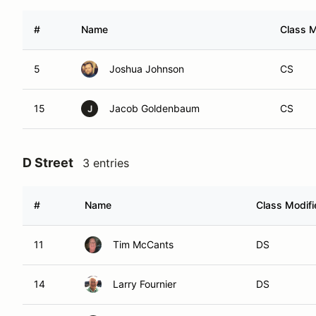
#
Name
Class M
5
Joshua Johnson
CS
15
Jacob Goldenbaum
CS
J
D Street
3 entries
#
Name
Class Modifi
11
Tim McCants
DS
14
Larry Fournier
DS