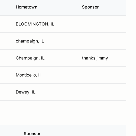
Hometown
Sponsor
BLOOMINGTON, IL
champaign, IL
Champaign, IL
thanks jimmy
Monticello, Il
Dewey, IL
Sponsor