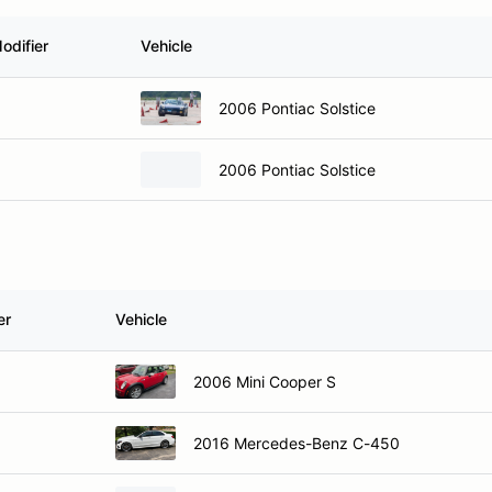
odifier
Vehicle
2006 Pontiac Solstice
2006 Pontiac Solstice
er
Vehicle
2006 Mini Cooper S
2016 Mercedes-Benz C-450