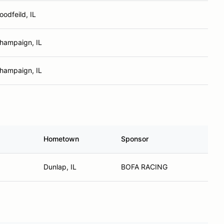
oodfeild, IL
hampaign, IL
hampaign, IL
Hometown
Sponsor
Dunlap, IL
BOFA RACING