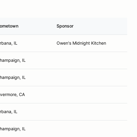
ometown
Sponsor
rbana, IL
Owen's Midnight Kitchen
hampaign, IL
hampaign, IL
ivermore, CA
rbana, IL
hampaign, IL