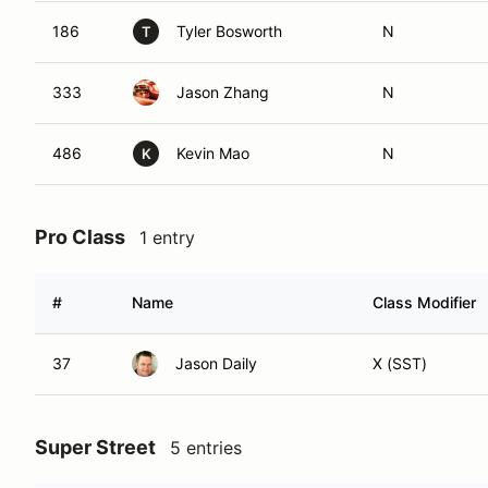
186
Tyler Bosworth
N
T
333
Jason Zhang
N
486
Kevin Mao
N
K
Pro Class
1 entry
#
Name
Class Modifier
37
Jason Daily
X (SST)
Super Street
5 entries