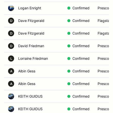
Logan Enright
Confirmed
Prescott 
Dave Fitzgerald
Confirmed
Flagstaff
D
Dave Fitzgerald
Confirmed
Flagstaff
D
David Friedman
Confirmed
Prescott,
D
Lorraine Friedman
Confirmed
Prescott,
L
Albin Gess
Confirmed
Prescott,
A
Albin Gess
Confirmed
Prescott,
A
KEITH GUIDUS
Confirmed
Prescott 
KEITH GUIDUS
Confirmed
Prescott 