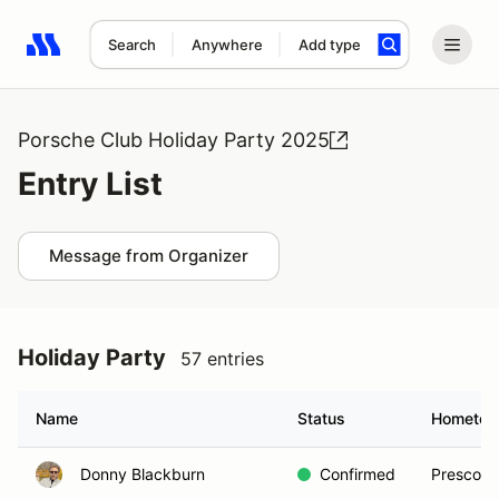
Search
Anywhere
Add type
Search results: No search term
Porsche Club Holiday Party 2025
Entry List
Message from Organizer
Holiday Party
57 entries
Name
Status
Hometo
Donny Blackburn
Confirmed
Prescott,