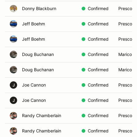
Donny Blackburn
Confirmed
Prescott,
Jeff Boehm
Confirmed
Prescott 
Jeff Boehm
Confirmed
Prescott 
Doug Buchanan
Confirmed
Maricopa
Doug Buchanan
Confirmed
Maricopa
Joe Cannon
Confirmed
Prescott 
J
Joe Cannon
Confirmed
Prescott 
J
Randy Chamberlain
Confirmed
Prescott,
Randy Chamberlain
Confirmed
Prescott,