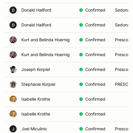
Donald Hallford
Confirmed
Sedona, 
D
Donald Hallford
Confirmed
Sedona, 
D
Kurt and Belinda Hoernig
Confirmed
Prescott,
Kurt and Belinda Hoernig
Confirmed
Prescott,
Joseph Korpiel
Confirmed
Prescott,
Stephanie Korpiel
Confirmed
PRESCOT
Isabelle Krothe
Confirmed
Isabelle Krothe
Confirmed
Joel Miculinic
Confirmed
Prescott 
J