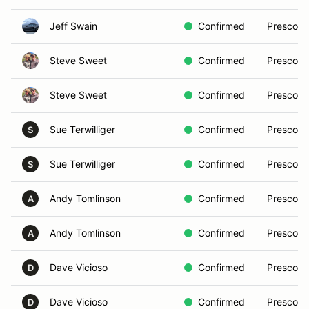
Jeff Swain
Confirmed
Prescott 
Steve Sweet
Confirmed
Prescott,
Steve Sweet
Confirmed
Prescott,
Sue Terwilliger
Confirmed
Prescott,
S
Sue Terwilliger
Confirmed
Prescott,
S
Andy Tomlinson
Confirmed
Prescott,
A
Andy Tomlinson
Confirmed
Prescott,
A
Dave Vicioso
Confirmed
Prescott,
D
Dave Vicioso
Confirmed
Prescott,
D