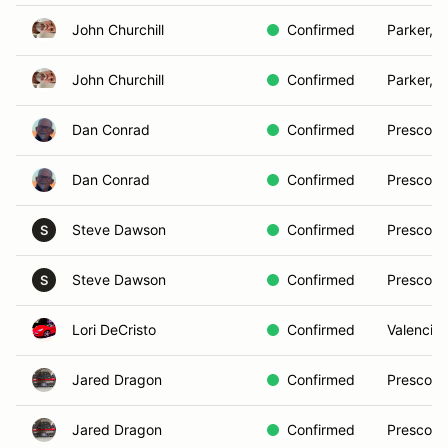
John Churchill
Confirmed
Parker, 
John Churchill
Confirmed
Parker, 
Dan Conrad
Confirmed
Prescott,
Dan Conrad
Confirmed
Prescott,
Steve Dawson
Confirmed
Prescott,
S
Steve Dawson
Confirmed
Prescott,
S
Lori DeCristo
Confirmed
Valencia,
Jared Dragon
Confirmed
Prescott,
Jared Dragon
Confirmed
Prescott,