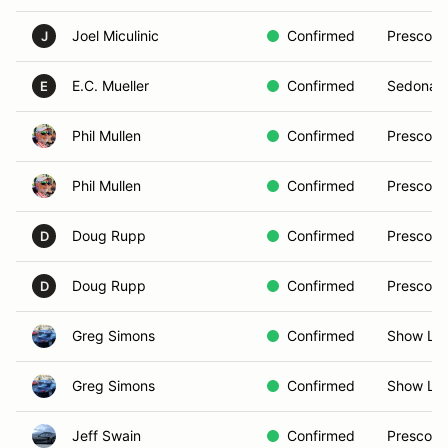
Joel Miculinic
Confirmed
Prescott 
J
E.C. Mueller
Confirmed
Sedona, 
E
Phil Mullen
Confirmed
Prescott,
Phil Mullen
Confirmed
Prescott,
Doug Rupp
Confirmed
Prescott 
D
Doug Rupp
Confirmed
Prescott 
D
Greg Simons
Confirmed
Show Lo
Greg Simons
Confirmed
Show Lo
Jeff Swain
Confirmed
Prescott 