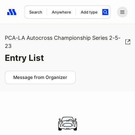
Search
Anywhere
Add type
Search results: No search term
PCA-LA Autocross Championship Series 2-5-
23
Entry List
Message from Organizer