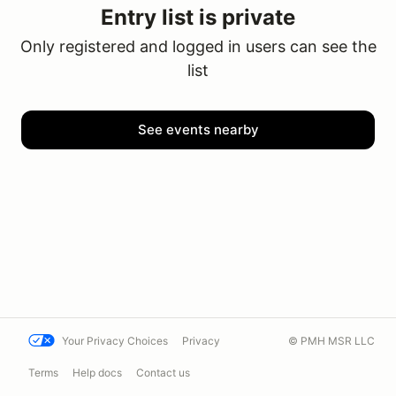
Entry list is private
Only registered and logged in users can see the
list
See events nearby
Your Privacy Choices
Privacy
© PMH MSR LLC
Terms
Help docs
Contact us