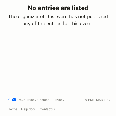
No entries are listed
The organizer of this event has not published
any of the entries for this event.
Your Privacy Choices
Privacy
© PMH MSR LLC
Terms
Help docs
Contact us