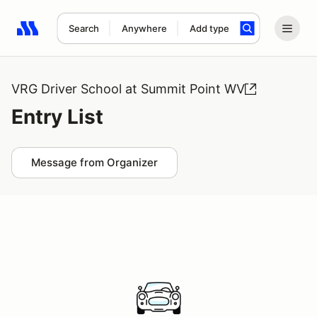
Search
Anywhere
Add type
Search results: No search term
VRG Driver School at Summit Point WV
Entry List
Message from Organizer