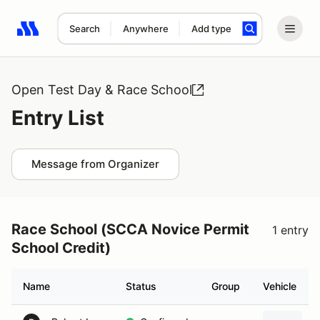
Search
Anywhere
Add type
Search results: No search term
Open Test Day & Race School
Entry List
Message from Organizer
Race School (SCCA Novice Permit
1 entry
School Credit)
Name
Status
Group
Vehicle