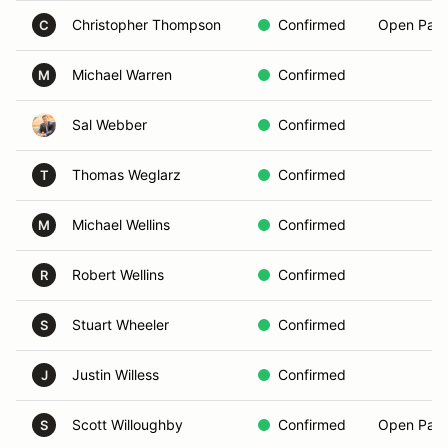
Christopher Thompson
Confirmed
Open Pass
C
Michael Warren
Confirmed
M
Sal Webber
Confirmed
Thomas Weglarz
Confirmed
T
Michael Wellins
Confirmed
M
Robert Wellins
Confirmed
R
Stuart Wheeler
Confirmed
S
Justin Willess
Confirmed
J
Scott Willoughby
Confirmed
Open Pass
S