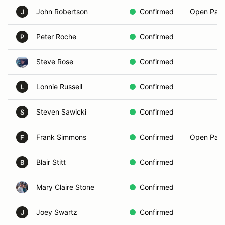
John Robertson
Confirmed
Open Pass
J
Peter Roche
Confirmed
P
Steve Rose
Confirmed
Lonnie Russell
Confirmed
L
Steven Sawicki
Confirmed
S
Frank Simmons
Confirmed
Open Pass
F
Blair Stitt
Confirmed
B
Mary Claire Stone
Confirmed
Joey Swartz
Confirmed
J