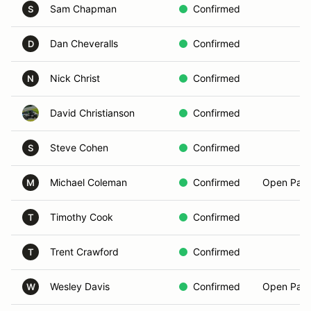
Sam Chapman
Confirmed
S
Dan Cheveralls
Confirmed
D
Nick Christ
Confirmed
N
David Christianson
Confirmed
Steve Cohen
Confirmed
S
Michael Coleman
Confirmed
Open Pass
M
Timothy Cook
Confirmed
T
Trent Crawford
Confirmed
T
Wesley Davis
Confirmed
Open Pass
W