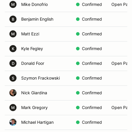
Mike Donofrio
Confirmed
Open Pass
M
Benjamin English
Confirmed
B
Matt Ezzi
Confirmed
M
Kyle Fegley
Confirmed
K
Donald Foor
Confirmed
Open Pass
D
Szymon Frackowski
Confirmed
S
Nick Giardina
Confirmed
Mark Gregory
Confirmed
Open Pass
M
Michael Hartigan
Confirmed