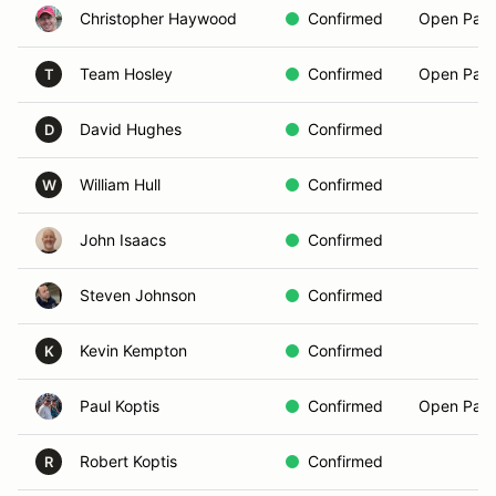
Christopher Haywood
Confirmed
Open Pass
Team Hosley
Confirmed
Open Pass
T
David Hughes
Confirmed
D
William Hull
Confirmed
W
John Isaacs
Confirmed
Steven Johnson
Confirmed
Kevin Kempton
Confirmed
K
Paul Koptis
Confirmed
Open Pass
Robert Koptis
Confirmed
R