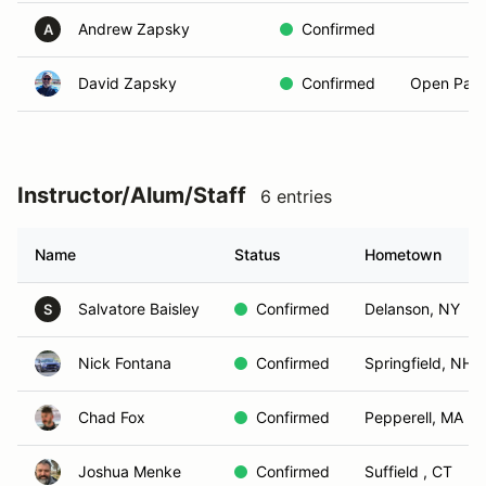
Andrew Zapsky
Confirmed
A
David Zapsky
Confirmed
Open Pass
Instructor/Alum/Staff
6 entries
Name
Status
Hometown
Salvatore Baisley
Confirmed
Delanson, NY
S
Nick Fontana
Confirmed
Springfield, NH
Chad Fox
Confirmed
Pepperell, MA
Joshua Menke
Confirmed
Suffield , CT