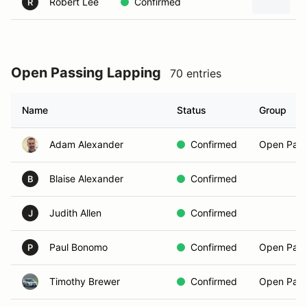
Robert Lee
Confirmed
2
R
Open Passing Lapping
70 entries
Name
Status
Group
Adam Alexander
Confirmed
Open Pass
Blaise Alexander
Confirmed
B
Judith Allen
Confirmed
J
Paul Bonomo
Confirmed
Open Pass
P
Timothy Brewer
Confirmed
Open Pass