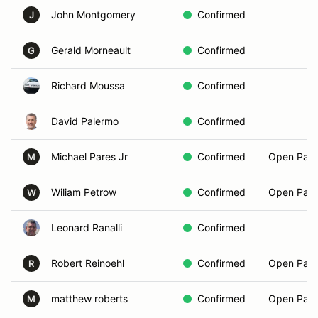
John Montgomery
Confirmed
J
Gerald Morneault
Confirmed
G
Richard Moussa
Confirmed
David Palermo
Confirmed
Michael Pares Jr
Confirmed
Open Pass
M
Wiliam Petrow
Confirmed
Open Pass
W
Leonard Ranalli
Confirmed
Robert Reinoehl
Confirmed
Open Pass
R
matthew roberts
Confirmed
Open Pass
M