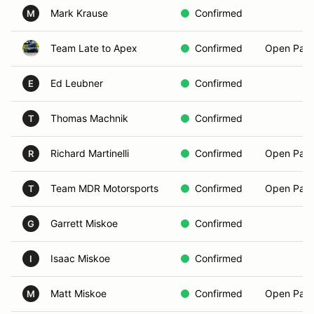
Mark Krause
Confirmed
M
Team Late to Apex
Confirmed
Open Pass
Ed Leubner
Confirmed
E
Thomas Machnik
Confirmed
T
Richard Martinelli
Confirmed
Open Pass
R
Team MDR Motorsports
Confirmed
Open Pass
T
Garrett Miskoe
Confirmed
G
Isaac Miskoe
Confirmed
I
Matt Miskoe
Confirmed
Open Pass
M