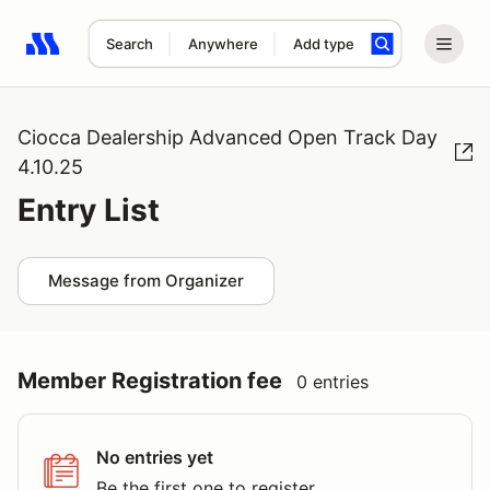
Search
Anywhere
Add type
Search results: No search term
Ciocca Dealership Advanced Open Track Day
4.10.25
Entry List
Message from Organizer
Member Registration fee
0 entries
No entries yet
Be the first one to register.