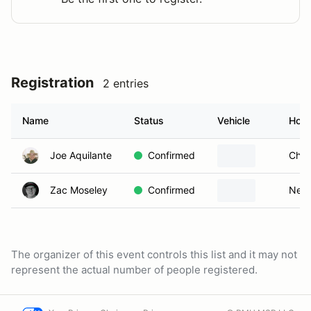
Registration
2 entries
Name
Status
Vehicle
Hom
Joe Aquilante
Confirmed
Ches
Zac Moseley
Confirmed
New 
The organizer of this event controls this list and it may not
represent the actual number of people registered.