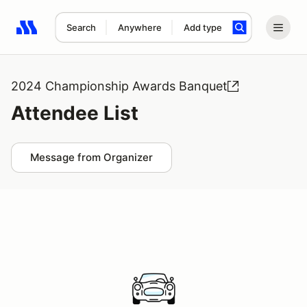
Search
Anywhere
Add type
Search results: No search term
2024 Championship Awards Banquet
Attendee List
Message from Organizer