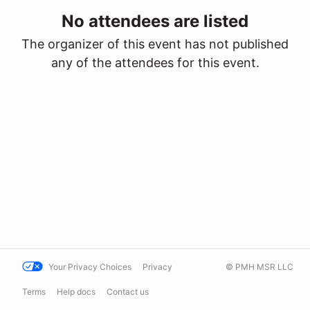
No attendees are listed
The organizer of this event has not published
any of the attendees for this event.
Your Privacy Choices
Privacy
© PMH MSR LLC
Terms
Help docs
Contact us