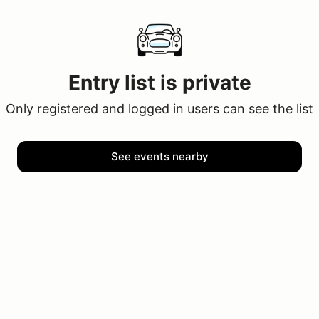
Entry list is private
Only registered and logged in users can see the list
See events nearby