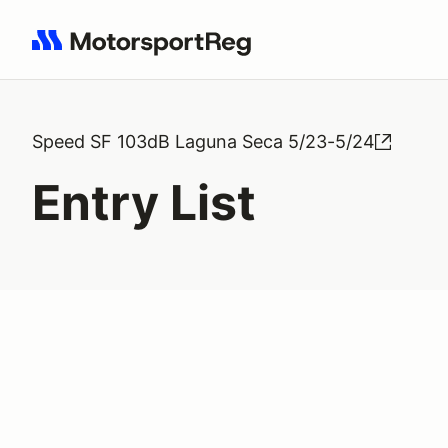
Search results: No search term
Speed SF 103dB Laguna Seca 5/23-5/24
Entry List