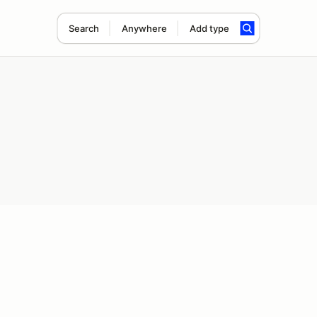
Search
Anywhere
Add type