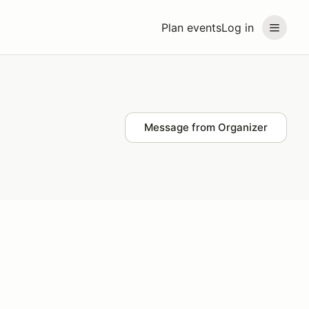
Plan events
Log in
Message from Organizer