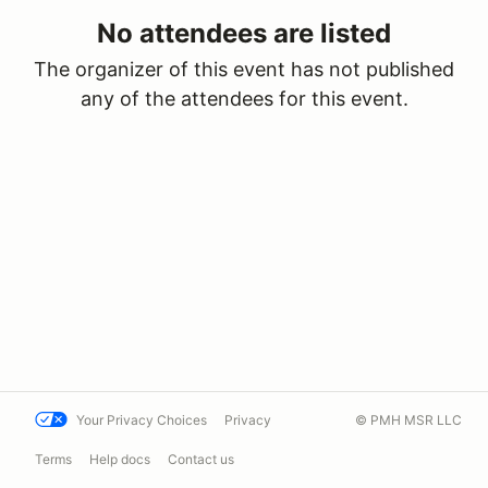
No attendees are listed
The organizer of this event has not published
any of the attendees for this event.
Your Privacy Choices
Privacy
© PMH MSR LLC
Terms
Help docs
Contact us