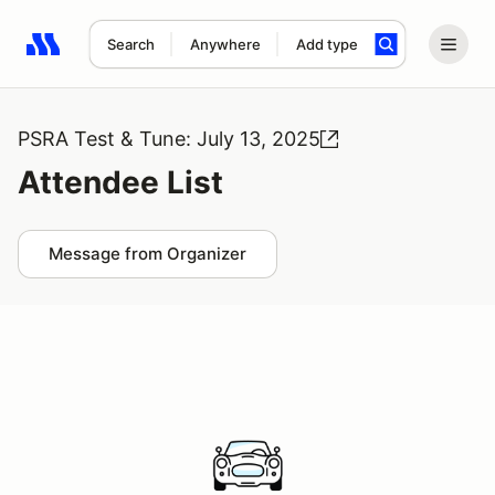
Search
Anywhere
Add type
Search results: No search term
PSRA Test & Tune: July 13, 2025
Attendee List
Message from Organizer