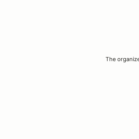
The organizer