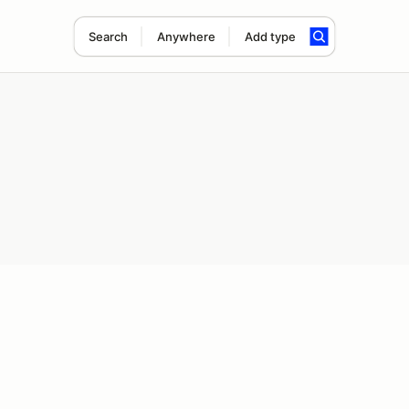
Search
Anywhere
Add type