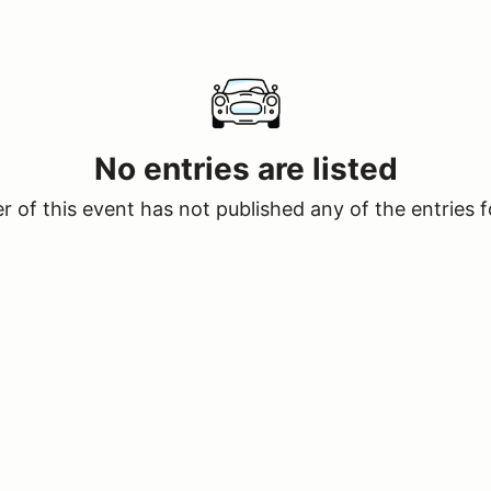
No entries are listed
 of this event has not published any of the entries f