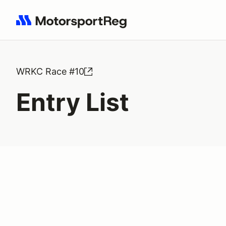
Search results: No search term
WRKC Race #10
Entry List