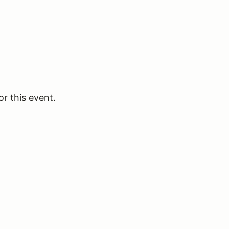
or this event.