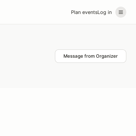
Plan events
Log in
Message from Organizer