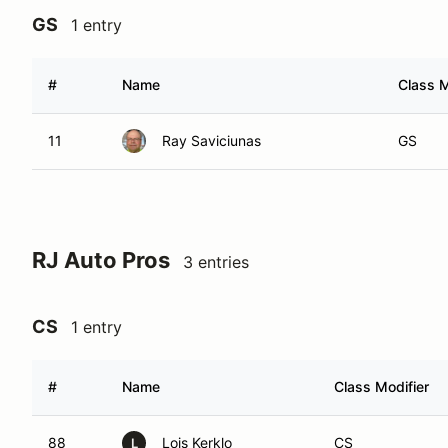
GS
1 entry
#
Name
Class M
11
Ray Saviciunas
GS
RJ Auto Pros
3 entries
CS
1 entry
#
Name
Class Modifier
88
Lois Kerklo
CS
L