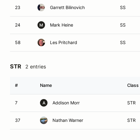
23
Garrett Bilinovich
SS
24
Mark Heine
SS
M
58
Les Pritchard
SS
STR
2 entries
#
Name
Class 
7
Addison Morr
STR
A
37
Nathan Warner
STR