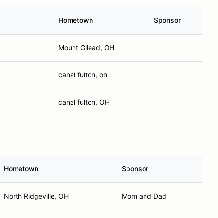
Hometown
Sponsor
Mount Gilead, OH
canal fulton, oh
canal fulton, OH
Hometown
Sponsor
North Ridgeville, OH
Mom and Dad