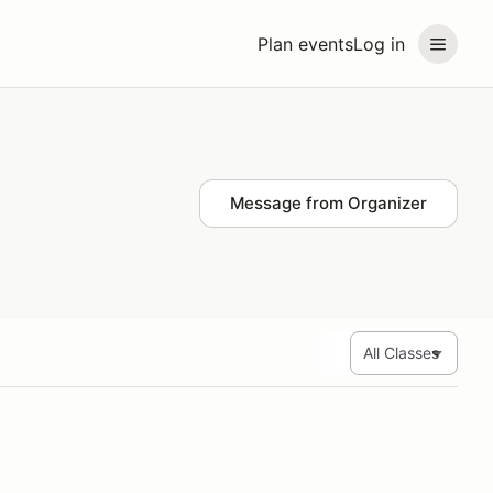
Plan events
Log in
Message from Organizer