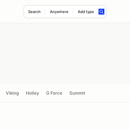
Search
Anywhere
Add type
Viking
Holley
G Force
Summit