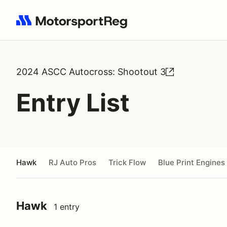
Search results: No search term
2024 ASCC Autocross: Shootout 3
Entry List
Hawk
RJ Auto Pros
Trick Flow
Blue Print Engines
Hawk
1 entry