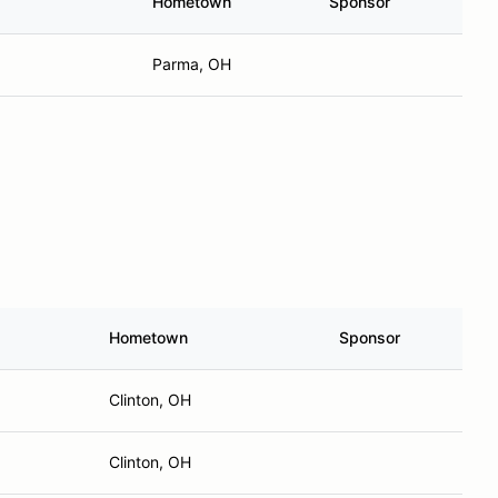
Hometown
Sponsor
Parma, OH
Hometown
Sponsor
Clinton, OH
Clinton, OH