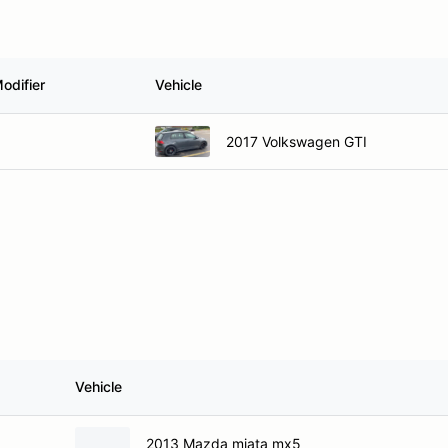
odifier
Vehicle
2017 Volkswagen GTI
Vehicle
2013 Mazda miata mx5