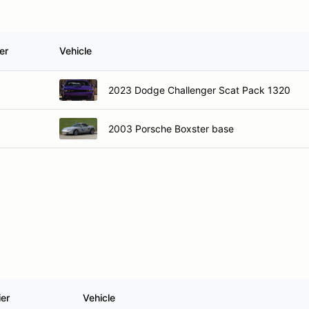
er
Vehicle
2023 Dodge Challenger Scat Pack 1320
2003 Porsche Boxster base
ier
Vehicle