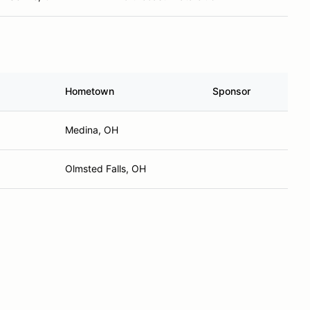
Hometown
Sponsor
Medina, OH
Olmsted Falls, OH