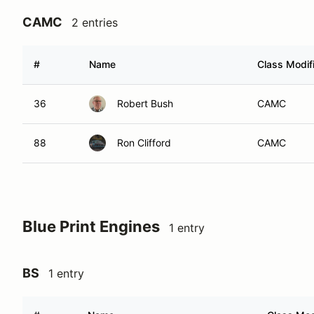
CAMC
2 entries
#
Name
Class Modif
36
Robert Bush
CAMC
88
Ron Clifford
CAMC
Blue Print Engines
1 entry
BS
1 entry