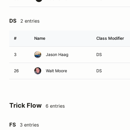
DS
2 entries
#
Name
Class Modifier
3
Jason Haag
DS
26
Walt Moore
DS
Trick Flow
6 entries
FS
3 entries