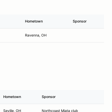
Hometown
Sponsor
Ravenna, OH
Hometown
Sponsor
Seville, OH
Northcoast Miata club