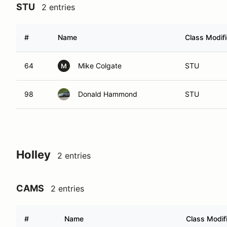
STU
2 entries
#
Name
Class Modifi
64
Mike Colgate
STU
M
98
Donald Hammond
STU
Holley
2 entries
CAMS
2 entries
#
Name
Class Modif