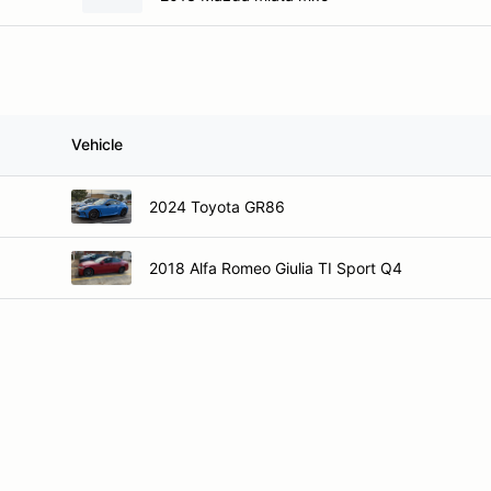
Vehicle
2024 Toyota GR86
2018 Alfa Romeo Giulia TI Sport Q4