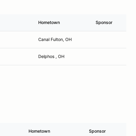
Hometown
Sponsor
Canal Fulton, OH
Delphos , OH
Hometown
Sponsor