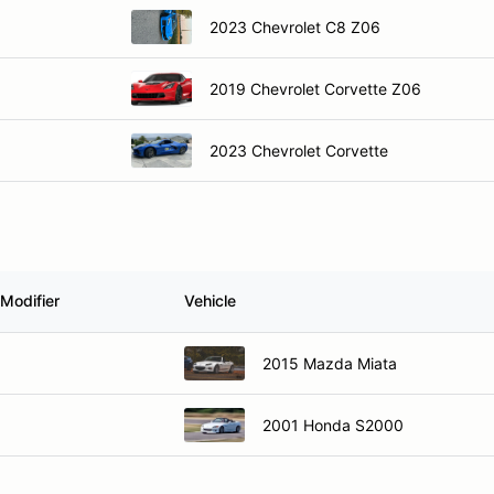
2023 Chevrolet C8 Z06
2019 Chevrolet Corvette Z06
2023 Chevrolet Corvette
Modifier
Vehicle
2015 Mazda Miata
2001 Honda S2000