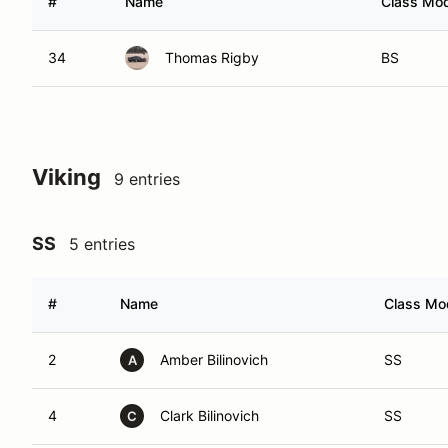
#
Name
Class Mod
34
Thomas Rigby
BS
Viking
9 entries
SS
5 entries
#
Name
Class Mod
2
Amber Bilinovich
SS
A
4
Clark Bilinovich
SS
C