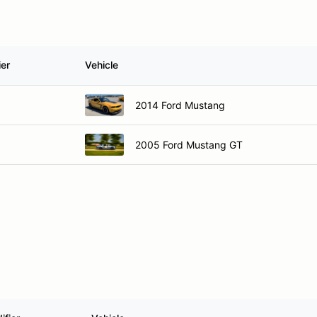
ier
Vehicle
2014 Ford Mustang
2005 Ford Mustang GT