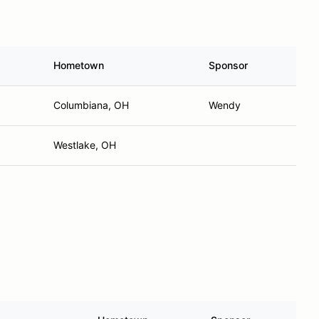
Hometown
Sponsor
Columbiana, OH
Wendy
Westlake, OH