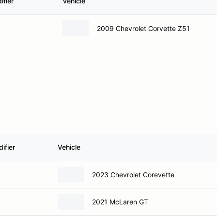
ifier
Vehicle
2009 Chevrolet Corvette Z51
ifier
Vehicle
2023 Chevrolet Corevette
2021 McLaren GT