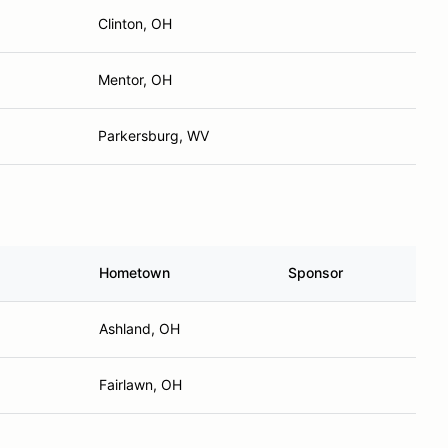
Clinton, OH
Mentor, OH
Parkersburg, WV
Hometown
Sponsor
Ashland, OH
Fairlawn, OH