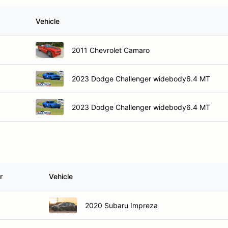
Vehicle
2011 Chevrolet Camaro
2023 Dodge Challenger widebody6.4 MT
2023 Dodge Challenger widebody6.4 MT
r
Vehicle
2020 Subaru Impreza