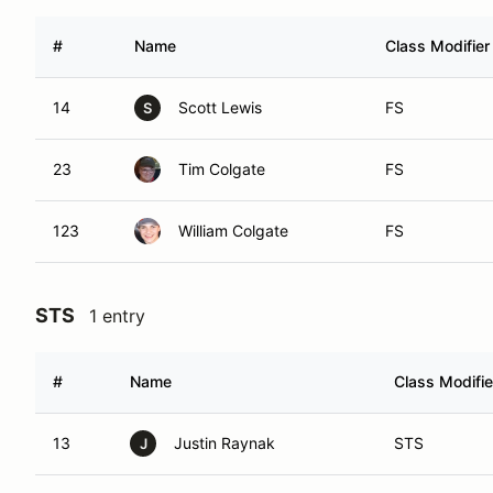
#
Name
Class Modifier
14
Scott Lewis
FS
S
23
Tim Colgate
FS
123
William Colgate
FS
STS
1 entry
#
Name
Class Modifie
13
Justin Raynak
STS
J