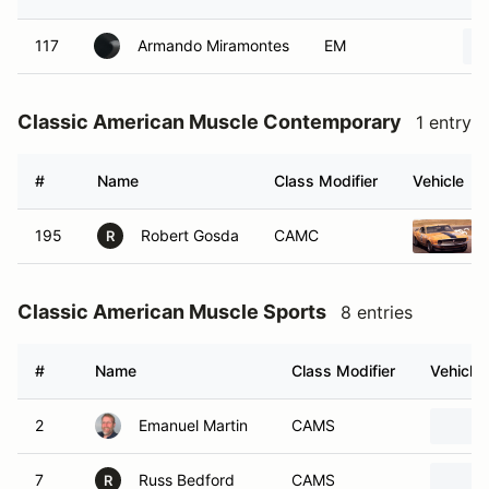
117
Armando Miramontes
EM
Classic American Muscle Contemporary
1 entry
#
Name
Class Modifier
Vehicle
195
Robert Gosda
CAMC
R
Classic American Muscle Sports
8 entries
#
Name
Class Modifier
Vehicle
2
Emanuel Martin
CAMS
7
Russ Bedford
CAMS
R