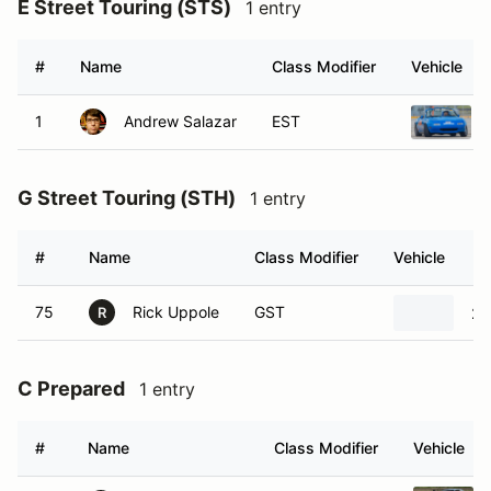
E Street Touring (STS)
1 entry
#
Name
Class Modifier
Vehicle
1
Andrew Salazar
EST
G Street Touring (STH)
1 entry
#
Name
Class Modifier
Vehicle
75
Rick Uppole
GST
20
R
C Prepared
1 entry
#
Name
Class Modifier
Vehicle