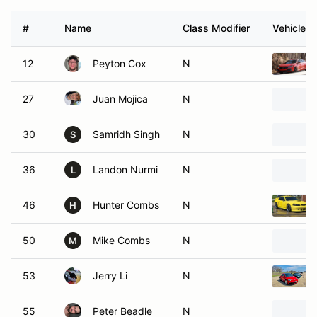
#
Name
Class Modifier
Vehicle
12
Peyton Cox
N
27
Juan Mojica
N
30
Samridh Singh
N
S
36
Landon Nurmi
N
L
46
Hunter Combs
N
H
50
Mike Combs
N
M
53
Jerry Li
N
55
Peter Beadle
N