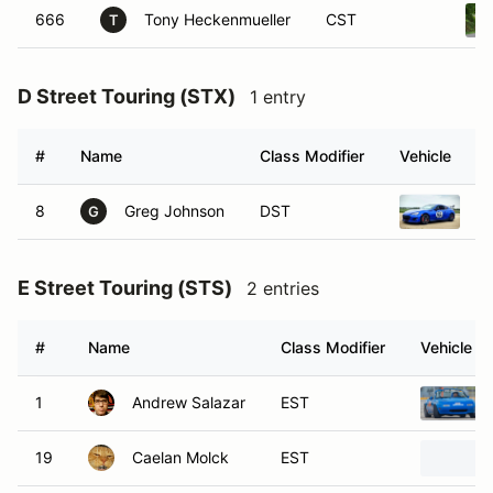
666
Tony Heckenmueller
CST
T
D Street Touring (STX)
1 entry
#
Name
Class Modifier
Vehicle
8
Greg Johnson
DST
2
G
E Street Touring (STS)
2 entries
#
Name
Class Modifier
Vehicle
1
Andrew Salazar
EST
19
Caelan Molck
EST