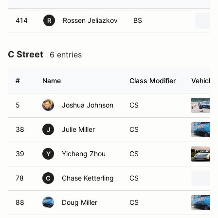
414
Rossen Jeliazkov
BS
R
C Street
6 entries
#
Name
Class Modifier
Vehicle
5
Joshua Johnson
CS
38
Julie Miller
CS
J
39
Yicheng Zhou
CS
Y
78
Chase Ketterling
CS
C
88
Doug Miller
CS