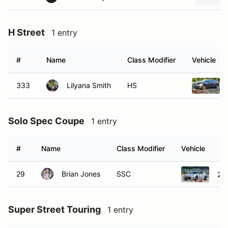
H Street
1 entry
#
Name
Class Modifier
Vehicle
333
Lilyana Smith
HS
Solo Spec Coupe
1 entry
#
Name
Class Modifier
Vehicle
29
Brian Jones
SSC
20
Super Street Touring
1 entry