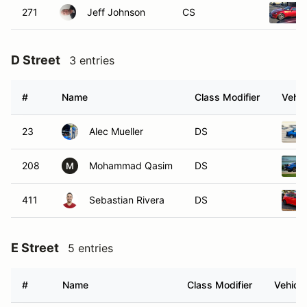
271
Jeff Johnson
CS
D Street
3 entries
#
Name
Class Modifier
Vehic
23
Alec Mueller
DS
208
Mohammad Qasim
DS
M
411
Sebastian Rivera
DS
E Street
5 entries
#
Name
Class Modifier
Vehicle