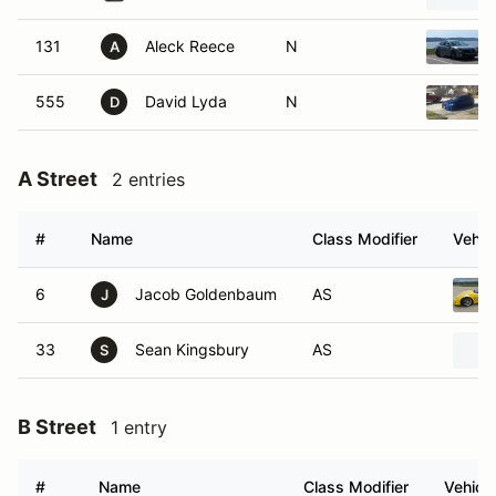
131
Aleck Reece
N
A
555
David Lyda
N
D
A Street
2 entries
#
Name
Class Modifier
Vehic
6
Jacob Goldenbaum
AS
J
33
Sean Kingsbury
AS
S
B Street
1 entry
#
Name
Class Modifier
Vehicle