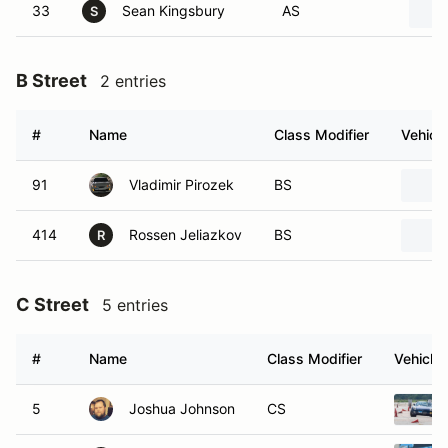
33
Sean Kingsbury
AS
S
B Street
2 entries
#
Name
Class Modifier
Vehicle
91
Vladimir Pirozek
BS
414
Rossen Jeliazkov
BS
R
C Street
5 entries
#
Name
Class Modifier
Vehicle
5
Joshua Johnson
CS