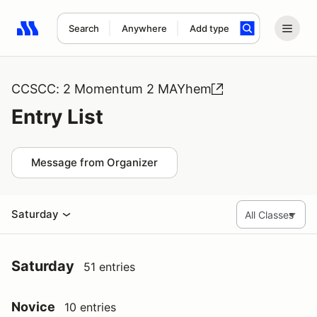
Search
Anywhere
Add type
Search results: No search term
CCSCC: 2 Momentum 2 MAYhem
Entry List
Message from Organizer
Saturday
Saturday
51 entries
Novice
10 entries