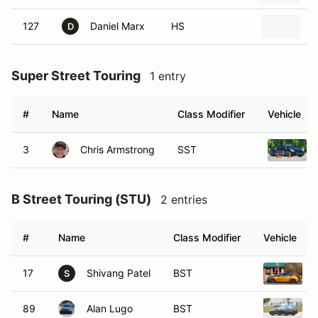
127
Daniel Marx
HS
2
D
Super Street Touring
1 entry
#
Name
Class Modifier
Vehicle
3
Chris Armstrong
SST
B Street Touring (STU)
2 entries
#
Name
Class Modifier
Vehicle
17
Shivang Patel
BST
S
89
Alan Lugo
BST