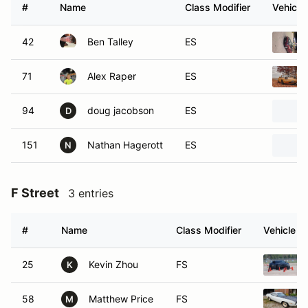
#
Name
Class Modifier
Vehicle
42
Ben Talley
ES
71
Alex Raper
ES
94
doug jacobson
ES
D
151
Nathan Hagerott
ES
N
F Street
3 entries
#
Name
Class Modifier
Vehicle
25
Kevin Zhou
FS
K
58
Matthew Price
FS
M