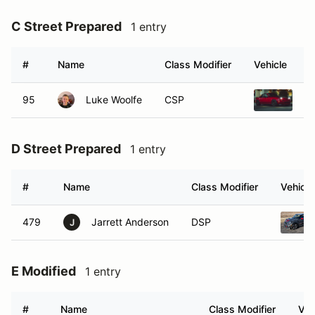
C Street Prepared
1 entry
#
Name
Class Modifier
Vehicle
95
Luke Woolfe
CSP
19
D Street Prepared
1 entry
#
Name
Class Modifier
Vehicle
479
Jarrett Anderson
DSP
J
E Modified
1 entry
#
Name
Class Modifier
Veh