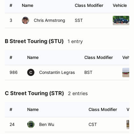
#
Name
Class Modifier
Vehicle
3
Chris Armstrong
SST
B Street Touring (STU)
1 entry
#
Name
Class Modifier
Vehic
986
Constantin Legras
BST
C
C Street Touring (STR)
2 entries
#
Name
Class Modifier
Veh
24
Ben Wu
CST