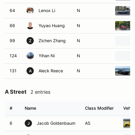
64
Lenox Li
N
66
Yuyao Huang
N
99
Zichen Zhang
N
Z
124
Yihan Ni
N
131
Aleck Reece
N
A
A Street
2 entries
#
Name
Class Modifier
Vehic
6
Jacob Goldenbaum
AS
J