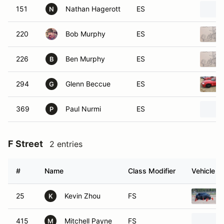
151
Nathan Hagerott
ES
N
220
Bob Murphy
ES
226
Ben Murphy
ES
B
294
Glenn Beccue
ES
G
369
Paul Nurmi
ES
P
F Street
2 entries
#
Name
Class Modifier
Vehicle
25
Kevin Zhou
FS
K
415
Mitchell Payne
FS
M