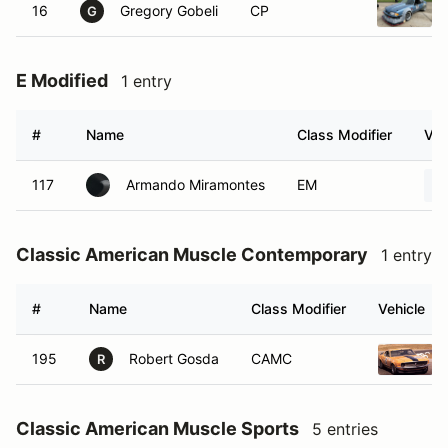
16
Gregory Gobeli
CP
G
E Modified
1 entry
#
Name
Class Modifier
Veh
117
Armando Miramontes
EM
Classic American Muscle Contemporary
1 entry
#
Name
Class Modifier
Vehicle
195
Robert Gosda
CAMC
R
Classic American Muscle Sports
5 entries