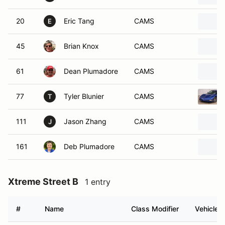
20
Eric Tang
CAMS
E
45
Brian Knox
CAMS
61
Dean Plumadore
CAMS
77
Tyler Blunier
CAMS
T
111
Jason Zhang
CAMS
J
161
Deb Plumadore
CAMS
Xtreme Street B
1 entry
#
Name
Class Modifier
Vehicle