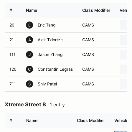
#
Name
Class Modifier
Vehicl
20
Eric Tang
CAMS
E
21
Alek Tziortzis
CAMS
A
111
Jason Zhang
CAMS
J
120
Constantin Legras
CAMS
C
711
Shiv Patel
CAMS
S
Xtreme Street B
1 entry
#
Name
Class Modifier
Vehicle