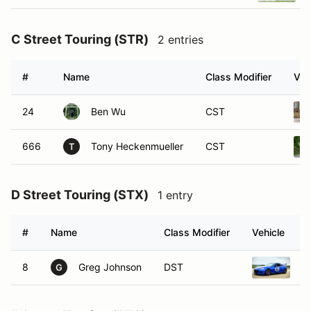
C Street Touring (STR)
2 entries
#
Name
Class Modifier
Veh
24
Ben Wu
CST
666
Tony Heckenmueller
CST
T
D Street Touring (STX)
1 entry
#
Name
Class Modifier
Vehicle
8
Greg Johnson
DST
2
G