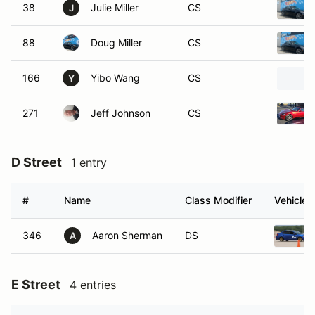
38
Julie Miller
CS
J
88
Doug Miller
CS
166
Yibo Wang
CS
Y
271
Jeff Johnson
CS
D Street
1 entry
#
Name
Class Modifier
Vehicle
346
Aaron Sherman
DS
A
E Street
4 entries