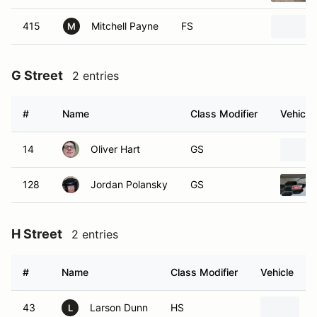
415
Mitchell Payne
FS
M
G Street
2 entries
#
Name
Class Modifier
Vehicle
14
Oliver Hart
GS
128
Jordan Polansky
GS
H Street
2 entries
#
Name
Class Modifier
Vehicle
43
Larson Dunn
HS
2
L