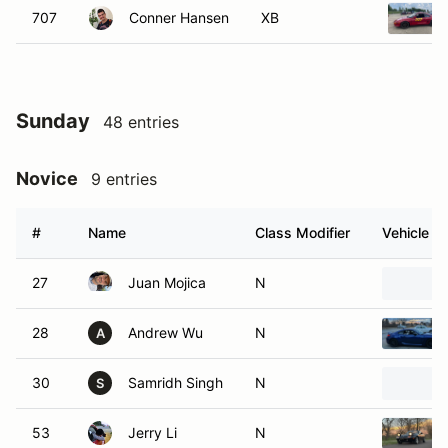
707
Conner Hansen
XB
Sunday
48 entries
Novice
9 entries
#
Name
Class Modifier
Vehicle
27
Juan Mojica
N
28
Andrew Wu
N
A
30
Samridh Singh
N
S
53
Jerry Li
N