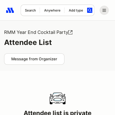
Search
Anywhere
Add type
Search results: No search term
RMM Year End Cocktail Party
Attendee List
Message from Organizer
Attendee list is private