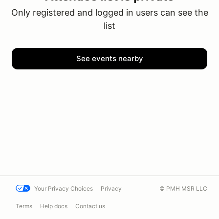
Only registered and logged in users can see the
list
See events nearby
Your Privacy Choices
Privacy
© PMH MSR LLC
Terms
Help docs
Contact us