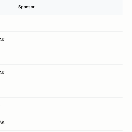
Sponsor
 AK
 AK
R
 AK