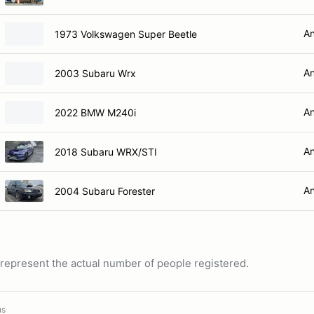
An
1973 Volkswagen Super Beetle
An
2003 Subaru Wrx
An
2022 BMW M240i
An
2018 Subaru WRX/STI
An
2004 Subaru Forester
ot represent the actual number of people registered.
us