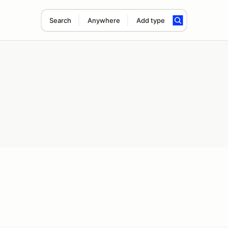
Search
Anywhere
Add type