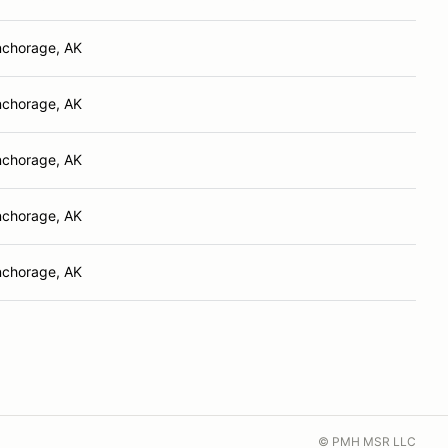
chorage, AK
chorage, AK
chorage, AK
chorage, AK
chorage, AK
© PMH MSR LLC