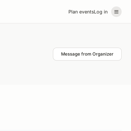
Plan events
Log in
Message from Organizer