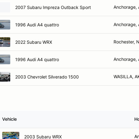
Anchorage,
2007 Subaru Impreza Outback Sport
Anchorage,
1996 Audi A4 quattro
Rochester, 
2022 Subaru WRX
Anchorage,
1996 Audi A4 quattro
WASILLA, A
2003 Chevrolet Silverado 1500
Vehicle
H
An
2003 Subaru WRX