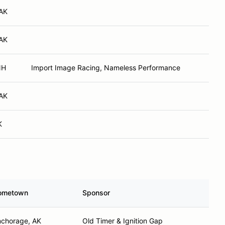
 AK
 AK
NH
Import Image Racing, Nameless Performance
 AK
K
ometown
Sponsor
chorage, AK
Old Timer & Ignition Gap