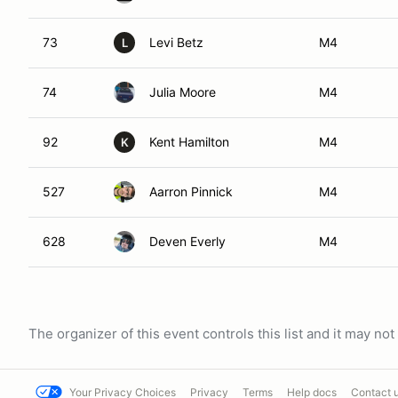
73
Levi Betz
M4
L
74
Julia Moore
M4
92
Kent Hamilton
M4
K
527
Aarron Pinnick
M4
628
Deven Everly
M4
The organizer of this event controls this list and it may n
Your Privacy Choices
Privacy
Terms
Help docs
Contact 