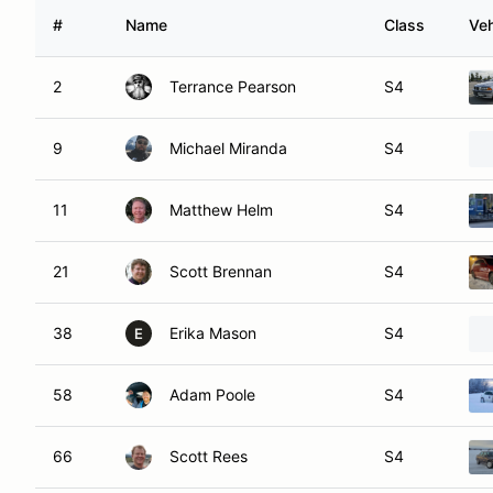
#
Name
Class
Veh
2
Terrance Pearson
S4
9
Michael Miranda
S4
11
Matthew Helm
S4
21
Scott Brennan
S4
38
Erika Mason
S4
E
58
Adam Poole
S4
66
Scott Rees
S4