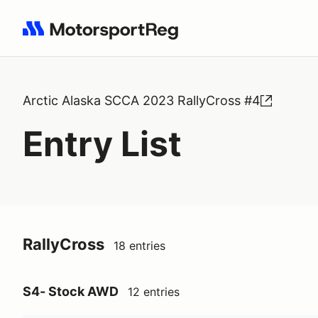
Search results: No search term
Arctic Alaska SCCA 2023 RallyCross #4
Entry List
RallyCross
18 entries
S4- Stock AWD
12 entries