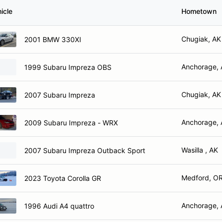
icle
Hometown
Chugiak, AK
2001 BMW 330XI
Anchorage,
1999 Subaru Impreza OBS
Chugiak, AK
2007 Subaru Impreza
Anchorage,
2009 Subaru Impreza - WRX
Wasilla , AK
2007 Subaru Impreza Outback Sport
Medford, O
2023 Toyota Corolla GR
Anchorage,
1996 Audi A4 quattro