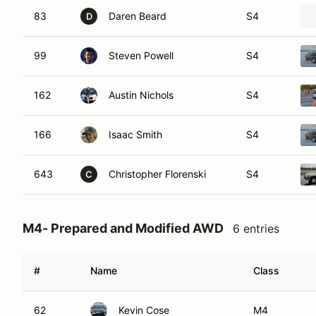
83
Daren Beard
S4
D
99
Steven Powell
S4
162
Austin Nichols
S4
166
Isaac Smith
S4
643
Christopher Florenski
S4
C
M4- Prepared and Modified AWD
6 entries
#
Name
Class
62
Kevin Cose
M4