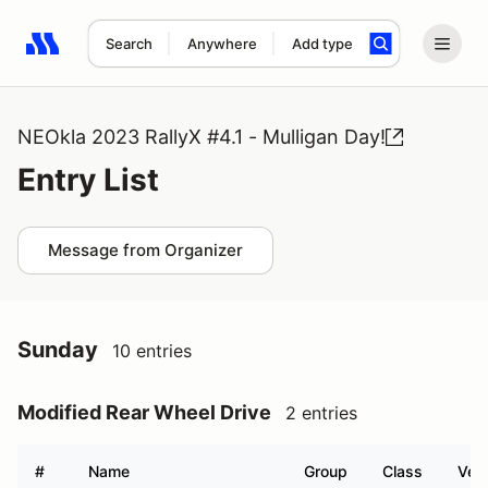
Search
Anywhere
Add type
Search results: No search term
NEOkla 2023 RallyX #4.1 - Mulligan Day!
Entry List
Message from Organizer
Sunday
10 entries
Modified Rear Wheel Drive
2 entries
#
Name
Group
Class
Vehi