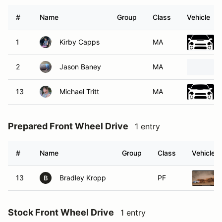
#
Name
Group
Class
Vehicle
1
Kirby Capps
MA
2
Jason Baney
MA
13
Michael Tritt
MA
Prepared Front Wheel Drive
1 entry
#
Name
Group
Class
Vehicle
13
Bradley Kropp
PF
B
Stock Front Wheel Drive
1 entry