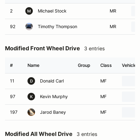
2
Michael Stock
MR
M
92
Timothy Thompson
MR
Modified Front Wheel Drive
3 entries
#
Name
Group
Class
Vehicle
11
Donald Carl
MF
D
97
Kevin Murphy
MF
K
197
Jarod Baney
MF
Modified All Wheel Drive
3 entries