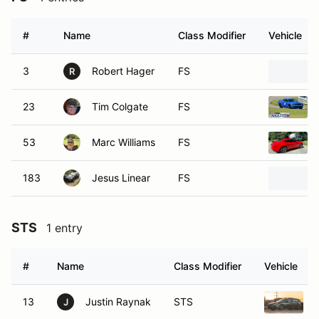
#
Name
Class Modifier
Vehicle
3
Robert Hager
FS
R
23
Tim Colgate
FS
53
Marc Williams
FS
183
Jesus Linear
FS
STS
1 entry
#
Name
Class Modifier
Vehicle
13
Justin Raynak
STS
J