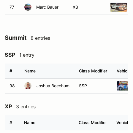
77
Marc Bauer
XB
Summit
8 entries
SSP
1 entry
#
Name
Class Modifier
Vehicle
98
Joshua Beechum
SSP
XP
3 entries
#
Name
Class Modifier
Vehicle