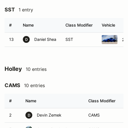
SST
1 entry
#
Name
Class Modifier
Vehicle
13
Daniel Shea
SST
20
D
Holley
10 entries
CAMS
10 entries
#
Name
Class Modifier
V
2
Devin Zemek
CAMS
D