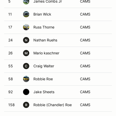
5
James Combs Jr
CAMS
11
Brian Wick
CAMS
17
Russ Thorne
CAMS
24
Nathan Ruehs
CAMS
N
26
Mario kaschner
CAMS
M
55
Craig Walter
CAMS
C
58
Robbie Roe
CAMS
92
Jake Sheets
CAMS
158
Robbie (Chandler) Roe
CAMS
R