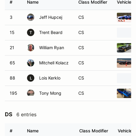
#
Name
Class Modifier
Vehicle
3
Jeff Hupcej
CS
15
Trent Beard
CS
T
21
William Ryan
CS
65
Mitchell Kolacz
CS
88
Lois Kerklo
CS
L
195
Tony Mong
CS
DS
6 entries
#
Name
Class Modifier
Vehicle