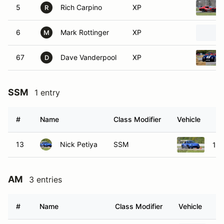
5
Rich Carpino
XP
R
6
Mark Rottinger
XP
M
67
Dave Vanderpool
XP
D
SSM
1 entry
#
Name
Class Modifier
Vehicle
13
Nick Petiya
SSM
19
AM
3 entries
#
Name
Class Modifier
Vehicle