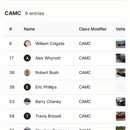
CAMC
9 entries
#
Name
Class Modifier
Vehicle
6
William Colgate
CAMC
17
Alex Whynott
CAMC
A
36
Robert Bush
CAMC
38
Eric Phillips
CAMC
E
53
Barry Chaney
CAMC
58
Travis Brissell
CAMC
T