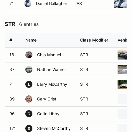
71
Daniel Gallagher
AS
STR
6 entries
#
Name
Class Modifier
Vehicle
18
Chip Manuel
STR
37
Nathan Warner
STR
71
Larry McCarthy
STR
L
89
Gary Crist
STR
96
Collin Libby
STR
C
171
Steven McCarthy
STR
S