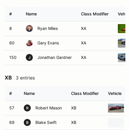
#
Name
Class Modifier
Vehicl
8
Ryan Miles
XA
60
Gary Evans
XA
150
Jonathan Gardner
XA
J
XB
3 entries
#
Name
Class Modifier
Vehicle
57
Robert Mason
XB
R
69
Blake Swift
XB
B