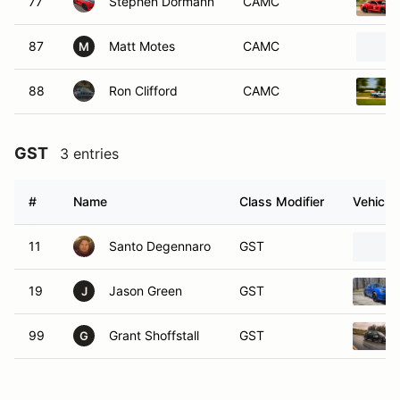
77
Stephen Dormann
CAMC
87
Matt Motes
CAMC
M
88
Ron Clifford
CAMC
GST
3 entries
#
Name
Class Modifier
Vehicle
11
Santo Degennaro
GST
19
Jason Green
GST
J
99
Grant Shoffstall
GST
G