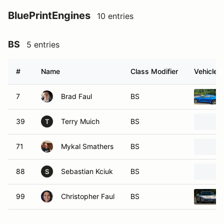
BluePrintEngines
10 entries
BS
5 entries
#
Name
Class Modifier
Vehicle
7
Brad Faul
BS
39
Terry Muich
BS
T
71
Mykal Smathers
BS
88
Sebastian Kciuk
BS
S
99
Christopher Faul
BS