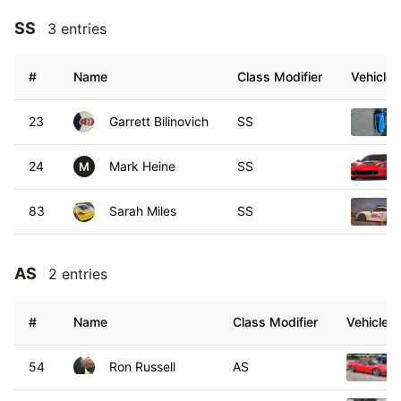
SS
3 entries
#
Name
Class Modifier
Vehicle
23
Garrett Bilinovich
SS
24
Mark Heine
SS
M
83
Sarah Miles
SS
AS
2 entries
#
Name
Class Modifier
Vehicle
54
Ron Russell
AS