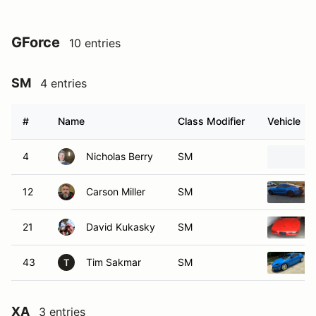
GForce
10 entries
SM
4 entries
#
Name
Class Modifier
Vehicle
4
Nicholas Berry
SM
12
Carson Miller
SM
21
David Kukasky
SM
43
Tim Sakmar
SM
T
XA
3 entries