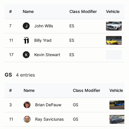
#
Name
Class Modifier
Vehicle
7
John Wills
ES
1
J
11
Billy Yrad
ES
2
17
Kevin Stewart
ES
1
K
GS
4 entries
#
Name
Class Modifier
Vehicle
3
Brian DePauw
GS
11
Ray Saviciunas
GS