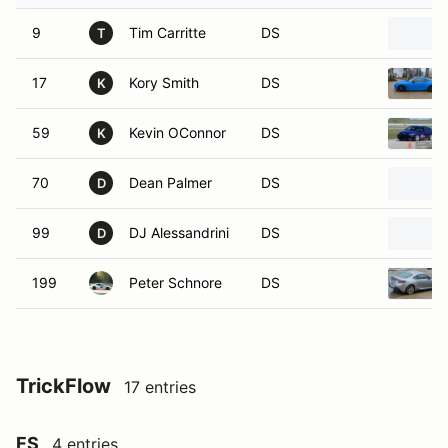
9
Tim Carritte
DS
T
17
Kory Smith
DS
K
59
Kevin OConnor
DS
K
70
Dean Palmer
DS
D
99
DJ Alessandrini
DS
D
199
Peter Schnore
DS
TrickFlow
17 entries
FS
4 entries