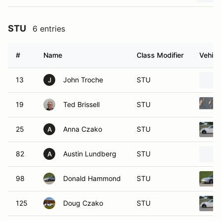
STU
6 entries
#
Name
Class Modifier
Vehicl
13
John Troche
STU
J
19
Ted Brissell
STU
25
Anna Czako
STU
A
82
Austin Lundberg
STU
A
98
Donald Hammond
STU
125
Doug Czako
STU