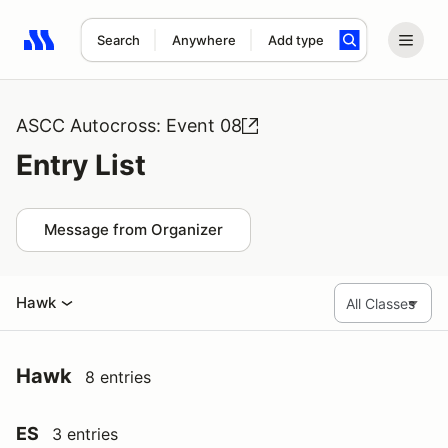
Search
Anywhere
Add type
Search results: No search term
ASCC Autocross: Event 08
Entry List
Message from Organizer
Hawk
Hawk
8 entries
ES
3 entries