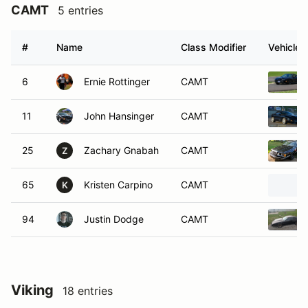
CAMT
5 entries
#
Name
Class Modifier
Vehicle
6
Ernie Rottinger
CAMT
11
John Hansinger
CAMT
25
Zachary Gnabah
CAMT
Z
65
Kristen Carpino
CAMT
K
94
Justin Dodge
CAMT
Viking
18 entries