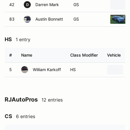
42
Darren Mark
GS
D
83
Austin Bonnett
GS
HS
1 entry
#
Name
Class Modifier
Vehicle
5
William Karkoff
HS
1
RJAutoPros
12 entries
CS
6 entries