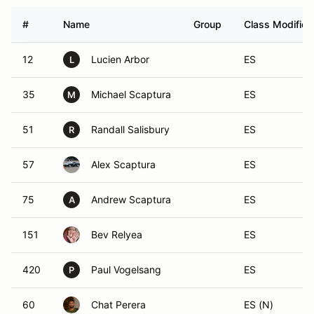
#
Name
Group
Class Modifier
12
Lucien Arbor
ES
L
35
Michael Scaptura
ES
M
51
Randall Salisbury
ES
R
57
Alex Scaptura
ES
75
Andrew Scaptura
ES
A
151
Bev Relyea
ES
420
Paul Vogelsang
ES
P
60
Chat Perera
ES (N)