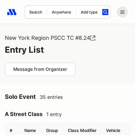
Search
Anywhere
Add type
Search results: No search term
New York Region PSCC TC #8.24
Entry List
Message from Organizer
Solo Event
35 entries
A Street Class
1 entry
#
Name
Group
Class Modifier
Vehicle