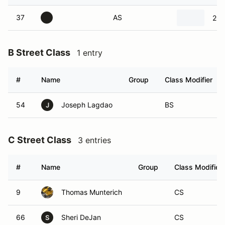
37
AS
200
B Street Class
1 entry
#
Name
Group
Class Modifier
54
Joseph Lagdao
BS
J
C Street Class
3 entries
#
Name
Group
Class Modifier
9
Thomas Munterich
CS
66
Sheri DeJan
CS
S