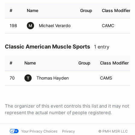
#
Name
Group
Class Modifier
198
Michael Verardo
CAMC
M
Classic American Muscle Sports
1 entry
#
Name
Group
Class Modifier
70
Thomas Hayden
CAMS
T
The organizer of this event controls this list and it may not
represent the actual number of people registered.
Your Privacy Choices
Privacy
© PMH MSR LLC