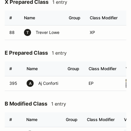
X Prepared Class
1 entry
#
Name
Group
Class Modifier
Ve
88
Trever Lowe
XP
T
E Prepared Class
1 entry
#
Name
Group
Class Modifier
Ve
395
Aj Conforti
EP
A
B Modified Class
1 entry
#
Name
Group
Class Modifier
Veh