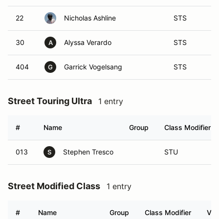
22
Nicholas Ashline
STS
30
Alyssa Verardo
STS
A
404
Garrick Vogelsang
STS
G
Street Touring Ultra
1 entry
#
Name
Group
Class Modifier
013
Stephen Tresco
STU
S
Street Modified Class
1 entry
#
Name
Group
Class Modifier
Veh