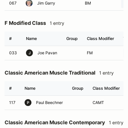
067
Jim Garry
BM
F Modified Class
1 entry
#
Name
Group
Class Modifier
Ve
033
Joe Pavan
FM
J
Classic American Muscle Traditional
1 entry
#
Name
Group
Class Modifier
117
Paul Beechner
CAMT
P
Classic American Muscle Contemporary
1 entry