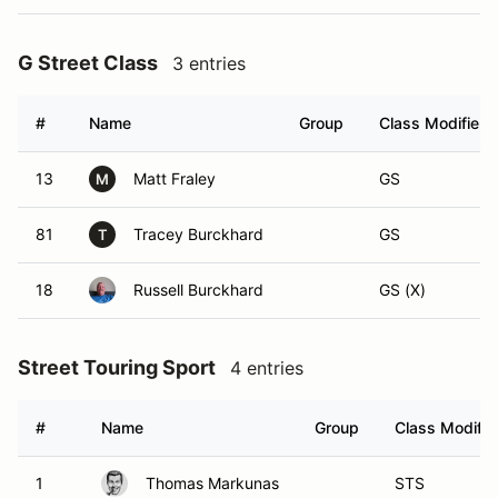
G Street Class
3 entries
#
Name
Group
Class Modifier
13
Matt Fraley
GS
M
81
Tracey Burckhard
GS
T
18
Russell Burckhard
GS (X)
Street Touring Sport
4 entries
#
Name
Group
Class Modifie
1
Thomas Markunas
STS