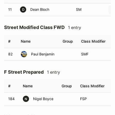
11
Dean Bloch
SM
D
Street Modified Class FWD
1 entry
#
Name
Group
Class Modifier
82
Paul Benjamin
SMF
F Street Prepared
1 entry
#
Name
Group
Class Modifier
V
184
Nigel Boyce
FSP
N