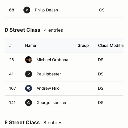
68
Philip DeJan
CS
P
D Street Class
4 entries
#
Name
Group
Class Modifier
26
Michael Orabona
DS
41
Paul Isbester
DS
P
107
Andrew Hiro
DS
141
George Isbester
DS
G
E Street Class
8 entries