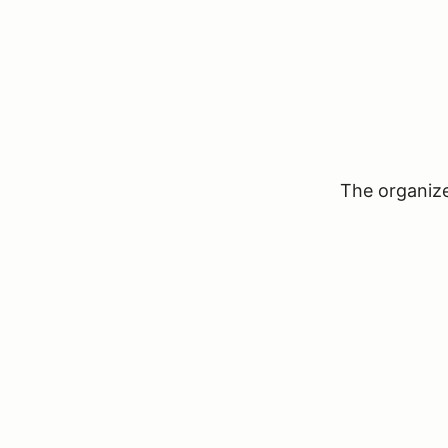
The organizer