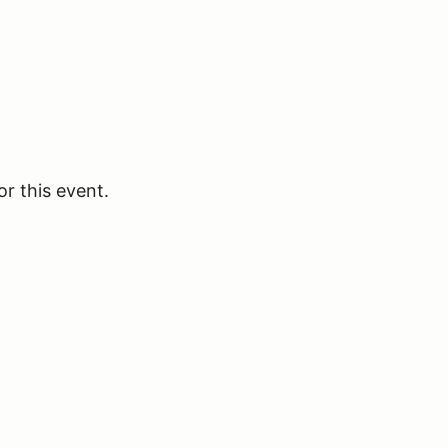
or this event.