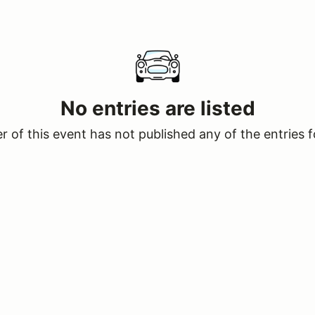
No entries are listed
 of this event has not published any of the entries f