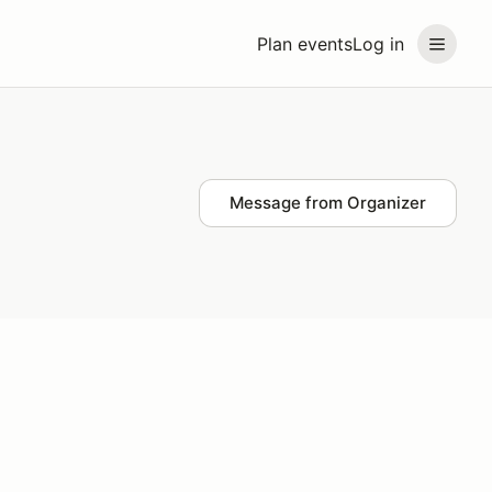
Plan events
Log in
Message from Organizer