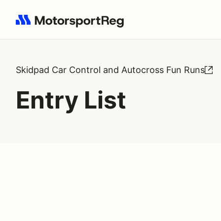
Search results: No search term
Skidpad Car Control and Autocross Fun Runs
Entry List