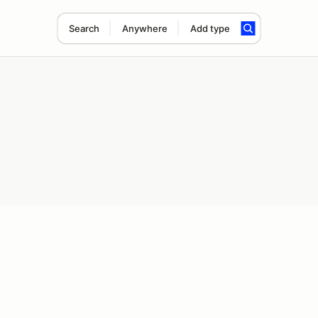
Search
Anywhere
Add type