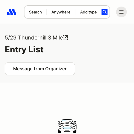
Search
Anywhere
Add type
Search results: No search term
5/29 Thunderhill 3 Mile
Entry List
Message from Organizer