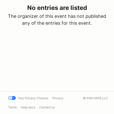
No entries are listed
The organizer of this event has not published
any of the entries for this event.
Your Privacy Choices
Privacy
© PMH MSR LLC
Terms
Help docs
Contact us