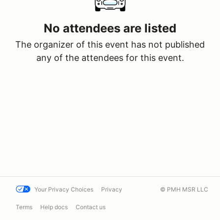
No attendees are listed
The organizer of this event has not published
any of the attendees for this event.
Your Privacy Choices
Privacy
© PMH MSR LLC
Terms
Help docs
Contact us