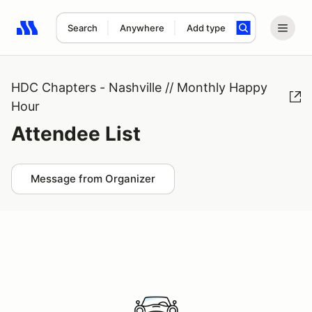
Search
Anywhere
Add type
Search results: No search term
HDC Chapters - Nashville // Monthly Happy
Hour
Attendee List
Message from Organizer