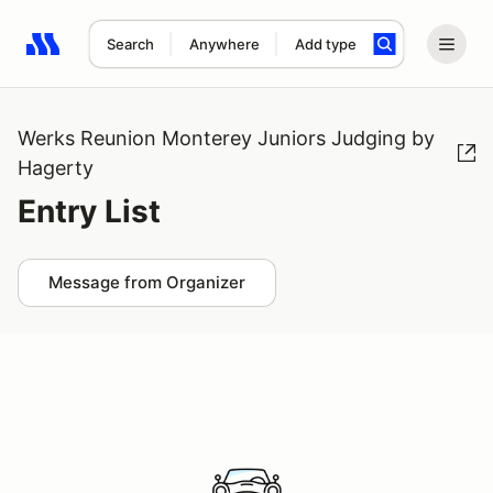
Search
Anywhere
Add type
Search results: No search term
Werks Reunion Monterey Juniors Judging by
Hagerty
Entry List
Message from Organizer