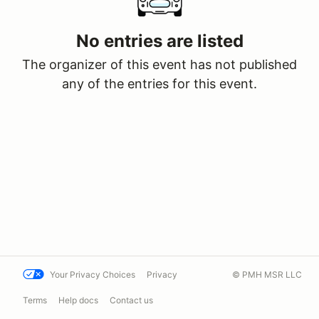
No entries are listed
The organizer of this event has not published
any of the entries for this event.
Your Privacy Choices
Privacy
© PMH MSR LLC
Terms
Help docs
Contact us