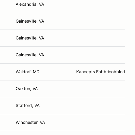
Alexandria, VA
Gainesville, VA
Gainesville, VA
Gainesville, VA
Waldorf, MD
Kaocepts Fabbricobbled Solu
Oakton, VA
Stafford, VA
Winchester, VA