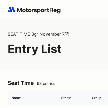
Search results: No search term
SEAT TIME 3gr November 7
Entry List
Seat Time
68 entries
Name
Status
Group