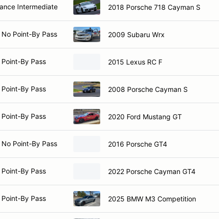
nce Intermediate
2018 Porsche 718 Cayman S
 No Point-By Pass
2009 Subaru Wrx
 Point-By Pass
2015 Lexus RC F
 Point-By Pass
2008 Porsche Cayman S
 Point-By Pass
2020 Ford Mustang GT
 No Point-By Pass
2016 Porsche GT4
 Point-By Pass
2022 Porsche Cayman GT4
 Point-By Pass
2025 BMW M3 Competition