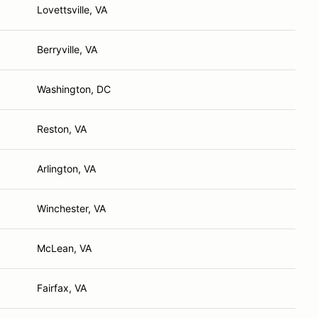
Lovettsville, VA
Berryville, VA
Washington, DC
Reston, VA
Arlington, VA
Winchester, VA
McLean, VA
Fairfax, VA