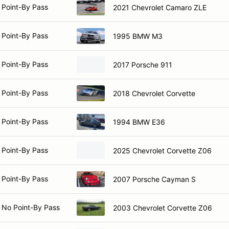
 Point-By Pass
2021 Chevrolet Camaro ZLE
 Point-By Pass
1995 BMW M3
 Point-By Pass
2017 Porsche 911
 Point-By Pass
2018 Chevrolet Corvette
 Point-By Pass
1994 BMW E36
 Point-By Pass
2025 Chevrolet Corvette Z06
 Point-By Pass
2007 Porsche Cayman S
 No Point-By Pass
2003 Chevrolet Corvette Z06