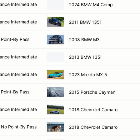
nce Intermediate
2024 BMW M4 Comp
nce Intermediate
2011 BMW 135i
 Point-By Pass
2008 BMW M3
nce Intermediate
2013 BMW 135i
nce Intermediate
2023 Mazda MX-5
 Point-By Pass
2015 Porsche Cayman
nce Intermediate
2018 Chevrolet Camaro
 No Point-By Pass
2018 Chevrolet Camaro