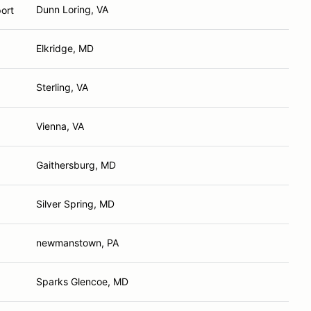
Dunn Loring, VA
ort
Elkridge, MD
Sterling, VA
Vienna, VA
Gaithersburg, MD
Silver Spring, MD
newmanstown, PA
Sparks Glencoe, MD