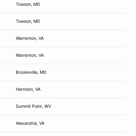
Towson, MD
Towson, MD
Warrenton, VA
Warrenton, VA
Brookeville, MD
Herndon, VA
Summit Point, WV
Alexandria, VA