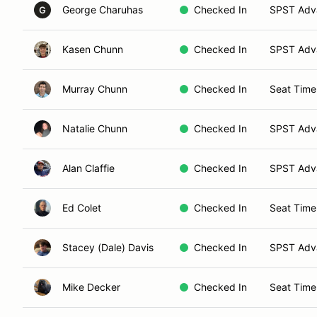
George Charuhas
Checked In
SPST Adva
G
Kasen Chunn
Checked In
SPST Adva
Murray Chunn
Checked In
Seat Time
Natalie Chunn
Checked In
SPST Adva
Alan Claffie
Checked In
SPST Adva
Ed Colet
Checked In
Seat Time
Stacey (Dale) Davis
Checked In
SPST Adva
Mike Decker
Checked In
Seat Time