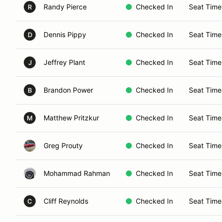
Randy Pierce
Checked In
Seat Time
R
Dennis Pippy
Checked In
Seat Time
D
Jeffrey Plant
Checked In
Seat Time
J
Brandon Power
Checked In
Seat Time
B
Matthew Pritzkur
Checked In
Seat Time
M
Greg Prouty
Checked In
Seat Time
Mohammad Rahman
Checked In
Seat Time
Cliff Reynolds
Checked In
Seat Time
C