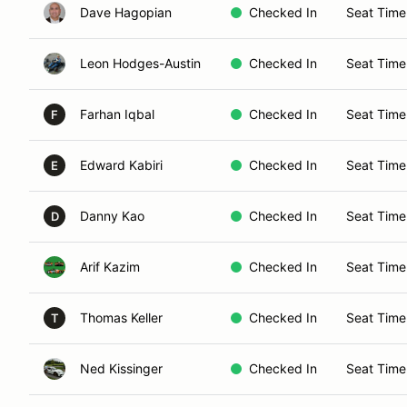
Dave Hagopian
Checked In
Seat Time
Leon Hodges-Austin
Checked In
Seat Time
Farhan Iqbal
Checked In
Seat Time
F
Edward Kabiri
Checked In
Seat Time
E
Danny Kao
Checked In
Seat Time
D
Arif Kazim
Checked In
Seat Time
Thomas Keller
Checked In
Seat Time
T
Ned Kissinger
Checked In
Seat Time