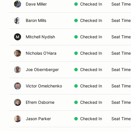
Dave Miller
Checked In
Seat Time
Baron Mills
Checked In
Seat Time
Mitchell Nydish
Checked In
Seat Time
M
Nicholas O'Hara
Checked In
Seat Time
Joe Obernberger
Checked In
Seat Time
Victor Omelchenko
Checked In
Seat Time
Efrem Osborne
Checked In
Seat Time
Jason Parker
Checked In
Seat Time