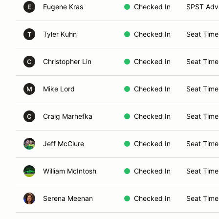
Eugene Kras
Checked In
SPST Adva
E
Tyler Kuhn
Checked In
Seat Time
T
Christopher Lin
Checked In
Seat Time
C
Mike Lord
Checked In
Seat Time
M
Craig Marhefka
Checked In
Seat Time
C
Jeff McClure
Checked In
Seat Time
William McIntosh
Checked In
Seat Time
Serena Meenan
Checked In
Seat Time