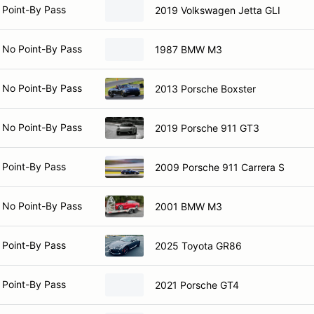
 Point-By Pass
2019 Volkswagen Jetta GLI
 No Point-By Pass
1987 BMW M3
 No Point-By Pass
2013 Porsche Boxster
 No Point-By Pass
2019 Porsche 911 GT3
 Point-By Pass
2009 Porsche 911 Carrera S
 No Point-By Pass
2001 BMW M3
 Point-By Pass
2025 Toyota GR86
 Point-By Pass
2021 Porsche GT4