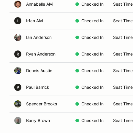
Annabelle Alvi
Checked In
Seat Time
Irfan Alvi
Checked In
Seat Time
I
Ian Anderson
Checked In
Seat Time
Ryan Anderson
Checked In
Seat Time
R
Dennis Austin
Checked In
Seat Time
Paul Barrick
Checked In
Seat Time
P
Spencer Brooks
Checked In
Seat Time
Barry Brown
Checked In
Seat Time