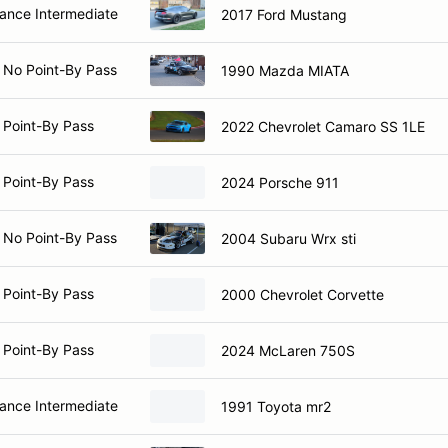
nce Intermediate
2017 Ford Mustang
 No Point-By Pass
1990 Mazda MIATA
 Point-By Pass
2022 Chevrolet Camaro SS 1LE
 Point-By Pass
2024 Porsche 911
 No Point-By Pass
2004 Subaru Wrx sti
 Point-By Pass
2000 Chevrolet Corvette
 Point-By Pass
2024 McLaren 750S
nce Intermediate
1991 Toyota mr2