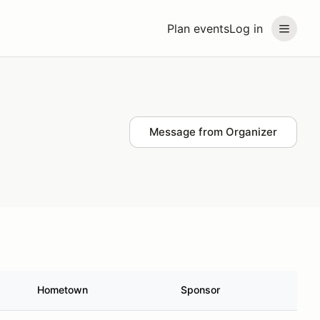
Plan events
Log in
Message from Organizer
Hometown
Sponsor