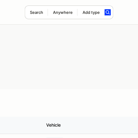
Search
Anywhere
Add type
Vehicle