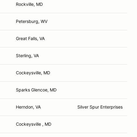
Rockville, MD
Petersburg, WV
Great Falls, VA
Sterling, VA
Cockeysville, MD
Sparks Glencoe, MD
Herndon, VA
Silver Spur Enterprises
Cockeysville , MD