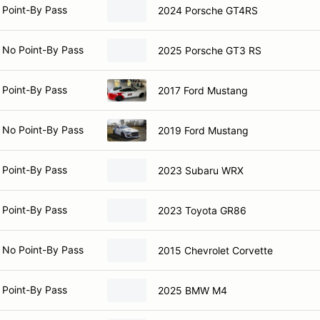
 Point-By Pass
2024 Porsche GT4RS
 No Point-By Pass
2025 Porsche GT3 RS
 Point-By Pass
2017 Ford Mustang
 No Point-By Pass
2019 Ford Mustang
 Point-By Pass
2023 Subaru WRX
 Point-By Pass
2023 Toyota GR86
 No Point-By Pass
2015 Chevrolet Corvette
 Point-By Pass
2025 BMW M4