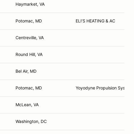
Haymarket, VA
Potomac, MD
ELI’S HEATING & AC
Centreville, VA
Round Hill, VA
Bel Air, MD
Potomac, MD
Yoyodyne Propulsion System
McLean, VA
Washington, DC