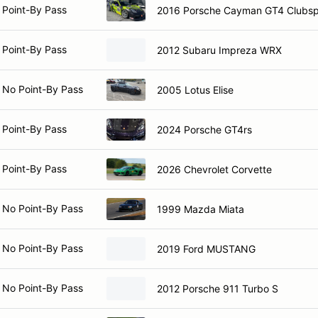
 Point-By Pass
2016 Porsche Cayman GT4 Clubsp
 Point-By Pass
2012 Subaru Impreza WRX
 No Point-By Pass
2005 Lotus Elise
 Point-By Pass
2024 Porsche GT4rs
 Point-By Pass
2026 Chevrolet Corvette
 No Point-By Pass
1999 Mazda Miata
 No Point-By Pass
2019 Ford MUSTANG
 No Point-By Pass
2012 Porsche 911 Turbo S