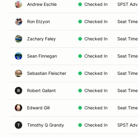
Andrew Eschle
Checked In
SPST Adva
Ron Etzyon
Checked In
Seat Time
Zachary Faley
Checked In
Seat Time
Sean Finnegan
Checked In
Seat Time
Sebastian Fleischer
Checked In
Seat Time
Robert Gallant
Checked In
Seat Time
R
Edward Gill
Checked In
Seat Time
Timothy Q Grandy
Checked In
SPST Adva
T