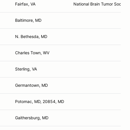
Fairfax, VA
National Brain Tumor Society
Baltimore, MD
N. Bethesda, MD
Charles Town, WV
Sterling, VA
Germantown, MD
Potomac, MD, 20854, MD
Gaithersburg, MD