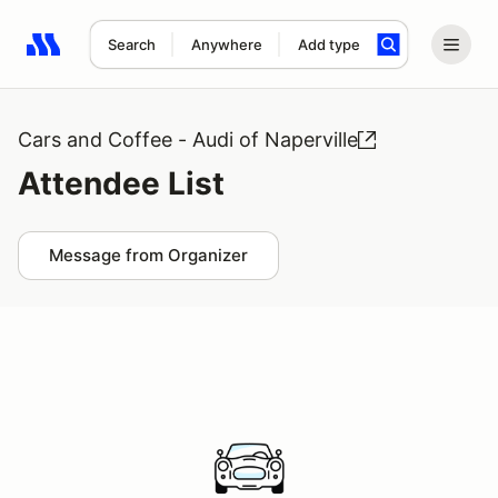
Search
Anywhere
Add type
Search results: No search term
Cars and Coffee - Audi of Naperville
Attendee List
Message from Organizer