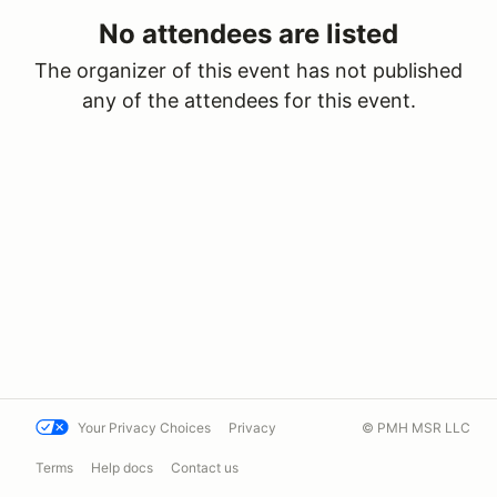
No attendees are listed
The organizer of this event has not published
any of the attendees for this event.
Your Privacy Choices
Privacy
© PMH MSR LLC
Terms
Help docs
Contact us