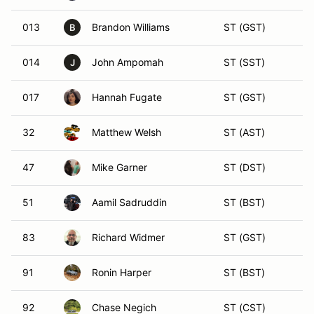
013
Brandon Williams
ST (GST)
B
014
John Ampomah
ST (SST)
J
017
Hannah Fugate
ST (GST)
32
Matthew Welsh
ST (AST)
47
Mike Garner
ST (DST)
51
Aamil Sadruddin
ST (BST)
83
Richard Widmer
ST (GST)
91
Ronin Harper
ST (BST)
92
Chase Negich
ST (CST)