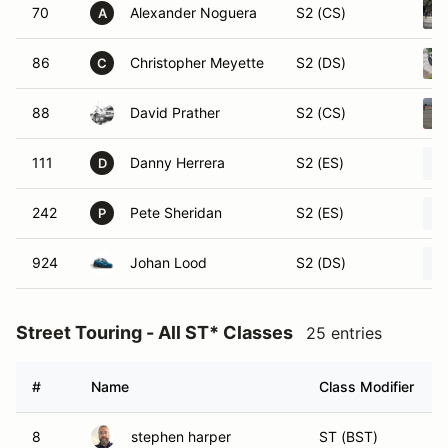
70
Alexander Noguera
S2 (CS)
A
86
Christopher Meyette
S2 (DS)
C
88
David Prather
S2 (CS)
111
Danny Herrera
S2 (ES)
D
242
Pete Sheridan
S2 (ES)
P
924
Johan Lood
S2 (DS)
Street Touring - All ST* Classes
25 entries
#
Name
Class Modifier
8
stephen harper
ST (BST)