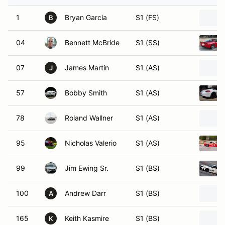
1
Bryan Garcia
S1 (FS)
B
04
Bennett McBride
S1 (SS)
07
James Martin
S1 (AS)
J
57
Bobby Smith
S1 (AS)
78
Roland Wallner
S1 (AS)
95
Nicholas Valerio
S1 (AS)
99
Jim Ewing Sr.
S1 (BS)
100
Andrew Darr
S1 (BS)
A
165
Keith Kasmire
S1 (BS)
K