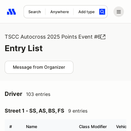
Search
Anywhere
Add type
Search results: No search term
TSCC Autocross 2025 Points Event #6
Entry List
Message from Organizer
Driver
103 entries
Street 1 - SS, AS, BS, FS
9 entries
#
Name
Class Modifier
Vehicle