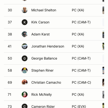
30
Michael Shelton
PC (XA)
37
Kirk Carson
PC (CAM-T)
K
38
Adam Karst
PC (XA)
41
Jonathan Henderson
PC (XA)
50
George Ballance
PC (CAM-T)
G
58
Stephen Riner
PC (CAM-T)
69
Christian Camacho
PC (CAM-C)
71
Rick McNelly
PC (XA)
73
Cameron Rider
PC (EVX)
C