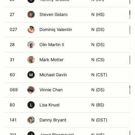
27
Steven Gidaro
N (HS)
027
Dominiq Valentin
N (DS)
28
Olin Martin II
N (DS)
31
Mark Motter
N (CS)
60
Michael Gavin
N (CST)
M
069
Vinnie Chan
N (DS)
80
Lisa Knust
N (BS)
L
141
Danny Bryant
N (DST)
211
Jared Bloomquist
N (HS)