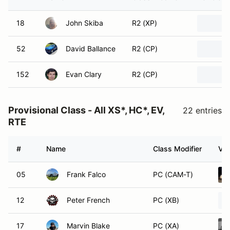
18
John Skiba
R2 (XP)
52
David Ballance
R2 (CP)
152
Evan Clary
R2 (CP)
Provisional Class - All XS*, HC*, EV,
22 entries
RTE
#
Name
Class Modifier
Veh
05
Frank Falco
PC (CAM-T)
12
Peter French
PC (XB)
17
Marvin Blake
PC (XA)