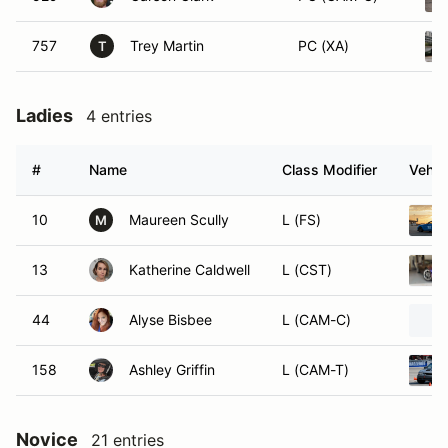
757
Trey Martin
PC (XA)
T
Ladies
4 entries
#
Name
Class Modifier
Vehic
10
Maureen Scully
L (FS)
M
13
Katherine Caldwell
L (CST)
44
Alyse Bisbee
L (CAM-C)
158
Ashley Griffin
L (CAM-T)
Novice
21 entries