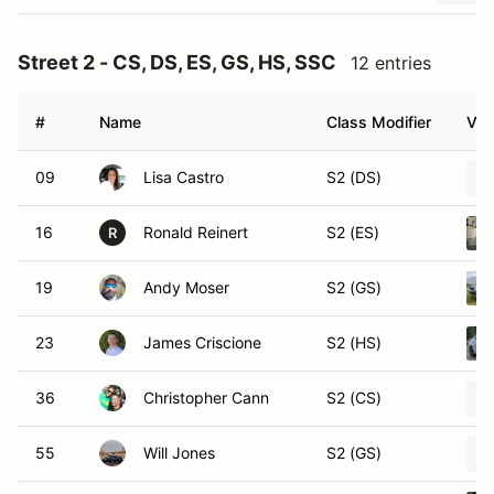
Street 2 - CS, DS, ES, GS, HS, SSC
12 entries
#
Name
Class Modifier
Veh
09
Lisa Castro
S2 (DS)
16
Ronald Reinert
S2 (ES)
R
19
Andy Moser
S2 (GS)
23
James Criscione
S2 (HS)
36
Christopher Cann
S2 (CS)
55
Will Jones
S2 (GS)