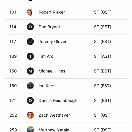
101
Robert Rieker
ST (GST)
114
Dan Bryant
ST (SST)
D
117
Jeremy Glover
ST (EST)
J
139
Tim Aro
ST (AST)
T
150
Michael Hines
ST (BST)
M
160
Ian Karst
ST (EST)
171
Dennis Heidlebaugh
ST (BST)
D
252
Zach Westhaver
ST (GST)
259
Matthew Natale
ST (DST)