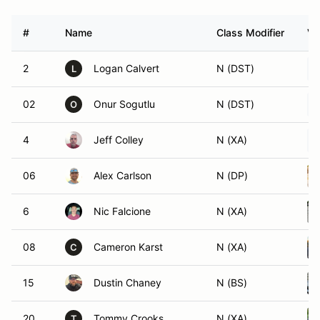
#
Name
Class Modifier
Ve
2
Logan Calvert
N (DST)
L
02
Onur Sogutlu
N (DST)
O
4
Jeff Colley
N (XA)
06
Alex Carlson
N (DP)
6
Nic Falcione
N (XA)
08
Cameron Karst
N (XA)
C
15
Dustin Chaney
N (BS)
20
Tommy Crooks
N (XA)
T