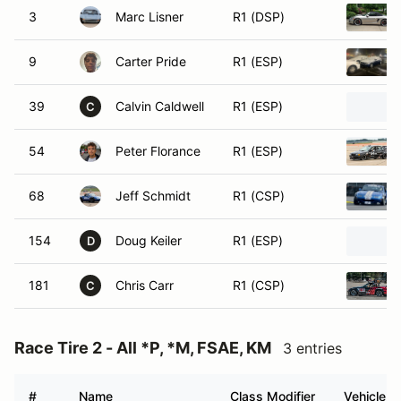
3
Marc Lisner
R1 (DSP)
9
Carter Pride
R1 (ESP)
39
Calvin Caldwell
R1 (ESP)
C
54
Peter Florance
R1 (ESP)
68
Jeff Schmidt
R1 (CSP)
154
Doug Keiler
R1 (ESP)
D
181
Chris Carr
R1 (CSP)
C
Race Tire 2 - All *P, *M, FSAE, KM
3 entries
#
Name
Class Modifier
Vehicle