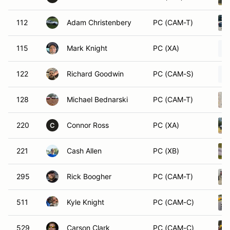
112
Adam Christenbery
PC (CAM-T)
115
Mark Knight
PC (XA)
122
Richard Goodwin
PC (CAM-S)
128
Michael Bednarski
PC (CAM-T)
220
Connor Ross
PC (XA)
C
221
Cash Allen
PC (XB)
295
Rick Boogher
PC (CAM-T)
511
Kyle Knight
PC (CAM-C)
529
Carson Clark
PC (CAM-C)