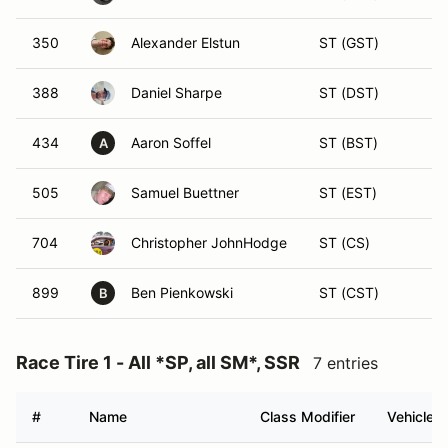
350
Alexander Elstun
ST (GST)
388
Daniel Sharpe
ST (DST)
434
Aaron Soffel
ST (BST)
A
505
Samuel Buettner
ST (EST)
704
Christopher JohnHodge
ST (CS)
899
Ben Pienkowski
ST (CST)
B
Race Tire 1 - All *SP, all SM*, SSR
7 entries
#
Name
Class Modifier
Vehicle