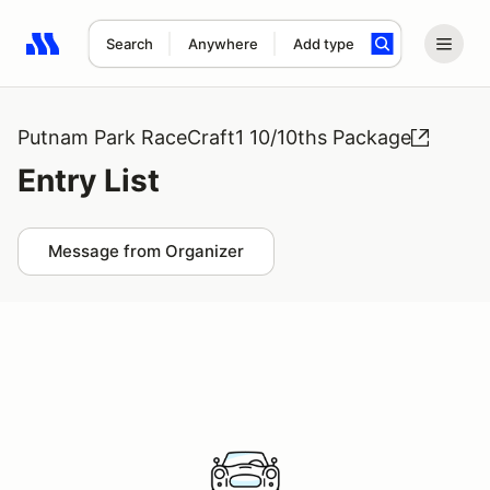
Search
Anywhere
Add type
Search results: No search term
Putnam Park RaceCraft1 10/10ths Package
Entry List
Message from Organizer