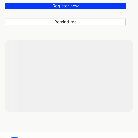
Register now
Remind me