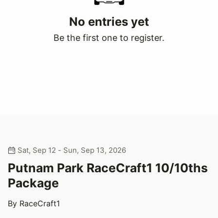
No entries yet
Be the first one to register.
Sat, Sep 12 - Sun, Sep 13, 2026
Putnam Park RaceCraft1 10/10ths
Package
By RaceCraft1