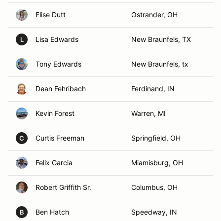
Elise Dutt
Ostrander, OH
Lisa Edwards
New Braunfels, TX
L
Tony Edwards
New Braunfels, tx
Dean Fehribach
Ferdinand, IN
Kevin Forest
Warren, MI
Curtis Freeman
Springfield, OH
C
Felix Garcia
Miamisburg, OH
Robert Griffith Sr.
Columbus, OH
Ben Hatch
Speedway, IN
B