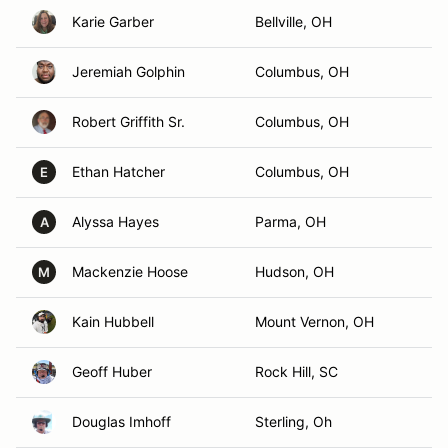
Karie Garber
Bellville, OH
Jeremiah Golphin
Columbus, OH
Robert Griffith Sr.
Columbus, OH
Ethan Hatcher
Columbus, OH
E
Alyssa Hayes
Parma, OH
A
Mackenzie Hoose
Hudson, OH
M
Kain Hubbell
Mount Vernon, OH
Geoff Huber
Rock Hill, SC
Douglas Imhoff
Sterling, Oh