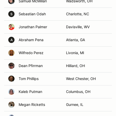
Samuel McMillan
Wadsworth, OH
Sebastian Odah
Charlotte, NC
S
Jonathan Palmer
Davisville, WV
Abraham Pena
Atlanta, GA
A
Wilfredo Perez
Livonia, MI
Dean Pfirrman
Hilliard, OH
Tom Phillips
West Chester, OH
Kaleb Putman
Columbus, OH
Megan Ricketts
Gurnee, IL