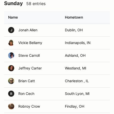
Sunday
58 entries
Name
Hometown
Jonah Allen
Dublin, OH
J
Vickie Bellamy
Indianapolis, IN
Steve Carroll
Ashland, OH
Jeffrey Carter
Westland, MI
Brian Catt
Charleston , IL
Ron Cech
South Lyon, MI
R
Robroy Crow
Findlay, OH