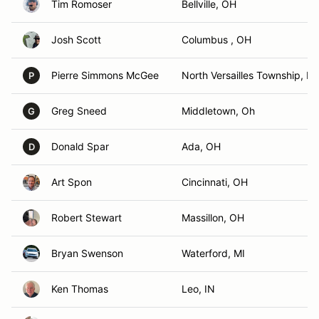
Tim Romoser
Bellville, OH
Josh Scott
Columbus , OH
Pierre Simmons McGee
North Versailles Township, PA
P
Greg Sneed
Middletown, Oh
G
Donald Spar
Ada, OH
D
Art Spon
Cincinnati, OH
Robert Stewart
Massillon, OH
Bryan Swenson
Waterford, MI
Ken Thomas
Leo, IN