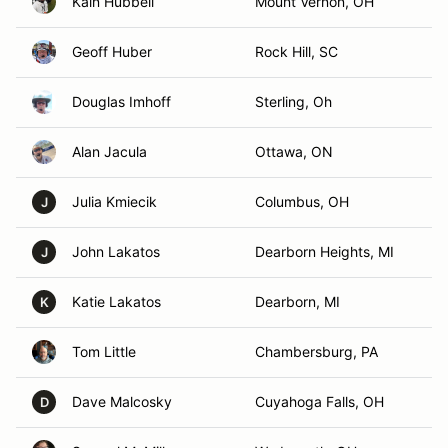
Kain Hubbell
Mount Vernon, OH
Geoff Huber
Rock Hill, SC
Douglas Imhoff
Sterling, Oh
Alan Jacula
Ottawa, ON
Julia Kmiecik
Columbus, OH
J
John Lakatos
Dearborn Heights, MI
J
Katie Lakatos
Dearborn, MI
K
Tom Little
Chambersburg, PA
Dave Malcosky
Cuyahoga Falls, OH
D