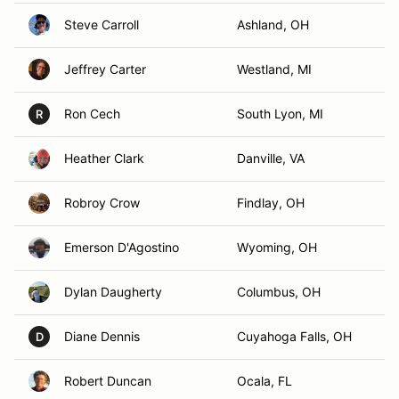
Steve Carroll
Ashland, OH
Jeffrey Carter
Westland, MI
Ron Cech
South Lyon, MI
R
Heather Clark
Danville, VA
Robroy Crow
Findlay, OH
Emerson D'Agostino
Wyoming, OH
Dylan Daugherty
Columbus, OH
Diane Dennis
Cuyahoga Falls, OH
D
Robert Duncan
Ocala, FL