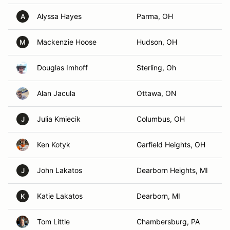
Alyssa Hayes
Parma, OH
A
Mackenzie Hoose
Hudson, OH
M
Douglas Imhoff
Sterling, Oh
Alan Jacula
Ottawa, ON
Julia Kmiecik
Columbus, OH
J
Ken Kotyk
Garfield Heights, OH
John Lakatos
Dearborn Heights, MI
J
Katie Lakatos
Dearborn, MI
K
Tom Little
Chambersburg, PA