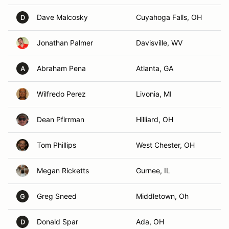
Dave Malcosky
Cuyahoga Falls, OH
D
Jonathan Palmer
Davisville, WV
Abraham Pena
Atlanta, GA
A
Wilfredo Perez
Livonia, MI
Dean Pfirrman
Hilliard, OH
Tom Phillips
West Chester, OH
Megan Ricketts
Gurnee, IL
Greg Sneed
Middletown, Oh
G
Donald Spar
Ada, OH
D