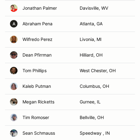
Jonathan Palmer
Davisville, WV
Abraham Pena
Atlanta, GA
A
Wilfredo Perez
Livonia, MI
Dean Pfirrman
Hilliard, OH
Tom Phillips
West Chester, OH
Kaleb Putman
Columbus, OH
Megan Ricketts
Gurnee, IL
Tim Romoser
Bellville, OH
Sean Schmauss
Speedway , IN