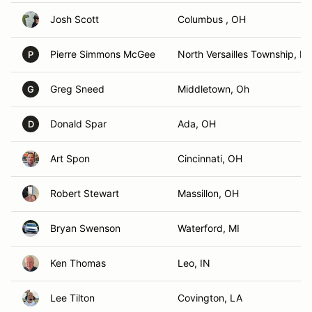
Josh Scott
Columbus , OH
Pierre Simmons McGee
North Versailles Township, PA
P
Greg Sneed
Middletown, Oh
G
Donald Spar
Ada, OH
D
Art Spon
Cincinnati, OH
Robert Stewart
Massillon, OH
Bryan Swenson
Waterford, MI
Ken Thomas
Leo, IN
Lee Tilton
Covington, LA