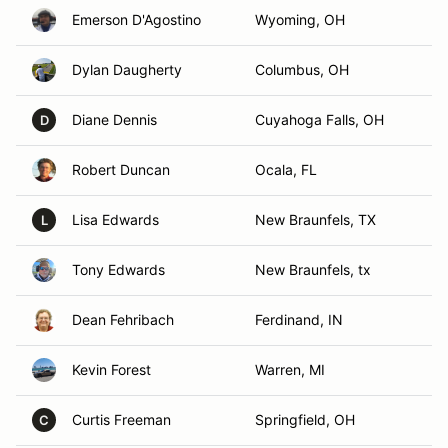
Emerson D'Agostino
Wyoming, OH
Dylan Daugherty
Columbus, OH
Diane Dennis
Cuyahoga Falls, OH
D
Robert Duncan
Ocala, FL
Lisa Edwards
New Braunfels, TX
L
Tony Edwards
New Braunfels, tx
Dean Fehribach
Ferdinand, IN
Kevin Forest
Warren, MI
Curtis Freeman
Springfield, OH
C