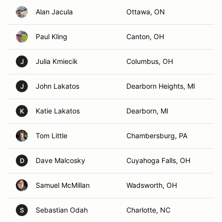
Alan Jacula
Ottawa, ON
Paul Kling
Canton, OH
Julia Kmiecik
Columbus, OH
J
John Lakatos
Dearborn Heights, MI
J
Katie Lakatos
Dearborn, MI
K
Tom Little
Chambersburg, PA
Dave Malcosky
Cuyahoga Falls, OH
D
Samuel McMillan
Wadsworth, OH
Sebastian Odah
Charlotte, NC
S