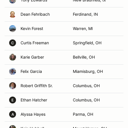
Dean Fehribach
Ferdinand, IN
Kevin Forest
Warren, MI
Curtis Freeman
Springfield, OH
C
Karie Garber
Bellville, OH
Felix Garcia
Miamisburg, OH
Robert Griffith Sr.
Columbus, OH
Ethan Hatcher
Columbus, OH
E
Alyssa Hayes
Parma, OH
A