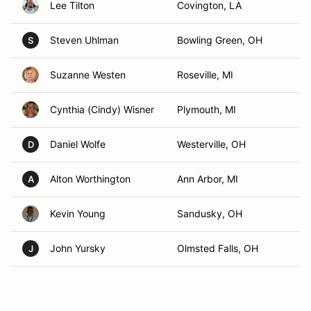
Lee Tilton
Covington, LA
Steven Uhlman
Bowling Green, OH
S
Suzanne Westen
Roseville, MI
Cynthia (Cindy) Wisner
Plymouth, MI
Daniel Wolfe
Westerville, OH
D
Alton Worthington
Ann Arbor, MI
A
Kevin Young
Sandusky, OH
John Yursky
Olmsted Falls, OH
J