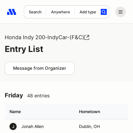
Search
Anywhere
Add type
Search results: No search term
Honda Indy 200-IndyCar-(F&C)
Entry List
Message from Organizer
Friday
48 entries
Name
Hometown
Jonah Allen
Dublin, OH
J