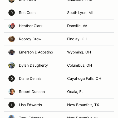
Ron Cech
South Lyon, MI
R
Heather Clark
Danville, VA
Robroy Crow
Findlay, OH
Emerson D'Agostino
Wyoming, OH
Dylan Daugherty
Columbus, OH
Diane Dennis
Cuyahoga Falls, OH
D
Robert Duncan
Ocala, FL
Lisa Edwards
New Braunfels, TX
L
Tony Edwards
New Braunfels, tx