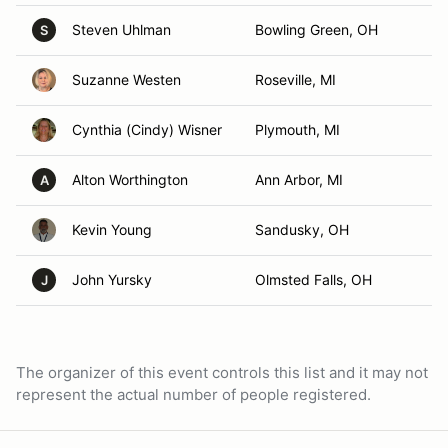
Steven Uhlman
Bowling Green, OH
S
Suzanne Westen
Roseville, MI
Cynthia (Cindy) Wisner
Plymouth, MI
Alton Worthington
Ann Arbor, MI
A
Kevin Young
Sandusky, OH
John Yursky
Olmsted Falls, OH
J
The organizer of this event controls this list and it may not
represent the actual number of people registered.