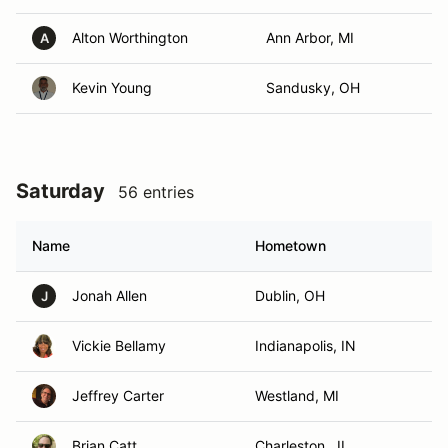
Alton Worthington
Ann Arbor, MI
A
Kevin Young
Sandusky, OH
Saturday
56 entries
Name
Hometown
Jonah Allen
Dublin, OH
J
Vickie Bellamy
Indianapolis, IN
Jeffrey Carter
Westland, MI
Brian Catt
Charleston , IL