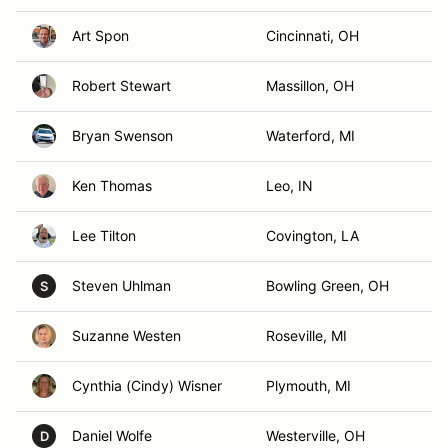
Art Spon
Cincinnati, OH
Robert Stewart
Massillon, OH
Bryan Swenson
Waterford, MI
Ken Thomas
Leo, IN
Lee Tilton
Covington, LA
Steven Uhlman
Bowling Green, OH
S
Suzanne Westen
Roseville, MI
Cynthia (Cindy) Wisner
Plymouth, MI
Daniel Wolfe
Westerville, OH
D