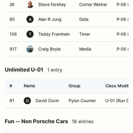
26
Steve Forshay
Corner Worker
P-06 (R
60
Alan R Jung
Gate
P-06 (R
A
106
Teddy Framhein
Timer
P-06 (R
T
917
Craig Boyle
Media
P-06 (R
Unlimited U-01
1 entry
#
Name
Group
Class Modifie
91
David Covin
Pylon Counter
U-01 (Run Gro
D
Fun -- Non Porsche Cars
18 entries