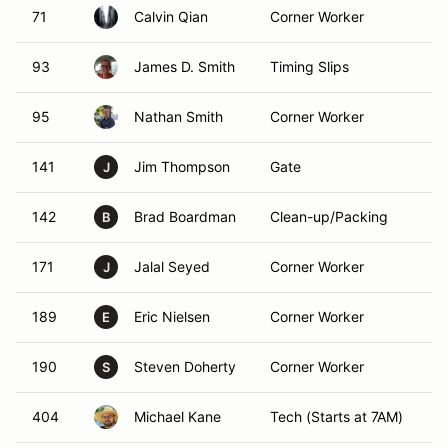
71
Calvin Qian
Corner Worker
F
93
James D. Smith
Timing Slips
F
95
Nathan Smith
Corner Worker
F
141
Jim Thompson
Gate
F
J
142
Brad Boardman
Clean-up/Packing
F
B
171
Jalal Seyed
Corner Worker
F
J
189
Eric Nielsen
Corner Worker
F
E
190
Steven Doherty
Corner Worker
F
S
404
Michael Kane
Tech (Starts at 7AM)
F