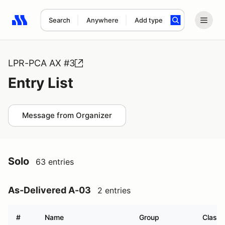
Search
Anywhere
Add type
Search results: No search term
LPR-PCA AX #3
Entry List
Message from Organizer
Solo
63 entries
As-Delivered A-03
2 entries
#
Name
Group
Class 