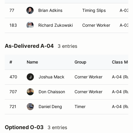
77
Brian Adkins
Timing Slips
A-03 (
183
Richard Zukowski
Corner Worker
A-03 (
As-Delivered A-04
3 entries
#
Name
Group
Class Modi
470
Joshua Mack
Corner Worker
A-04 (Run
J
707
Don Chaisson
Corner Worker
A-04 (Run
721
Daniel Deng
Timer
A-04 (Run
Optioned O-03
3 entries