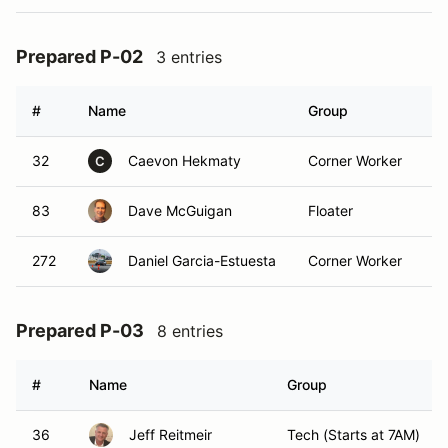
Prepared P-02
3 entries
#
Name
Group
Cl
32
Caevon Hekmaty
Corner Worker
P
C
83
Dave McGuigan
Floater
P
272
Daniel Garcia-Estuesta
Corner Worker
P
Prepared P-03
8 entries
#
Name
Group
36
Jeff Reitmeir
Tech (Starts at 7AM)