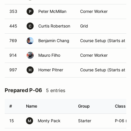
353
Peter McMillan
Corner Worker
P
445
Curtis Robertson
Grid
C
769
Benjamin Chang
Course Setup (Starts at 7
914
Mauro Filho
Corner Worker
997
Homer Pitner
Course Setup (Starts at 7
H
Prepared P-06
5 entries
#
Name
Group
Class Mo
15
Monty Pack
Starter
P-06 (R
M