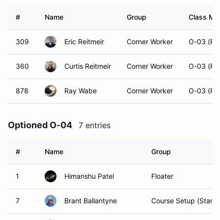
#
Name
Group
Class Mod
309
Eric Reitmeir
Corner Worker
O-03 (Ru
360
Curtis Reitmeir
Corner Worker
O-03 (Ru
878
Ray Wabe
Corner Worker
O-03 (Ru
Optioned O-04
7 entries
#
Name
Group
1
Himanshu Patel
Floater
7
Brant Ballantyne
Course Setup (Starts