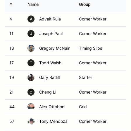
#
Name
Group
C
4
Advait Ruia
Corner Worker
F
A
11
Joseph Paul
Corner Worker
F
J
13
Gregory McNair
Timing Slips
F
17
Todd Walsh
Corner Worker
F
T
19
Gary Ratliff
Starter
F
21
Cheng Li
Corner Worker
F
C
44
Alex Ottoboni
Grid
F
57
Tony Mendoza
Corner Worker
F