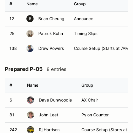
#
Name
Group
12
Brian Cheung
Announce
B
25
Patrick Kuhn
Timing Slips
138
Drew Powers
Course Setup (Starts at 7AM)
Prepared P-05
8 entries
#
Name
Group
6
Dave Dunwoodie
AX Chair
81
John Leet
Pylon Counter
242
Rj Harrison
Course Setup (Starts at 7