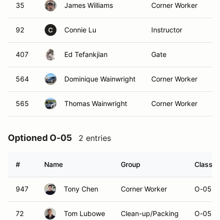
35
James Williams
Corner Worker
92
Connie Lu
Instructor
C
407
Ed Tefankjian
Gate
564
Dominique Wainwright
Corner Worker
565
Thomas Wainwright
Corner Worker
Optioned O-05
2 entries
#
Name
Group
Class M
947
Tony Chen
Corner Worker
O-05
72
Tom Lubowe
Clean-up/Packing
O-05 (R