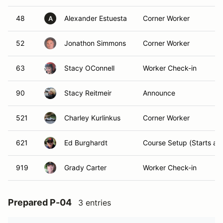
48
Alexander Estuesta
Corner Worker
A
52
Jonathon Simmons
Corner Worker
63
Stacy OConnell
Worker Check-in
90
Stacy Reitmeir
Announce
521
Charley Kurlinkus
Corner Worker
621
Ed Burghardt
Course Setup (Starts at
919
Grady Carter
Worker Check-in
Prepared P-04
3 entries