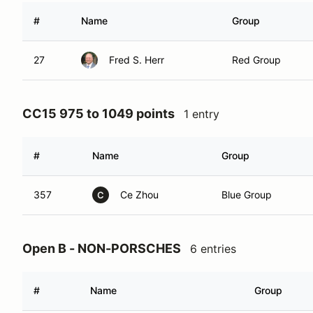
#
Name
Group
27
Fred S. Herr
Red Group
CC15 975 to 1049 points
1 entry
#
Name
Group
357
Ce Zhou
Blue Group
C
Open B - NON-PORSCHES
6 entries
#
Name
Group