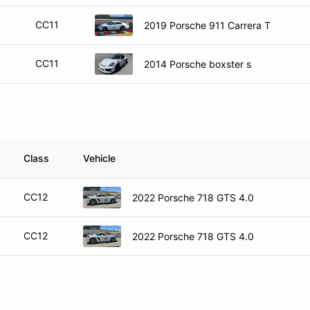
CC11
2019 Porsche 911 Carrera T
CC11
2014 Porsche boxster s
Class
Vehicle
CC12
2022 Porsche 718 GTS 4.0
CC12
2022 Porsche 718 GTS 4.0