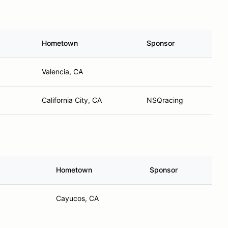
Hometown
Sponsor
Valencia, CA
California City, CA
NSQracing
Hometown
Sponsor
Cayucos, CA