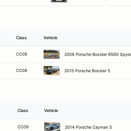
Class
Vehicle
CC08
2008 Porsche Boxster RS60 Spyd
CC08
2015 Porsche Boxster S
Class
Vehicle
CC09
2014 Porsche Cayman S