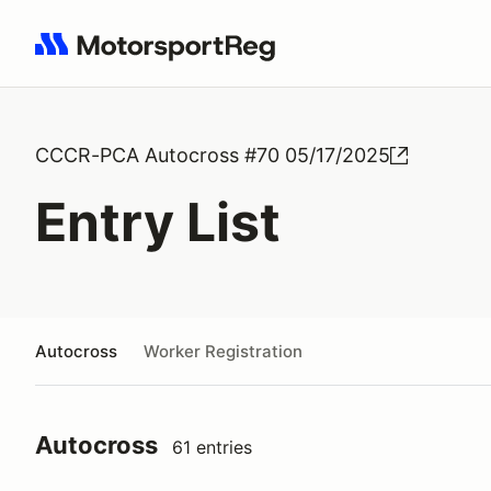
Search results: No search term
CCCR-PCA Autocross #70 05/17/2025
Entry List
Autocross
Worker Registration
Autocross
61 entries