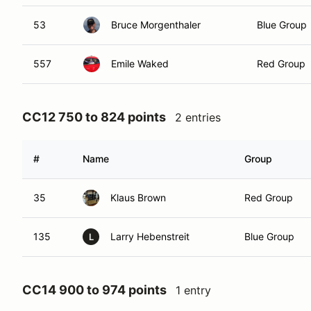
53
Bruce Morgenthaler
Blue Group
557
Emile Waked
Red Group
CC12 750 to 824 points
2 entries
#
Name
Group
35
Klaus Brown
Red Group
135
Larry Hebenstreit
Blue Group
L
CC14 900 to 974 points
1 entry