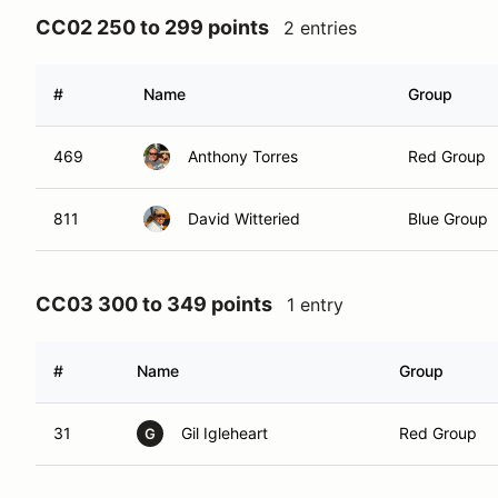
CC02 250 to 299 points
2 entries
#
Name
Group
469
Anthony Torres
Red Group
811
David Witteried
Blue Group
CC03 300 to 349 points
1 entry
#
Name
Group
31
Gil Igleheart
Red Group
G