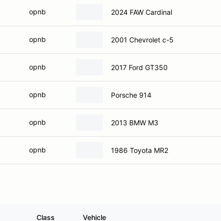
opnb
2024 FAW Cardinal
opnb
2001 Chevrolet c-5
opnb
2017 Ford GT350
opnb
Porsche 914
opnb
2013 BMW M3
opnb
1986 Toyota MR2
Class
Vehicle