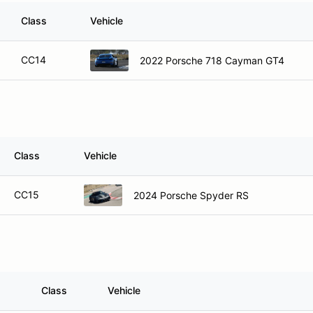
Class
Vehicle
CC14
2022 Porsche 718 Cayman GT4
Class
Vehicle
CC15
2024 Porsche Spyder RS
Class
Vehicle