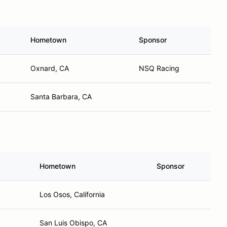
Hometown
Sponsor
Oxnard, CA
NSQ Racing
Santa Barbara, CA
Hometown
Sponsor
Los Osos, California
San Luis Obispo, CA