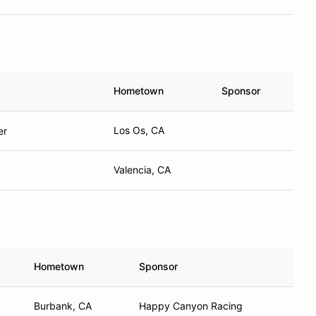
Hometown
Sponsor
Los Os, CA
er
Valencia, CA
Hometown
Sponsor
Burbank, CA
Happy Canyon Racing