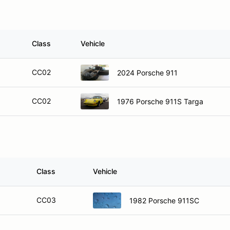
Class
Vehicle
CC02
2024 Porsche 911
CC02
1976 Porsche 911S Targa
Class
Vehicle
CC03
1982 Porsche 911SC