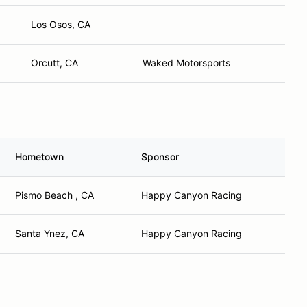
Los Osos, CA
Orcutt, CA
Waked Motorsports
Hometown
Sponsor
Pismo Beach , CA
Happy Canyon Racing
Santa Ynez, CA
Happy Canyon Racing