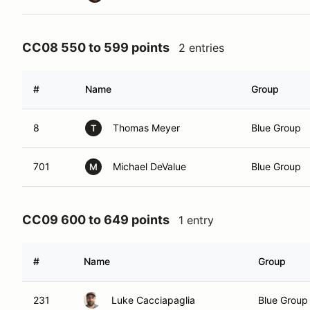
CC08 550 to 599 points
2 entries
#
Name
Group
8
Thomas Meyer
Blue Group
T
701
Michael DeValue
Blue Group
M
CC09 600 to 649 points
1 entry
#
Name
Group
231
Luke Cacciapaglia
Blue Group