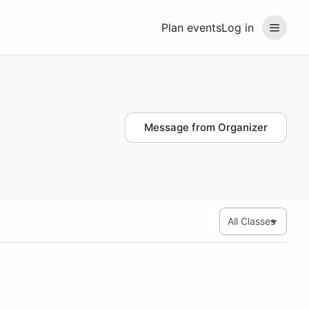
Plan events
Log in
Message from Organizer