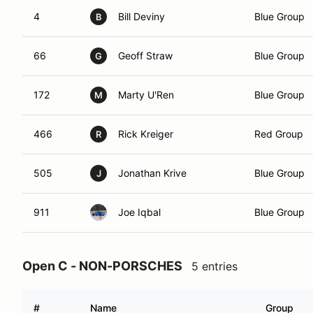
4
Bill Deviny
Blue Group
B
66
Geoff Straw
Blue Group
G
172
Marty U'Ren
Blue Group
M
466
Rick Kreiger
Red Group
R
505
Jonathan Krive
Blue Group
J
911
Joe Iqbal
Blue Group
Open C - NON-PORSCHES
5 entries
#
Name
Group