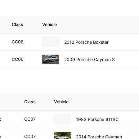
Class
Vehicle
CC06
2012 Porsche Boxster
CC06
2009 Porsche Cayman S
Class
Vehicle
p
CC07
1983 Porsche 911SC
p
CC07
2014 Porsche Cayman