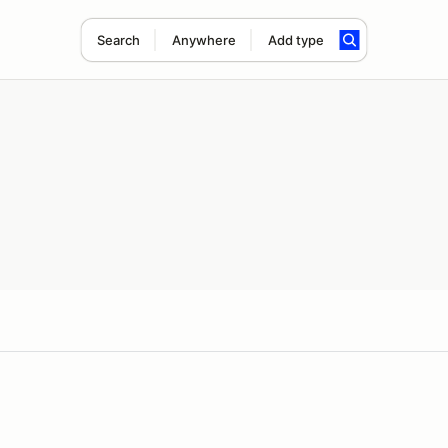
Search
Anywhere
Add type