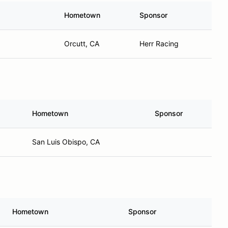
Hometown
Sponsor
Orcutt, CA
Herr Racing
Hometown
Sponsor
San Luis Obispo, CA
Hometown
Sponsor