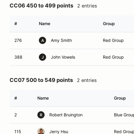
CC06 450 to 499 points
2 entries
#
Name
Group
276
Amy Smith
Red Group
A
388
John Vowels
Red Group
J
CC07 500 to 549 points
2 entries
#
Name
Group
2
Robert Bruington
Blue Grou
R
115
Jerry Hsu
Red Grou