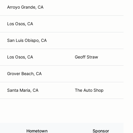
Arroyo Grande, CA
Los Osos, CA
San Luis Obispo, CA
Los Osos, CA
Geoff Straw
Grover Beach, CA
Santa Maria, CA
The Auto Shop
Hometown
Sponsor