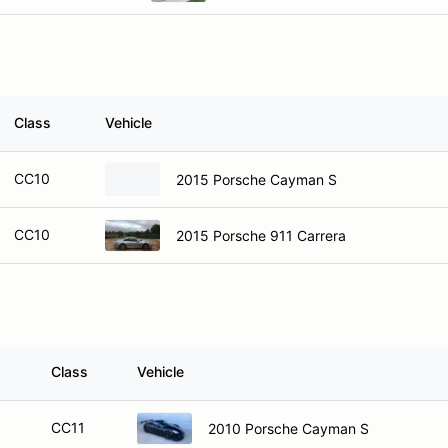
Class
Vehicle
CC10
2015 Porsche Cayman S
CC10
2015 Porsche 911 Carrera
Class
Vehicle
CC11
2010 Porsche Cayman S