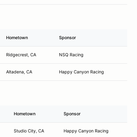
Hometown
Sponsor
Ridgecrest, CA
NSQ Racing
Altadena, CA
Happy Canyon Racing
Hometown
Sponsor
Studio City, CA
Happy Canyon Racing