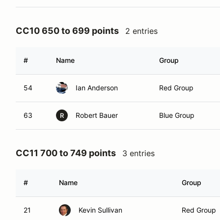
CC10 650 to 699 points
2 entries
#
Name
Group
54
Ian Anderson
Red Group
63
Robert Bauer
Blue Group
R
CC11 700 to 749 points
3 entries
#
Name
Group
21
Kevin Sullivan
Red Group