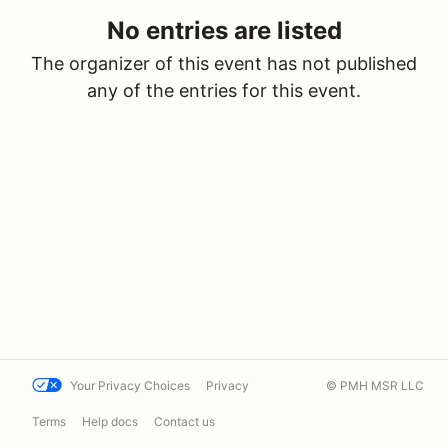
No entries are listed
The organizer of this event has not published
any of the entries for this event.
Your Privacy Choices
Privacy
© PMH MSR LLC
Terms
Help docs
Contact us