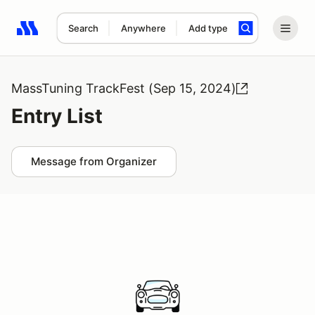
Search
Anywhere
Add type
Search results: No search term
MassTuning TrackFest (Sep 15, 2024)
Entry List
Message from Organizer