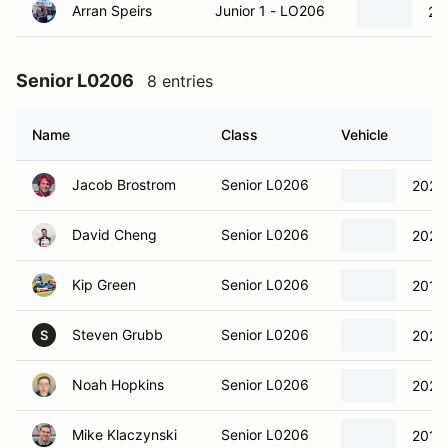
Arran Speirs
Junior 1 - LO206
20
Senior L0206
8 entries
Name
Class
Vehicle
Jacob Brostrom
Senior L0206
2021 
David Cheng
Senior L0206
2023 
Kip Green
Senior L0206
2019 
Steven Grubb
Senior L0206
2021 
S
Noah Hopkins
Senior L0206
2021 
Mike Klaczynski
Senior L0206
2018 