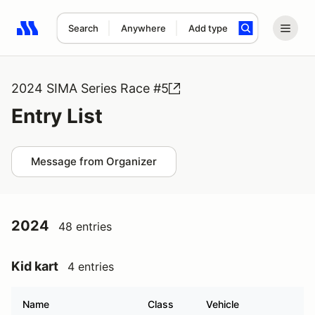
Search
Anywhere
Add type
Search results: No search term
2024 SIMA Series Race #5
Entry List
Message from Organizer
2024
48 entries
Kid kart
4 entries
Name
Class
Vehicle