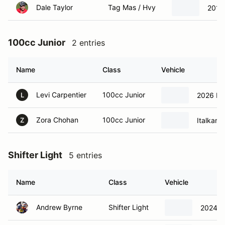
Dale Taylor
Tag Mas / Hvy
2019 
100cc Junior
2 entries
Name
Class
Vehicle
Levi Carpentier
100cc Junior
2026 Ita
L
Zora Chohan
100cc Junior
Italkart
Z
Shifter Light
5 entries
Name
Class
Vehicle
Andrew Byrne
Shifter Light
2024 It