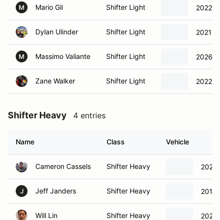
Mario Gil
Shifter Light
2022 It
M
Dylan Ulinder
Shifter Light
2021 It
Massimo Valiante
Shifter Light
2026 It
M
Zane Walker
Shifter Light
2022 It
Shifter Heavy
4 entries
Name
Class
Vehicle
Cameron Cassels
Shifter Heavy
2023 I
Jeff Janders
Shifter Heavy
2015 
J
Will Lin
Shifter Heavy
2022 I