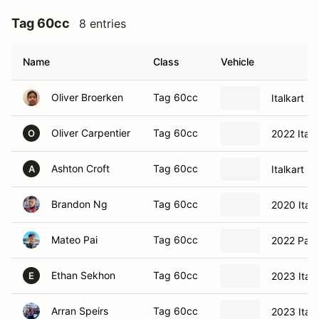
Tag 60cc
8 entries
Name
Class
Vehicle
Oliver Broerken
Tag 60cc
Italkart
Oliver Carpentier
Tag 60cc
2022 Italk
O
Ashton Croft
Tag 60cc
Italkart
A
Brandon Ng
Tag 60cc
2020 Ital
Mateo Pai
Tag 60cc
2022 Parol
Ethan Sekhon
Tag 60cc
2023 Italk
E
Arran Speirs
Tag 60cc
2023 Ital