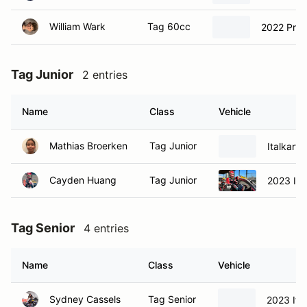
William Wark
Tag 60cc
2022 Prag
Tag Junior
2 entries
Name
Class
Vehicle
Mathias Broerken
Tag Junior
Italkart I
Cayden Huang
Tag Junior
2023 Ita
Tag Senior
4 entries
Name
Class
Vehicle
Sydney Cassels
Tag Senior
2023 Ital