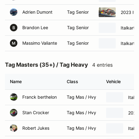
Adrien Dumont
Tag Senior
2023 Ita
Brandon Lee
Tag Senior
Italkart 
B
Massimo Valiante
Tag Senior
Italkart 
M
Tag Masters (35+) / Tag Heavy
4 entries
Name
Class
Vehicle
Franck berthelon
Tag Mas / Hvy
Italk
Stan Crocker
Tag Mas / Hvy
2023 
Robert Jukes
Tag Mas / Hvy
Italka