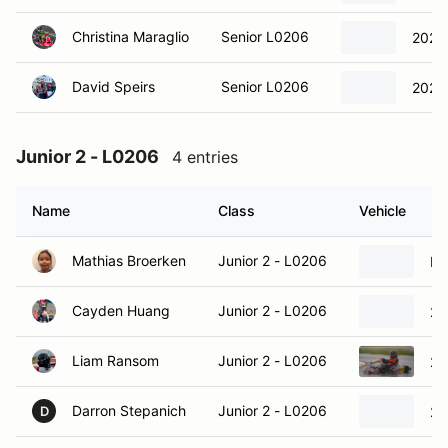
Christina Maraglio
Senior L0206
2023 
David Speirs
Senior L0206
2023 
Junior 2 - L0206
4 entries
Name
Class
Vehicle
Mathias Broerken
Junior 2 - L0206
It
Cayden Huang
Junior 2 - L0206
20
Liam Ransom
Junior 2 - L0206
20
Darron Stepanich
Junior 2 - L0206
20
D