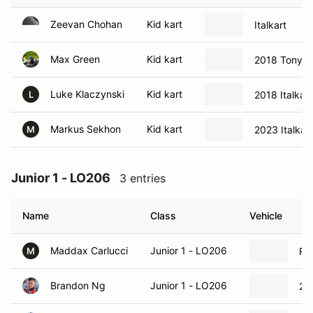
Zeevan Chohan
Kid kart
Italkart
Max Green
Kid kart
2018 Tony Ka
Luke Klaczynski
Kid kart
2018 Italkart
L
Markus Sekhon
Kid kart
2023 Italkart
M
Junior 1 - LO206
3 entries
Name
Class
Vehicle
Maddax Carlucci
Junior 1 - LO206
Ri
M
Brandon Ng
Junior 1 - LO206
20