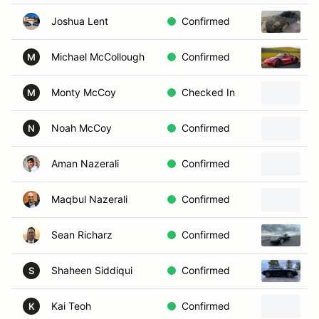
Joshua Lent
Confirmed
2
Michael McCollough
Confirmed
P
M
Monty McCoy
Checked In
2
M
Noah McCoy
Confirmed
2
N
Aman Nazerali
Confirmed
2
Maqbul Nazerali
Confirmed
2
Sean Richarz
Confirmed
P
Shaheen Siddiqui
Confirmed
2
S
Kai Teoh
Confirmed
2
K