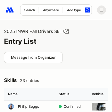
Search
Anywhere
Add type
Search results: No search term
2025 INWR Fall Drivers Skills
Entry List
Message from Organizer
Skills
23 entries
Name
Status
Vehicle
Phillip Beggs
Confirmed
2