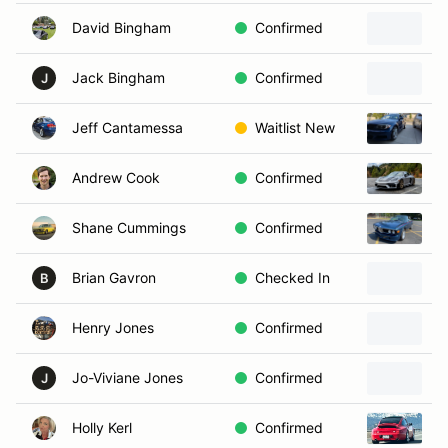
David Bingham
Confirmed
2
Jack Bingham
Confirmed
2
J
Jeff Cantamessa
Waitlist New
2
Andrew Cook
Confirmed
2
Shane Cummings
Confirmed
1
Brian Gavron
Checked In
1
B
Henry Jones
Confirmed
1
Jo-Viviane Jones
Confirmed
2
J
Holly Kerl
Confirmed
P