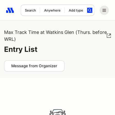
Search
Anywhere
Add type
Search results: No search term
Max Track Time at Watkins Glen (Thurs. before
WRL)
Entry List
Message from Organizer