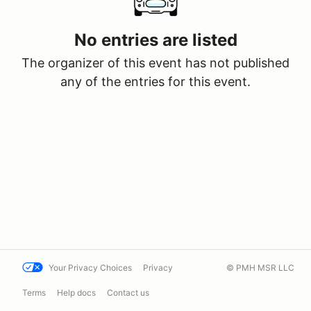
No entries are listed
The organizer of this event has not published
any of the entries for this event.
Your Privacy Choices
Privacy
© PMH MSR LLC
Terms
Help docs
Contact us