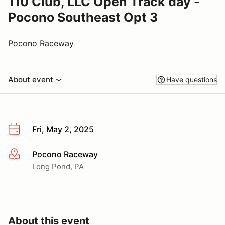
110 Club, LLC Open Track day -
Pocono Southeast Opt 3
Pocono Raceway
About event
Have questions
Fri, May 2, 2025
Pocono Raceway
More info
Long Pond, PA
About this event