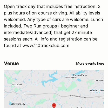
Open track day that includes free instruction, 3
plus hours of on course driving. All ability levels
welcomed. Any type of cars are welcome. Lunch
included. Two Run groups ( beginner and
intermediate/advanced) that get 27 minute
sessions each. All info and registration can be
found at www.110trackclub.com
Venue
More events here