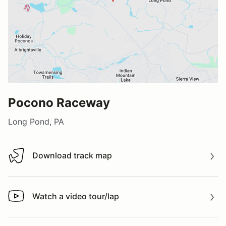
Pocono Raceway
Long Pond, PA
Download track map
Download track map
Watch a video tour/lap
Watch a video tour/lap