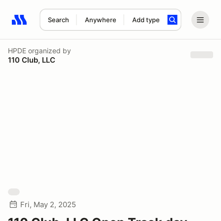
Search
Anywhere
Add type
Search results: No search term
HPDE
organized by
110 Club, LLC
Fri, May 2, 2025