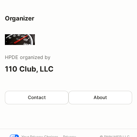
Organizer
HPDE
organized by
110 Club, LLC
Contact
About
Your Privacy Choices
Privacy
© PMH MSR LLC