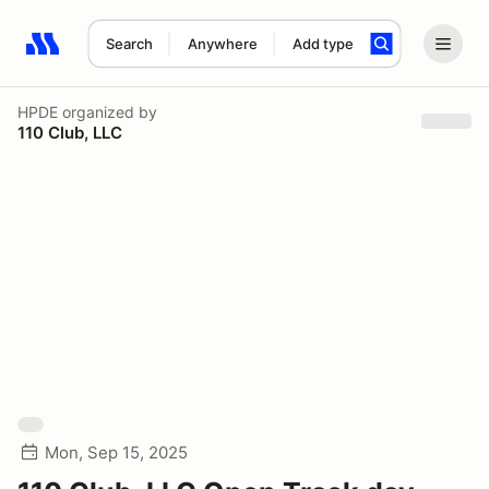
Search
Anywhere
Add type
Search results: No search term
HPDE
organized by
110 Club, LLC
Mon, Sep 15, 2025