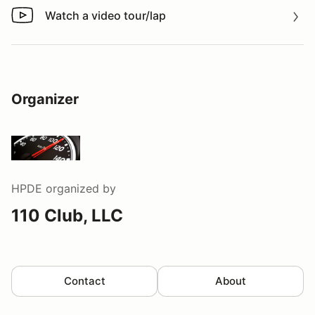
Watch a video tour/lap
Watch a video tour/lap
Organizer
HPDE
organized by
110 Club, LLC
Contact
About