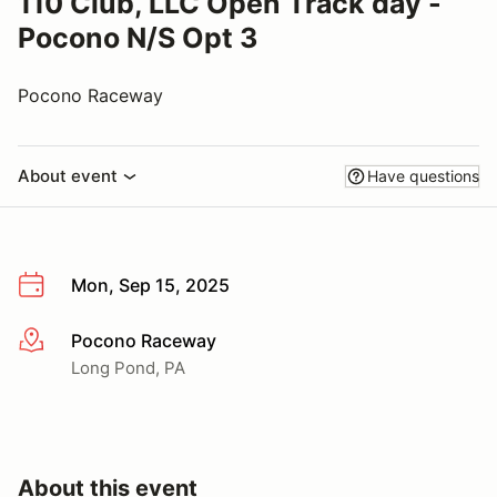
110 Club, LLC Open Track day -
Pocono N/S Opt 3
Pocono Raceway
About event
Have questions
Mon, Sep 15, 2025
Pocono Raceway
More info
Long Pond, PA
About this event