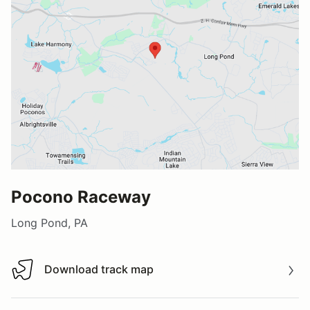
Pocono Raceway
Long Pond, PA
Download track map
Download track map