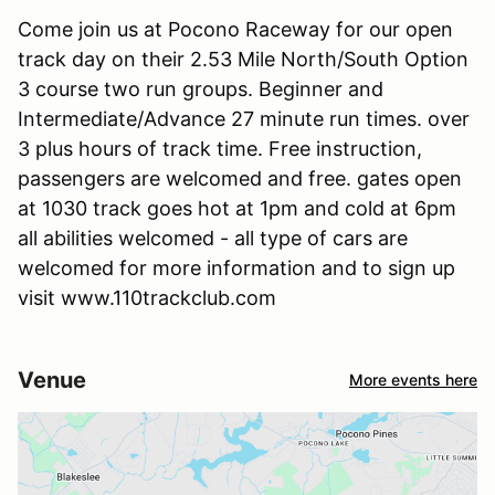
Come join us at Pocono Raceway for our open
track day on their 2.53 Mile North/South Option
3 course two run groups. Beginner and
Intermediate/Advance 27 minute run times. over
3 plus hours of track time. Free instruction,
passengers are welcomed and free. gates open
at 1030 track goes hot at 1pm and cold at 6pm
all abilities welcomed - all type of cars are
welcomed for more information and to sign up
visit www.110trackclub.com
Venue
More events here