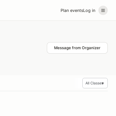
Plan events
Log in
Message from Organizer