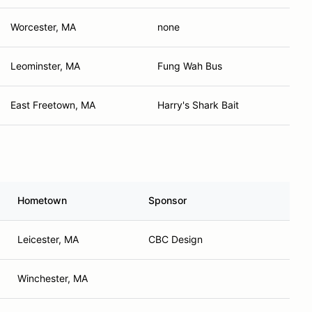
Worcester, MA
none
Leominster, MA
Fung Wah Bus
East Freetown, MA
Harry's Shark Bait
Hometown
Sponsor
Leicester, MA
CBC Design
Winchester, MA