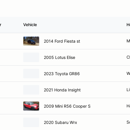
r
Vehicle
H
M
2014 Ford Fiesta st
C
2005 Lotus Elise
W
2023 Toyota GR86
L
2021 Honda Insight
H
2009 Mini R56 Cooper S
S
2020 Subaru Wrx