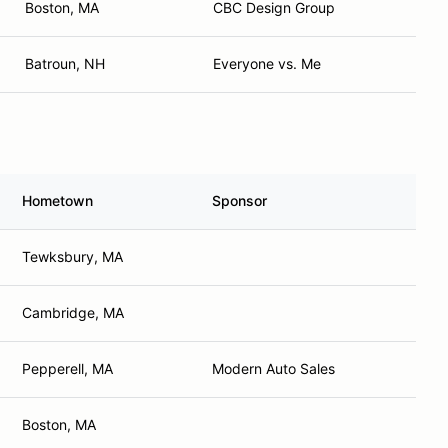
Boston, MA
CBC Design Group
Batroun, NH
Everyone vs. Me
Hometown
Sponsor
Tewksbury, MA
Cambridge, MA
Pepperell, MA
Modern Auto Sales
Boston, MA