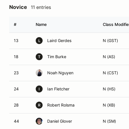
Novice
11 entries
#
Name
Class Modifie
13
Laird Gerdes
N (GST)
L
18
Tim Burke
N (AS)
T
23
Noah Nguyen
N (CST)
24
Ian Fletcher
N (HS)
I
28
Robert Rolsma
N (XB)
R
44
Daniel Glover
N (SM)