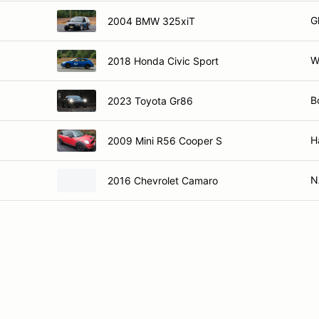
G
2004 BMW 325xiT
W
2018 Honda Civic Sport
B
2023 Toyota Gr86
H
2009 Mini R56 Cooper S
N
2016 Chevrolet Camaro