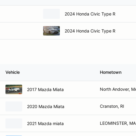
2024 Honda Civic Type R
2024 Honda Civic Type R
Vehicle
Hometown
North Andover, M
2017 Mazda Miata
Cranston, RI
2020 Mazda Miata
LEOMINSTER, MA
2021 Mazda miata