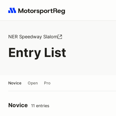
Search results: No search term
NER Speedway Slalom
Entry List
Novice
Open
Pro
Novice
11 entries