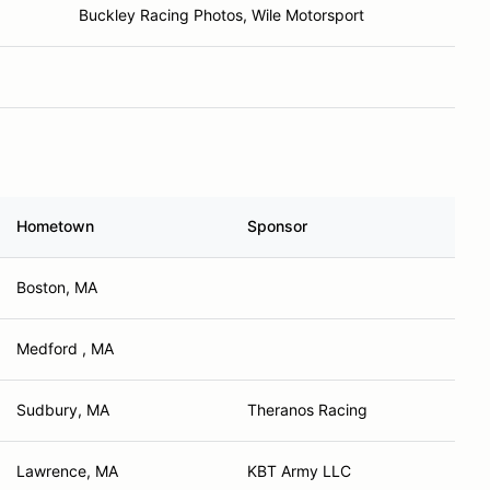
Buckley Racing Photos, Wile Motorsport
Hometown
Sponsor
Boston, MA
Medford , MA
Sudbury, MA
Theranos Racing
Lawrence, MA
KBT Army LLC