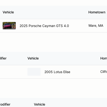
Vehicle
Hometown
Ware, MA
2025 Porsche Cayman GTS 4.0
fier
Vehicle
Hom
Clif
2005 Lotus Elise
odifier
Vehicle