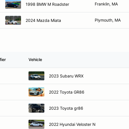
Franklin, MA
1998 BMW M Roadster
Plymouth, MA
2024 Mazda Miata
ier
Vehicle
2023 Subaru WRX
2022 Toyota GR86
2023 Toyota gr86
2022 Hyundai Veloster N