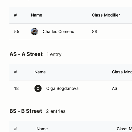
#
Name
Class Modifier
55
Charles Comeau
SS
AS - A Street
1 entry
#
Name
Class Modi
18
Olga Bogdanova
AS
O
BS - B Street
2 entries
#
Name
Class M