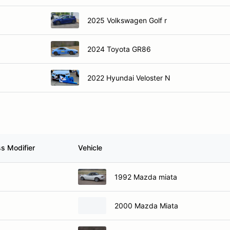
2025 Volkswagen Golf r
2024 Toyota GR86
2022 Hyundai Veloster N
ss Modifier
Vehicle
1992 Mazda miata
2000 Mazda Miata