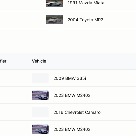
1991 Mazda Miata
2004 Toyota MR2
fier
Vehicle
2009 BMW 335i
2023 BMW M240xi
2016 Chevrolet Camaro
2023 BMW M240xi