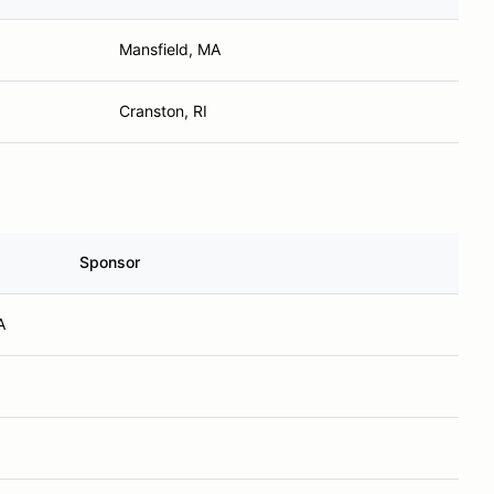
Mansfield, MA
Cranston, RI
Sponsor
A