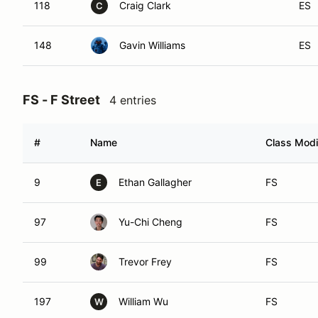
118
Craig Clark
ES
C
148
Gavin Williams
ES
FS - F Street
4 entries
#
Name
Class Modi
9
Ethan Gallagher
FS
E
97
Yu-Chi Cheng
FS
99
Trevor Frey
FS
197
William Wu
FS
W