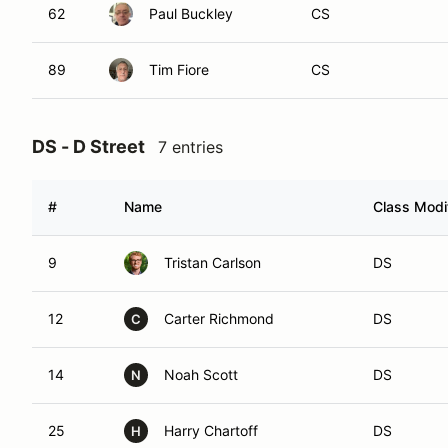
62
Paul Buckley
CS
89
Tim Fiore
CS
DS - D Street
7 entries
#
Name
Class Modif
9
Tristan Carlson
DS
12
Carter Richmond
DS
C
14
Noah Scott
DS
N
25
Harry Chartoff
DS
H