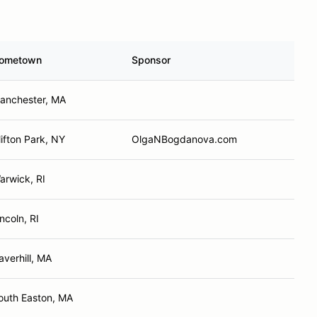
ometown
Sponsor
anchester, MA
lifton Park, NY
OlgaNBogdanova.com
arwick, RI
incoln, RI
averhill, MA
outh Easton, MA