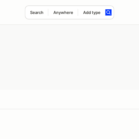
Search
Anywhere
Add type