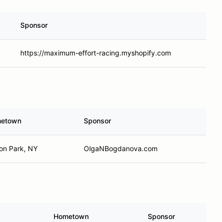
Sponsor
https://maximum-effort-racing.myshopify.com
etown
Sponsor
ton Park, NY
OlgaNBogdanova.com
Hometown
Sponsor