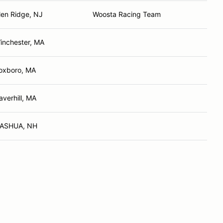
len Ridge, NJ
Woosta Racing Team
inchester, MA
oxboro, MA
averhill, MA
ASHUA, NH