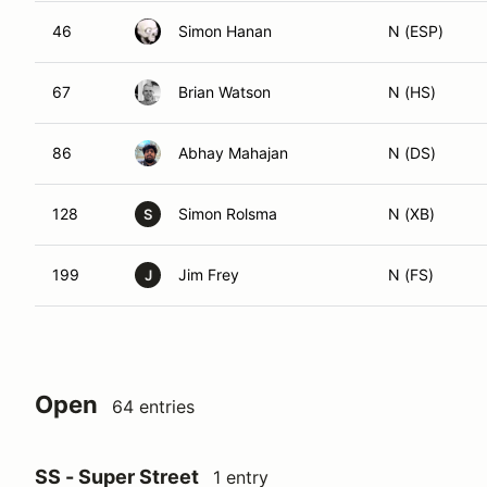
46
Simon Hanan
N (ESP)
67
Brian Watson
N (HS)
86
Abhay Mahajan
N (DS)
128
Simon Rolsma
N (XB)
S
199
Jim Frey
N (FS)
J
Open
64 entries
SS - Super Street
1 entry