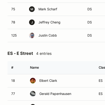
75
Mark Scharf
DS
M
78
Jeffrey Cheng
DS
J
125
Justin Cobb
DS
ES - E Street
4 entries
#
Name
Cla
18
Elbert Clark
ES
77
Gerald Papenhausen
ES