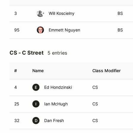
3
Will Koscielny
BS
95
Emmett Nguyen
BS
CS - C Street
5 entries
#
Name
Class Modifier
4
Ed Hondzinski
CS
E
25
Ian McHugh
CS
I
32
Dan Fresh
CS
D