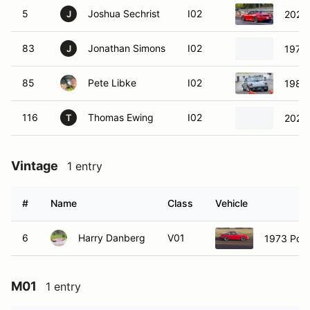
5
Joshua Sechrist
I02
2022
J
83
Jonathan Simons
I02
1977
J
85
Pete Libke
I02
1983 
116
Thomas Ewing
I02
2024
T
Vintage
1 entry
#
Name
Class
Vehicle
6
Harry Danberg
V01
1973 Por
M01
1 entry