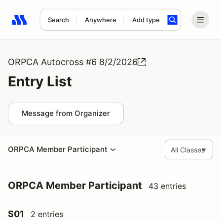
Search
Anywhere
Add type
Search results: No search term
ORPCA Autocross #6 8/2/2026
Entry List
Message from Organizer
ORPCA Member Participant
ORPCA Member Participant
43 entries
S01
2 entries