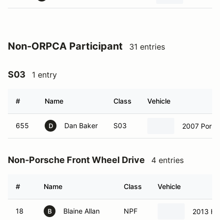
Non-ORPCA Participant
31 entries
S03
1 entry
#
Name
Class
Vehicle
655
Dan Baker
S03
2007 Pors
D
Non-Porsche Front Wheel Drive
4 entries
#
Name
Class
Vehicle
18
Blaine Allan
NPF
2013 Ho
B