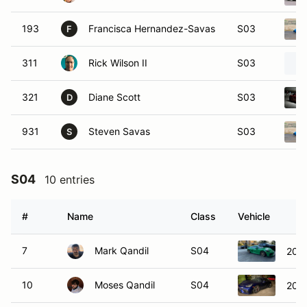
193
Francisca Hernandez-Savas
S03
F
311
Rick Wilson II
S03
321
Diane Scott
S03
D
931
Steven Savas
S03
S
S04
10 entries
#
Name
Class
Vehicle
7
Mark Qandil
S04
2021
10
Moses Qandil
S04
202