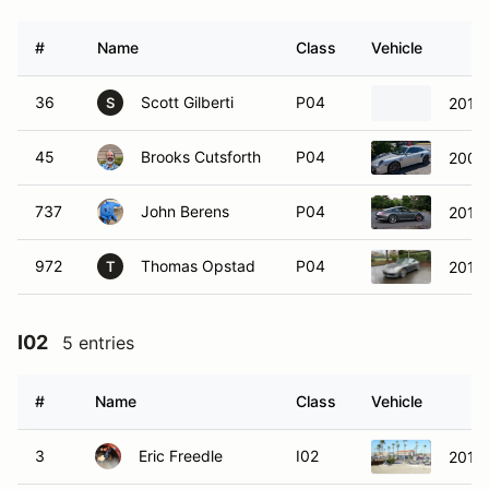
#
Name
Class
Vehicle
36
Scott Gilberti
P04
2019
S
45
Brooks Cutsforth
P04
2007 
737
John Berens
P04
2014
972
Thomas Opstad
P04
2019 
T
I02
5 entries
#
Name
Class
Vehicle
3
Eric Freedle
I02
2016