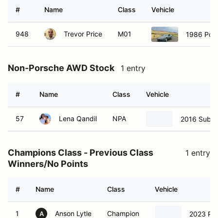
#
Name
Class
Vehicle
948
Trevor Price
M01
1986 Por
Non-Porsche AWD Stock
1 entry
#
Name
Class
Vehicle
57
Lena Qandil
NPA
2016 Suba
Champions Class - Previous Class
1 entry
Winners/No Points
#
Name
Class
Vehicle
1
Anson Lytle
Champion
2023 Po
A