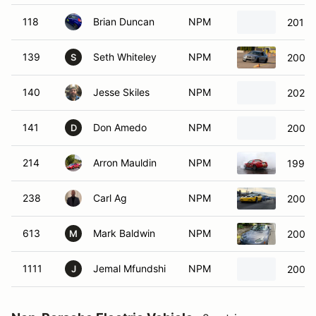
118
Brian Duncan
NPM
2013 
139
Seth Whiteley
NPM
2003
S
140
Jesse Skiles
NPM
2024 
141
Don Amedo
NPM
2006 
D
214
Arron Mauldin
NPM
1997 
238
Carl Ag
NPM
2002 
613
Mark Baldwin
NPM
2007 
M
1111
Jemal Mfundshi
NPM
2007 
J