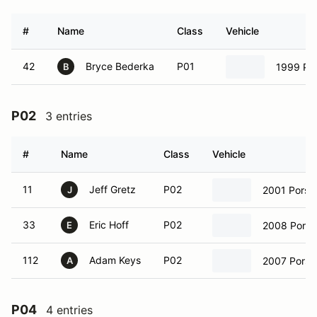
#
Name
Class
Vehicle
42
Bryce Bederka
P01
1999 Por
B
P02
3 entries
#
Name
Class
Vehicle
11
Jeff Gretz
P02
2001 Porsc
J
33
Eric Hoff
P02
2008 Porsc
E
112
Adam Keys
P02
2007 Pors
A
P04
4 entries