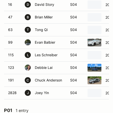
16
David Story
S04
202
D
47
Brian Miller
S04
201
B
63
Tong Qi
S04
201
T
99
Evan Balbier
S04
201
115
Les Schreiber
S04
2022
L
123
Debbie Lai
S04
201
191
Chuck Anderson
S04
2020
C
2828
Joey Yin
S04
2025
J
P01
1 entry