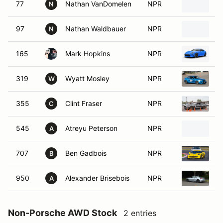
77
Nathan VanDomelen
NPR
2
N
97
Nathan Waldbauer
NPR
2
N
165
Mark Hopkins
NPR
2
319
Wyatt Mosley
NPR
2
W
355
Clint Fraser
NPR
2
C
545
Atreyu Peterson
NPR
2
A
707
Ben Gadbois
NPR
2
B
950
Alexander Brisebois
NPR
2
A
Non-Porsche AWD Stock
2 entries