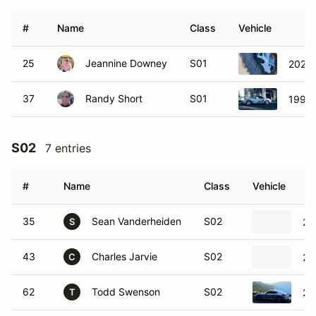
#
Name
Class
Vehicle
25
Jeannine Downey
S01
2020 
37
Randy Short
S01
1998 
S02
7 entries
#
Name
Class
Vehicle
35
Sean Vanderheiden
S02
20
S
43
Charles Jarvie
S02
20
C
62
Todd Swenson
S02
20
T