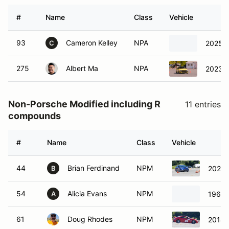
#
Name
Class
Vehicle
93
Cameron Kelley
NPA
2025 
C
275
Albert Ma
NPA
2023 A
Non-Porsche Modified including R
11 entries
compounds
#
Name
Class
Vehicle
44
Brian Ferdinand
NPM
2022 
B
54
Alicia Evans
NPM
1968 
A
61
Doug Rhodes
NPM
2014 