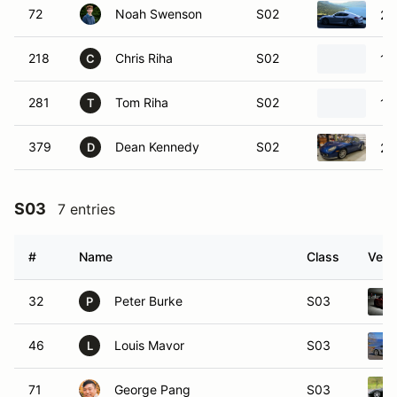
72
Noah Swenson
S02
20
218
Chris Riha
S02
19
C
281
Tom Riha
S02
19
T
379
Dean Kennedy
S02
20
D
S03
7 entries
#
Name
Class
Vehi
32
Peter Burke
S03
P
46
Louis Mavor
S03
L
71
George Pang
S03