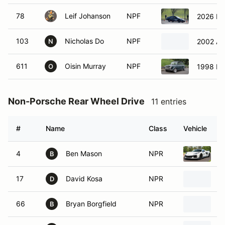
78
Leif Johanson
NPF
2026 Hy
103
Nicholas Do
NPF
2002 Ac
N
611
Oisin Murray
NPF
1998 Mi
O
Non-Porsche Rear Wheel Drive
11 entries
#
Name
Class
Vehicle
4
Ben Mason
NPR
2
B
17
David Kosa
NPR
2
D
66
Bryan Borgfield
NPR
1
B