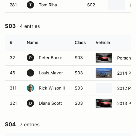
281
Tom Riha
S02
19
T
S03
4 entries
#
Name
Class
Vehicle
32
Peter Burke
S03
Porsche 
P
46
Louis Mavor
S03
2014 Por
L
311
Rick Wilson II
S03
2012 Por
321
Diane Scott
S03
2013 Por
D
S04
7 entries