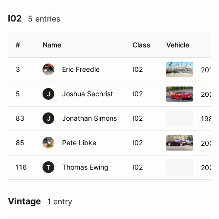
I02
5 entries
#
Name
Class
Vehicle
3
Eric Freedle
I02
2016
5
Joshua Sechrist
I02
2022
J
83
Jonathan Simons
I02
1983
J
85
Pete Libke
I02
2006
116
Thomas Ewing
I02
2024
T
Vintage
1 entry