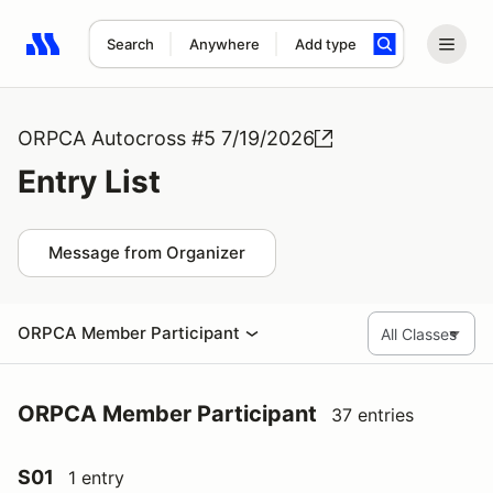
Search
Anywhere
Add type
Search results: No search term
ORPCA Autocross #5 7/19/2026
Entry List
Message from Organizer
ORPCA Member Participant
ORPCA Member Participant
37 entries
S01
1 entry