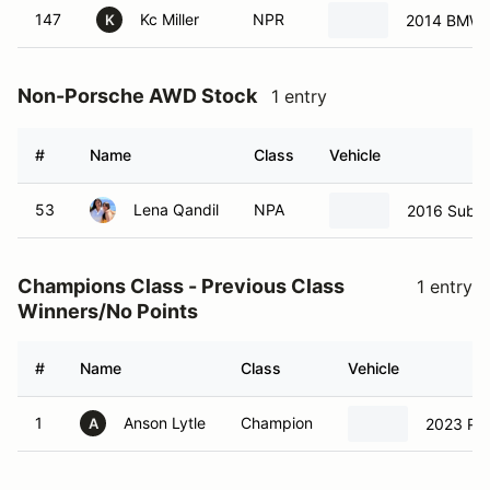
147
Kc Miller
NPR
2014 BMW 
K
Non-Porsche AWD Stock
1 entry
#
Name
Class
Vehicle
53
Lena Qandil
NPA
2016 Suba
Champions Class - Previous Class
1 entry
Winners/No Points
#
Name
Class
Vehicle
1
Anson Lytle
Champion
2023 Po
A