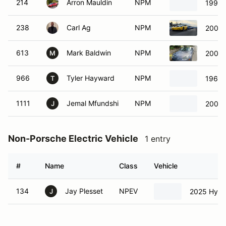
214
Arron Mauldin
NPM
1997 
238
Carl Ag
NPM
2002 
613
Mark Baldwin
NPM
2007 
M
966
Tyler Hayward
NPM
1966 
T
1111
Jemal Mfundshi
NPM
2007 
J
Non-Porsche Electric Vehicle
1 entry
#
Name
Class
Vehicle
134
Jay Plesset
NPEV
2025 Hyund
J