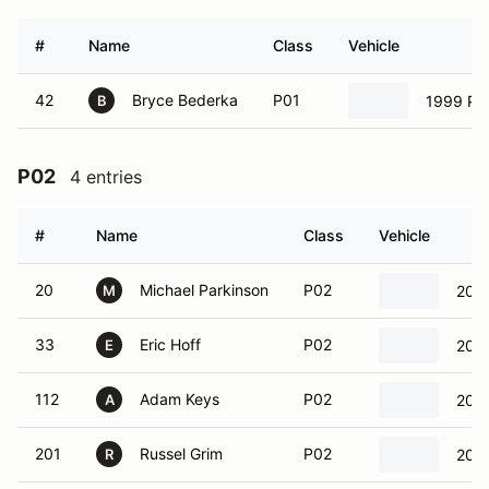
#
Name
Class
Vehicle
42
Bryce Bederka
P01
1999 Por
B
P02
4 entries
#
Name
Class
Vehicle
20
Michael Parkinson
P02
2000
M
33
Eric Hoff
P02
2008
E
112
Adam Keys
P02
200
A
201
Russel Grim
P02
2000
R