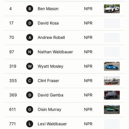
4
Ben Mason
NPR
20
B
17
David Kosa
NPR
20
D
70
Andrew Robell
NPR
20
A
97
Nathan Waldbauer
NPR
20
N
319
Wyatt Mosley
NPR
2
W
355
Clint Fraser
NPR
20
C
369
David Gamba
NPR
20
D
611
Oisin Murray
NPR
20
O
771
Lexi Waldbauer
NPR
20
L