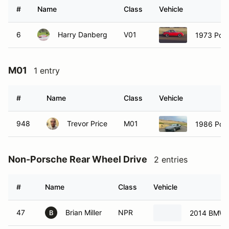
#
Name
Class
Vehicle
6
Harry Danberg
V01
1973 Por
M01
1 entry
#
Name
Class
Vehicle
948
Trevor Price
M01
1986 Por
Non-Porsche Rear Wheel Drive
2 entries
#
Name
Class
Vehicle
47
Brian Miller
NPR
2014 BMW 
B