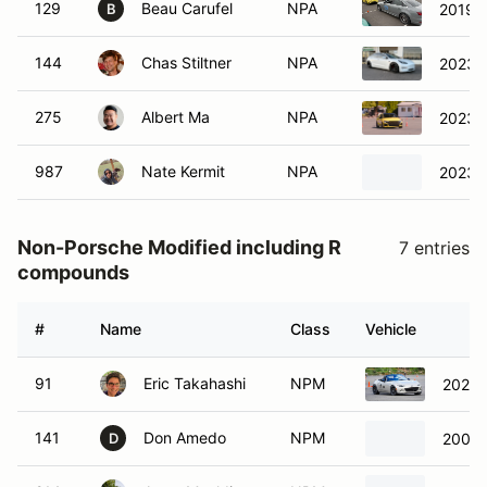
129
Beau Carufel
NPA
2019 A
B
144
Chas Stiltner
NPA
2023 T
275
Albert Ma
NPA
2023 
987
Nate Kermit
NPA
2023 T
Non-Porsche Modified including R
7 entries
compounds
#
Name
Class
Vehicle
91
Eric Takahashi
NPM
2022 
141
Don Amedo
NPM
2006 
D