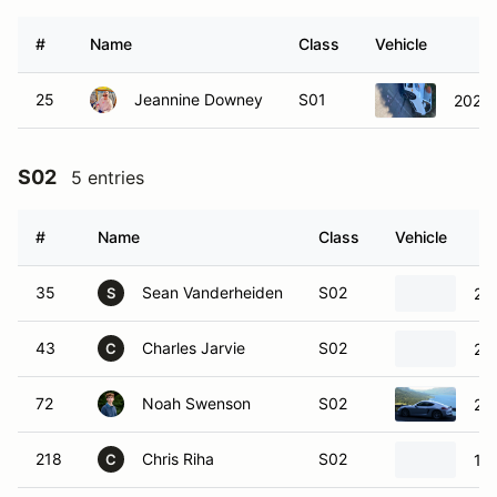
#
Name
Class
Vehicle
25
Jeannine Downey
S01
2020 
S02
5 entries
#
Name
Class
Vehicle
35
Sean Vanderheiden
S02
20
S
43
Charles Jarvie
S02
20
C
72
Noah Swenson
S02
20
218
Chris Riha
S02
19
C