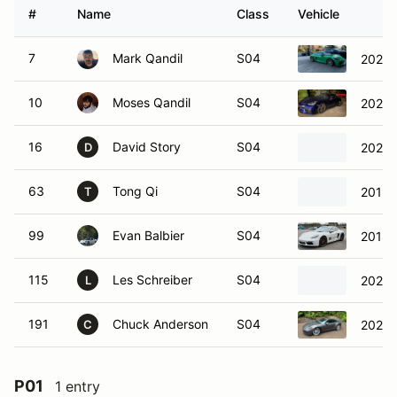
#
Name
Class
Vehicle
7
Mark Qandil
S04
2021 
10
Moses Qandil
S04
2020 
16
David Story
S04
2024 
D
63
Tong Qi
S04
2019 
T
99
Evan Balbier
S04
2018 
115
Les Schreiber
S04
2022 
L
191
Chuck Anderson
S04
2020 
C
P01
1 entry