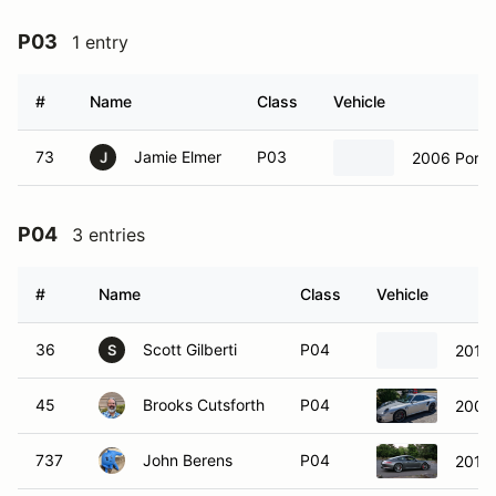
P03
1 entry
#
Name
Class
Vehicle
73
Jamie Elmer
P03
2006 Pors
J
P04
3 entries
#
Name
Class
Vehicle
36
Scott Gilberti
P04
2019
S
45
Brooks Cutsforth
P04
2007 
737
John Berens
P04
2014