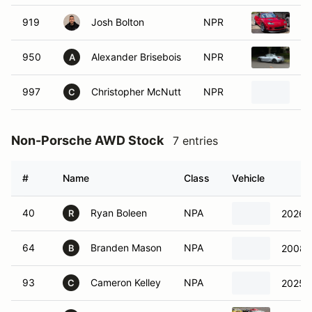
919
Josh Bolton
NPR
20
950
Alexander Brisebois
NPR
20
A
997
Christopher McNutt
NPR
2
C
Non-Porsche AWD Stock
7 entries
#
Name
Class
Vehicle
40
Ryan Boleen
NPA
2026 V
R
64
Branden Mason
NPA
2008 
B
93
Cameron Kelley
NPA
2025 
C