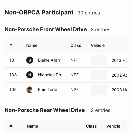
Non-ORPCA Participant
30 entries
Non-Porsche Front Wheel Drive
3 entries
#
Name
Class
Vehicle
18
Blaine Allan
NPF
2013 Hond
B
103
Nicholas Do
NPF
2002 Acur
N
105
Ebin Todd
NPF
2003 Hon
Non-Porsche Rear Wheel Drive
12 entries
#
Name
Class
Vehicle