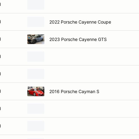
d
d
2022 Porsche Cayenne Coupe
d
2023 Porsche Cayenne GTS
d
d
d
2016 Porsche Cayman S
d
d