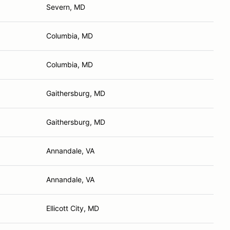
Severn, MD
Columbia, MD
Columbia, MD
Gaithersburg, MD
Gaithersburg, MD
Annandale, VA
Annandale, VA
Ellicott City, MD