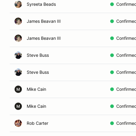
Syreeta Beads
Confirme
James Beavan III
Confirme
James Beavan III
Confirme
Steve Buss
Confirme
Steve Buss
Confirme
Mike Cain
Confirme
M
Mike Cain
Confirme
M
Rob Carter
Confirme