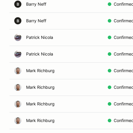
Barry Neff
Confirme
B
Barry Neff
Confirme
B
Patrick Nicola
Confirme
Patrick Nicola
Confirme
Mark Richburg
Confirme
Mark Richburg
Confirme
Mark Richburg
Confirme
Mark Richburg
Confirme