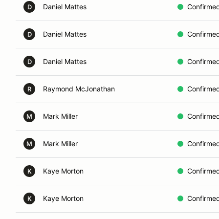
Daniel Mattes
Confirme
D
Daniel Mattes
Confirme
D
Daniel Mattes
Confirme
D
Raymond McJonathan
Confirme
R
Mark Miller
Confirme
M
Mark Miller
Confirme
M
Kaye Morton
Confirme
K
Kaye Morton
Confirme
K