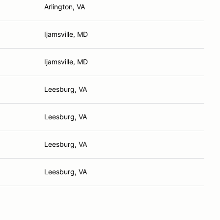
Arlington, VA
Ijamsville, MD
Ijamsville, MD
Leesburg, VA
Leesburg, VA
Leesburg, VA
Leesburg, VA