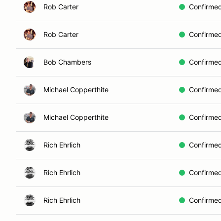
Rob Carter
Confirme
Rob Carter
Confirme
Bob Chambers
Confirme
Michael Copperthite
Confirme
Michael Copperthite
Confirme
Rich Ehrlich
Confirme
Rich Ehrlich
Confirme
Rich Ehrlich
Confirme