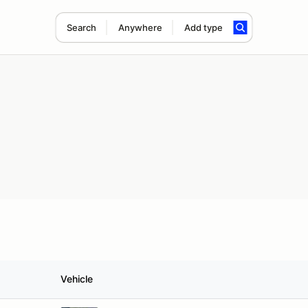
Search
Anywhere
Add type
Vehicle