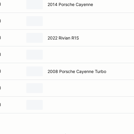
d
2014 Porsche Cayenne
d
d
2022 Rivian R1S
d
d
2008 Porsche Cayenne Turbo
d
d