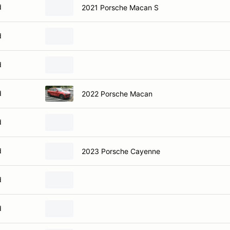
d
2021 Porsche Macan S
d
d
d
2022 Porsche Macan
d
d
2023 Porsche Cayenne
d
d