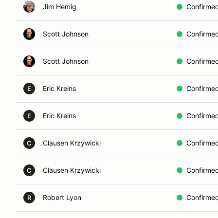
Jim Hemig
Confirme
Scott Johnson
Confirme
Scott Johnson
Confirme
Eric Kreins
Confirme
E
Eric Kreins
Confirme
E
Clausen Krzywicki
Confirme
C
Clausen Krzywicki
Confirme
C
Robert Lyon
Confirme
R