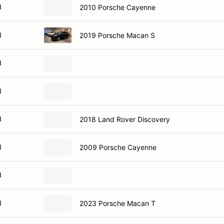
d
2010 Porsche Cayenne
d
2019 Porsche Macan S
d
d
d
2018 Land Rover Discovery
d
2009 Porsche Cayenne
d
d
2023 Porsche Macan T