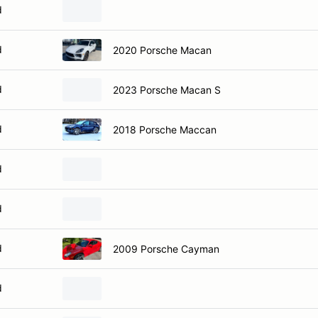
d
d
2020 Porsche Macan
d
2023 Porsche Macan S
d
2018 Porsche Maccan
d
d
d
2009 Porsche Cayman
d