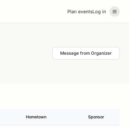
Plan events
Log in
Message from Organizer
Hometown
Sponsor