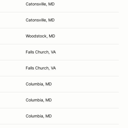
Catonsville, MD
Catonsville, MD
Woodstock, MD
Falls Church, VA
Falls Church, VA
Columbia, MD
Columbia, MD
Columbia, MD