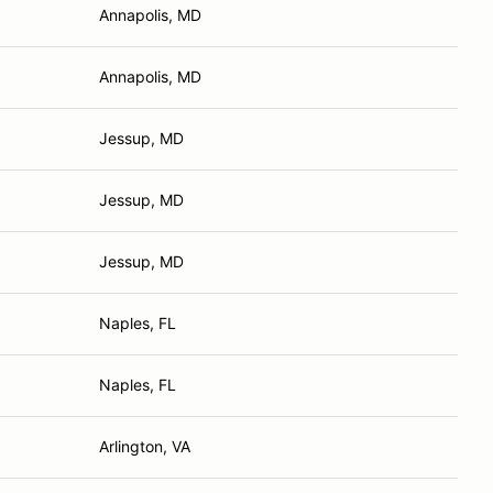
Annapolis, MD
Annapolis, MD
Jessup, MD
Jessup, MD
Jessup, MD
Naples, FL
Naples, FL
Arlington, VA