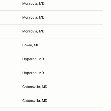
Monrovia, MD
Monrovia, MD
Monrovia, MD
Bowie, MD
Upperco, MD
Upperco, MD
Catonsville, MD
Catonsville, MD