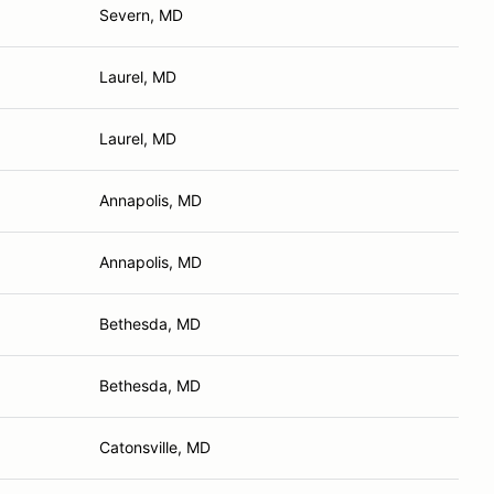
Severn, MD
Laurel, MD
Laurel, MD
Annapolis, MD
Annapolis, MD
Bethesda, MD
Bethesda, MD
Catonsville, MD