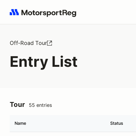
Search results: No search term
Off-Road Tour
Entry List
Tour
55 entries
Name
Status