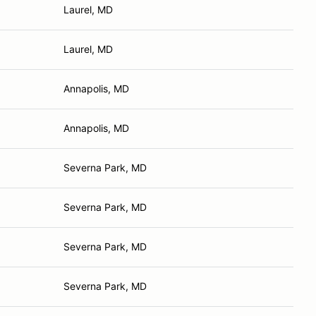
Laurel, MD
Laurel, MD
Annapolis, MD
Annapolis, MD
Severna Park, MD
Severna Park, MD
Severna Park, MD
Severna Park, MD