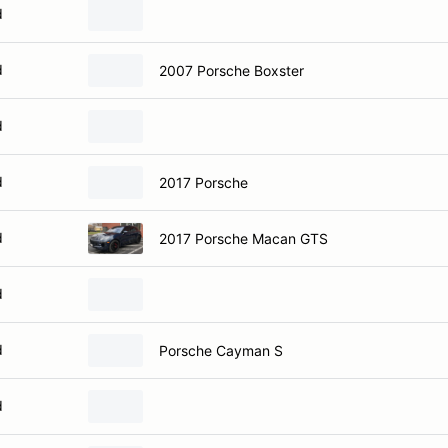
d
d
2007 Porsche Boxster
d
d
2017 Porsche
d
2017 Porsche Macan GTS
d
d
Porsche Cayman S
d