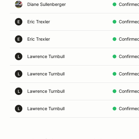
Diane Sullenberger
Confirme
Eric Trexler
Confirme
E
Eric Trexler
Confirme
E
Lawrence Turnbull
Confirme
L
Lawrence Turnbull
Confirme
L
Lawrence Turnbull
Confirme
L
Lawrence Turnbull
Confirme
L