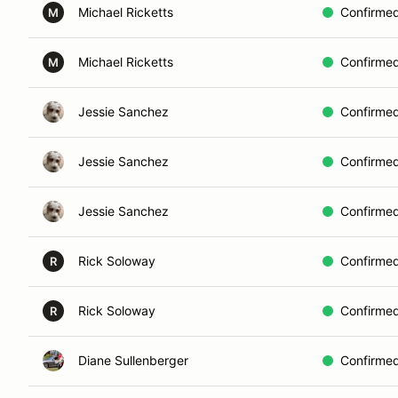
Michael Ricketts
Confirme
M
Michael Ricketts
Confirme
M
Jessie Sanchez
Confirme
Jessie Sanchez
Confirme
Jessie Sanchez
Confirme
Rick Soloway
Confirme
R
Rick Soloway
Confirme
R
Diane Sullenberger
Confirme