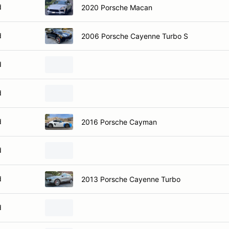
d
2020 Porsche Macan
d
2006 Porsche Cayenne Turbo S
d
d
d
2016 Porsche Cayman
d
d
2013 Porsche Cayenne Turbo
d