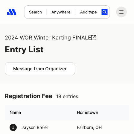
Search
Anywhere
Add type
Search results: No search term
2024 WOR Winter Karting FINALE
Entry List
Message from Organizer
Registration Fee
18 entries
Name
Hometown
Jayson Breier
Fairborn, OH
J