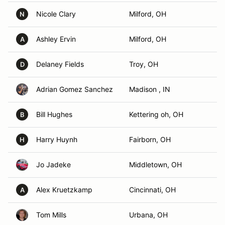
Nicole Clary
Milford, OH
N
Ashley Ervin
Milford, OH
A
Delaney Fields
Troy, OH
D
Adrian Gomez Sanchez
Madison , IN
Bill Hughes
Kettering oh, OH
B
Harry Huynh
Fairborn, OH
H
Jo Jadeke
Middletown, OH
Alex Kruetzkamp
Cincinnati, OH
A
Tom Mills
Urbana, OH