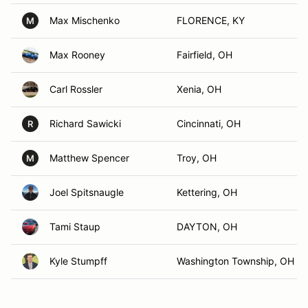
Max Mischenko
FLORENCE, KY
M
Max Rooney
Fairfield, OH
Carl Rossler
Xenia, OH
Richard Sawicki
Cincinnati, OH
R
Matthew Spencer
Troy, OH
M
Joel Spitsnaugle
Kettering, OH
Tami Staup
DAYTON, OH
Kyle Stumpff
Washington Township, OH