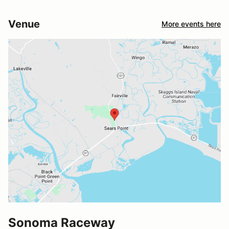
Venue
More events here
Sonoma Raceway