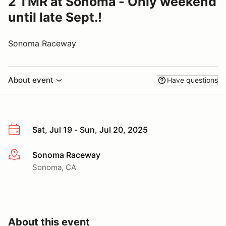
2 TMR at Sonoma - Only weekend
until late Sept.!
Sonoma Raceway
About event
Have questions
Sat, Jul 19 - Sun, Jul 20, 2025
Sonoma Raceway
More info
Sonoma, CA
About this event