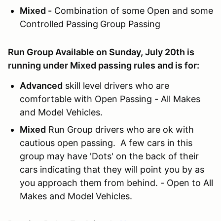
Mixed -
Combination of some Open and some
Controlled Passing
Group Passing
Run Group Available on Sunday, July 20th is
running under Mixed passing rules and is for:
Advanced
skill level drivers who are
comfortable with Open Passing - All Makes
and Model Vehicles.
Mixed
Run Group drivers who are ok with
cautious open passing. A few cars in this
group may have 'Dots' on the back of their
cars indicating that they will point you by as
you approach them from behind. - Open to All
Makes and Model Vehicles.