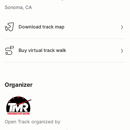
Sonoma, CA
Download track map
Download track map
Buy virtual track walk
Buy virtual track walk
Organizer
Open Track
organized by