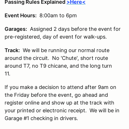
Passing Rules Explained
>Here<
Event Hours:
8:00am to 6pm
Garages:
Assigned 2 days before the event for
pre-registered, day of event for walk-ups.
Track:
We will be running our normal route
around the circuit. No 'Chute', short route
around T7, no T9 chicane, and the long turn
11.
If you make a decision to attend after 9am on
the Friday before the event, go ahead and
register online and show up at the track with
your printed or electronic receipt. We will be in
Garage #1 checking in drivers.