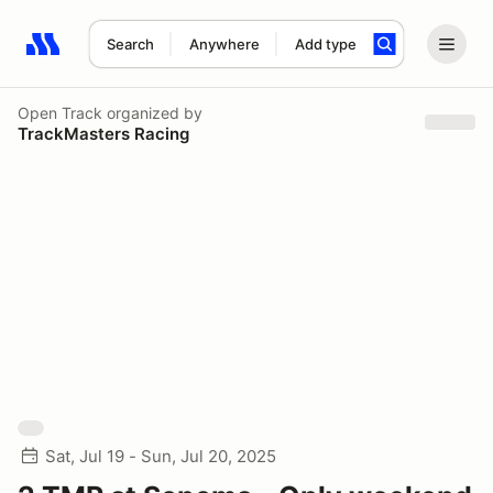
Search
Anywhere
Add type
Search results: No search term
Open Track
organized by
TrackMasters Racing
Sat, Jul 19 - Sun, Jul 20, 2025