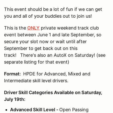
This event should be a lot of fun if we can get
you and all of your buddies out to join us!
This is the
ONLY
private weekend track club
event between June 1 and late September, so
secure your slot now or wait until after
September to get back out on this
track! There's also an AutoX on Saturday! (see
separate listing for that event)
Format:
HPDE for Advanced, Mixed and
Intermediate skill level drivers.
Driver Skill Categories Available on Saturday,
July 19th:
Advanced Skill Level -
Open Passing