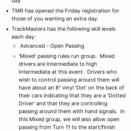
day
TMR has opened the Friday registration for
those of you wanting an extra day.
TrackMasters has the following skill levels
each day:
Advanced - Open Passing
'Mixed' passing rules run group. Mixed
drivers are Intermediate to high
Intermediate at this event. Drivers who
wish to control passing around them will
have about an 8" vinyl 'Dot' on the back of
their cars indicating that they are a 'Dotted
Driver' and that they are controlling
passing around them with hand signals. In
this Mixed group, we will also allow open
passing from Turn 11 to the start/finish