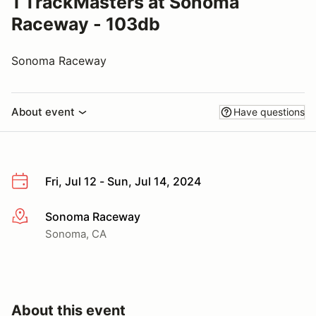
1 TrackMasters at Sonoma
Raceway - 103db
Sonoma Raceway
About event
Have questions
Fri, Jul 12 - Sun, Jul 14, 2024
Sonoma Raceway
More info
Sonoma, CA
About this event