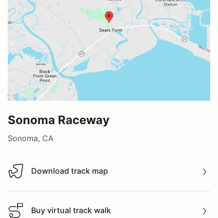
Sonoma Raceway
Sonoma, CA
Download track map
Download track map
Buy virtual track walk
Buy virtual track walk