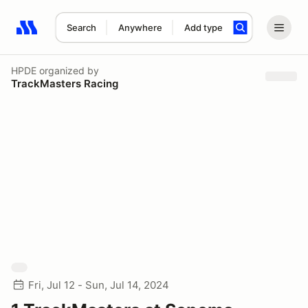
Search
Anywhere
Add type
Search results: No search term
HPDE
organized by
TrackMasters Racing
Fri, Jul 12 - Sun, Jul 14, 2024