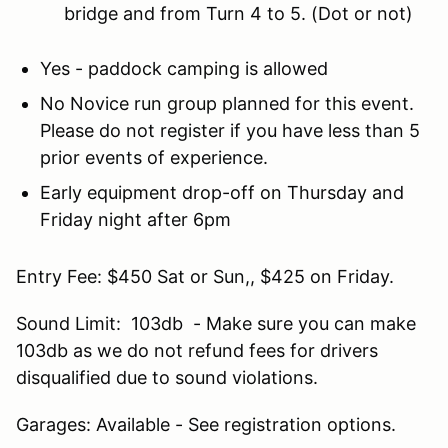
bridge and from Turn 4 to 5. (Dot or not)
Yes - paddock camping is allowed
No Novice run group planned for this event.
Please do not register if you have less than 5
prior events of experience.
Early equipment drop-off on Thursday and
Friday night after 6pm
Entry Fee: $450 Sat or Sun,, $425 on Friday.
Sound Limit: 103db - Make sure you can make
103db as we do not refund fees for drivers
disqualified due to sound violations.
Garages: Available - See registration options.