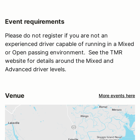
Event requirements
Please do not register if you are not an
experienced driver capable of running in a Mixed
or Open passing environment. See the TMR
website for details around the Mixed and
Advanced driver levels.
Venue
More events here