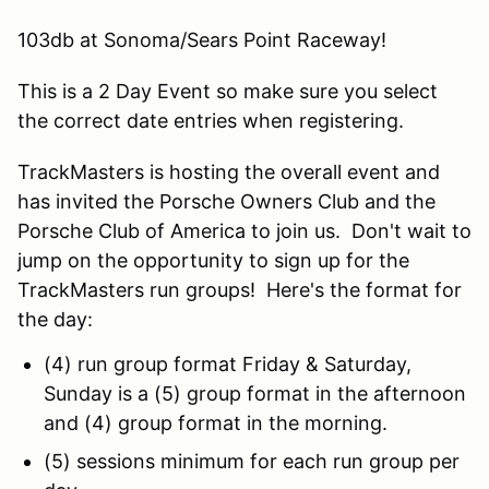
103db at Sonoma/Sears Point Raceway!
This is a 2 Day Event so make sure you select
the correct date entries when registering.
TrackMasters is hosting the overall event and
has invited the Porsche Owners Club and the
Porsche Club of America to join us. Don't wait to
jump on the opportunity to sign up for the
TrackMasters run groups! Here's the format for
the day:
(4) run group format Friday & Saturday,
Sunday is a (5) group format in the afternoon
and (4) group format in the morning.
(5) sessions minimum for each run group per