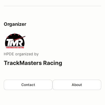
Organizer
HPDE
organized by
TrackMasters Racing
Contact
About