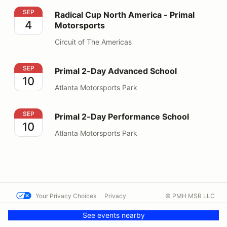
Radical Cup North America - Primal Motorsports
SEP
Radical Cup North America - Primal
4
Motorsports
Circuit of The Americas
Primal 2-Day Advanced School
SEP
Primal 2-Day Advanced School
10
Atlanta Motorsports Park
Primal 2-Day Performance School
SEP
Primal 2-Day Performance School
10
Atlanta Motorsports Park
Your Privacy Choices
Privacy
© PMH MSR LLC
Terms
Help docs
Contact us
See events nearby