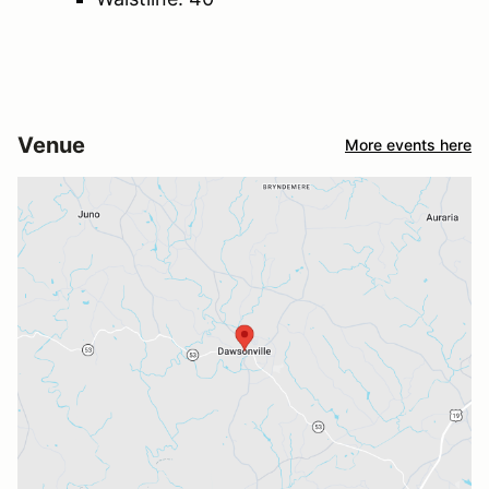
Venue
More events here