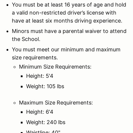
You must be at least 16 years of age and hold
a valid non-restricted driver’s license with
have at least six months driving experience.
Minors must have a parental waiver to attend
the School.
You must meet our minimum and maximum
size requirements.
Minimum Size Requirements:
Height: 5'4
Weight: 105 lbs
Maximum Size Requirements:
Height: 6'4
Weight: 240 lbs
Waistline: 40"