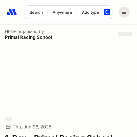
Search
Anywhere
Add type
Search results: No search term
HPDE
organized by
Primal Racing School
Thu, Jun 26, 2025