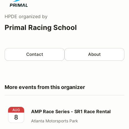
HPDE
organized by
Primal Racing School
Contact
About
More events from this organizer
AMP Race Series - SR1 Race Rental
AUG
AMP Race Series - SR1 Race Rental
8
Atlanta Motorsports Park