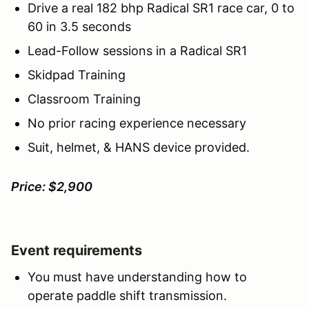
Drive a real 182 bhp Radical SR1 race car, 0 to
60 in 3.5 seconds
Lead-Follow sessions in a Radical SR1
Skidpad Training
Classroom Training
No prior racing experience necessary
Suit, helmet, & HANS device provided.
Price: $2,900
Event requirements
You must have understanding how to
operate paddle shift transmission.