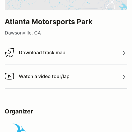
Atlanta Motorsports Park
Dawsonville, GA
Download track map
Download track map
Watch a video tour/lap
Watch a video tour/lap
Organizer