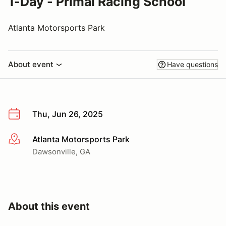
1-Day - Primal Racing School
Atlanta Motorsports Park
About event
Have questions
Thu, Jun 26, 2025
Atlanta Motorsports Park
More info
Dawsonville, GA
About this event