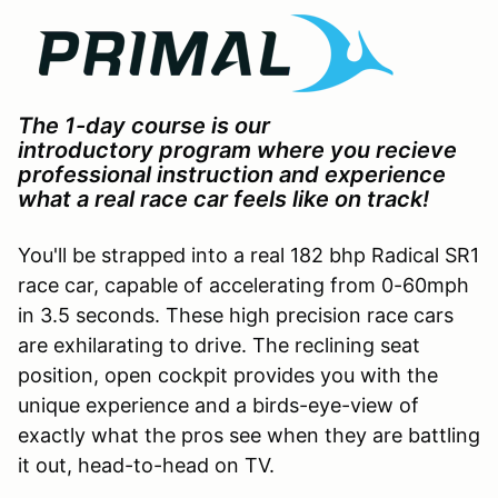
The 1-day course is our
introductory program where you recieve
professional instruction and experience
what a real race car feels like on track!
You'll be strapped into a real 182 bhp Radical SR1
race car, capable of accelerating from 0-60mph
in 3.5 seconds. These high precision race cars
are exhilarating to drive. The reclining seat
position, open cockpit provides you with the
unique experience and a birds-eye-view of
exactly what the pros see when they are battling
it out, head-to-head on TV.