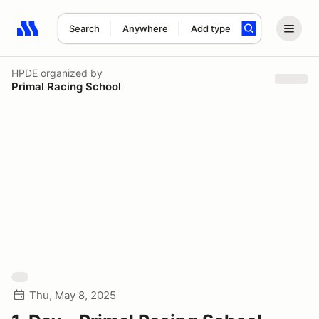
Search
Anywhere
Add type
Search results: No search term
HPDE
organized by
Primal Racing School
Thu, May 8, 2025