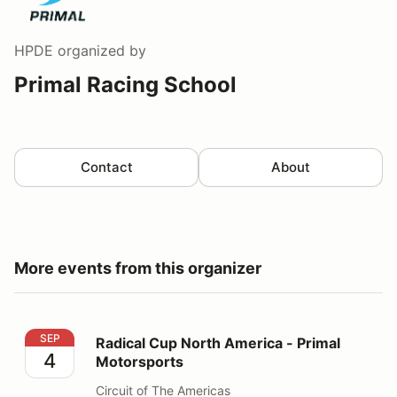
HPDE
organized by
Primal Racing School
Contact
About
More events from this organizer
Radical Cup North America - Primal Motorsports
SEP
Radical Cup North America - Primal
4
Motorsports
Circuit of The Americas