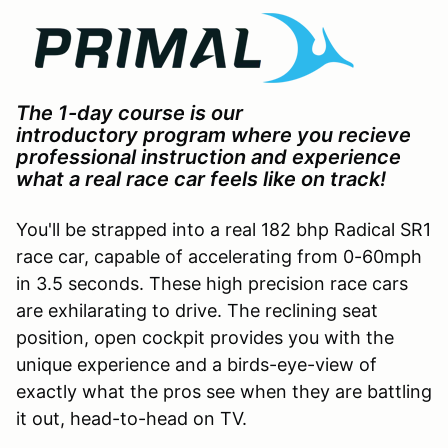
The 1-day course is our
introductory program where you recieve
professional instruction and experience
what a real race car feels like on track!
You'll be strapped into a real 182 bhp Radical SR1
race car, capable of accelerating from 0-60mph
in 3.5 seconds. These high precision race cars
are exhilarating to drive. The reclining seat
position, open cockpit provides you with the
unique experience and a birds-eye-view of
exactly what the pros see when they are battling
it out, head-to-head on TV.