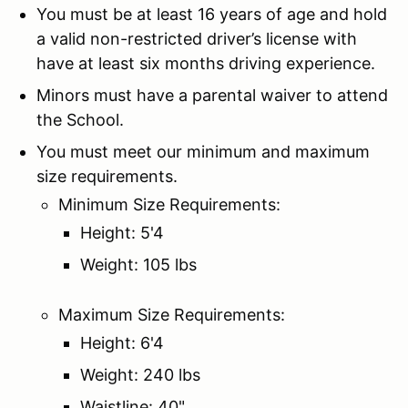
You must be at least 16 years of age and hold
a valid non-restricted driver’s license with
have at least six months driving experience.
Minors must have a parental waiver to attend
the School.
You must meet our minimum and maximum
size requirements.
Minimum Size Requirements:
Height: 5'4
Weight: 105 lbs
Maximum Size Requirements:
Height: 6'4
Weight: 240 lbs
Waistline: 40"