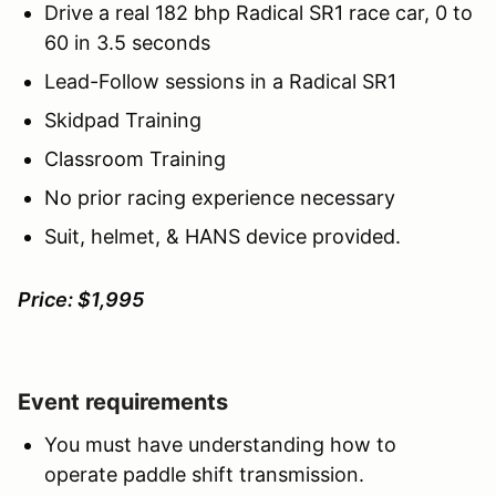
Drive a real 182 bhp Radical SR1 race car, 0 to
60 in 3.5 seconds
Lead-Follow sessions in a Radical SR1
Skidpad Training
Classroom Training
No prior racing experience necessary
Suit, helmet, & HANS device provided.
Price: $1,995
Event requirements
You must have understanding how to
operate paddle shift transmission.