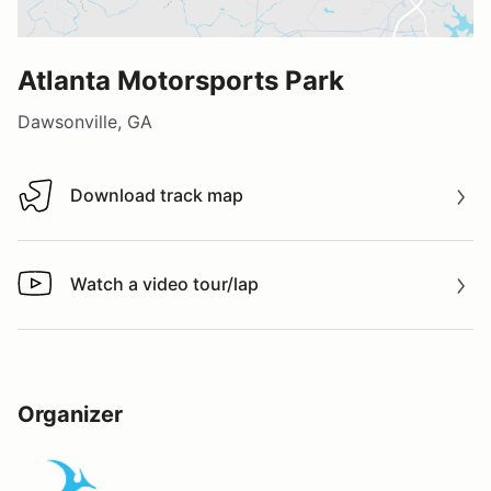
Atlanta Motorsports Park
Dawsonville, GA
Download track map
Download track map
Watch a video tour/lap
Watch a video tour/lap
Organizer