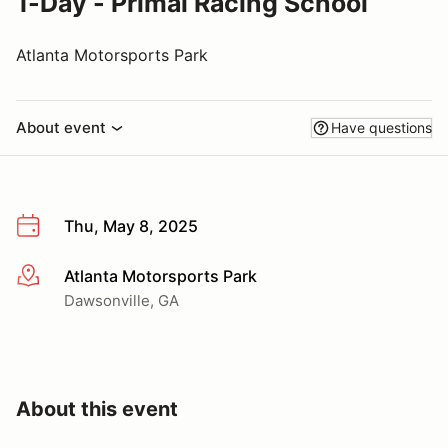
1-Day - Primal Racing School
Atlanta Motorsports Park
About event
Have questions
Thu, May 8, 2025
Atlanta Motorsports Park
More info
Dawsonville, GA
About this event