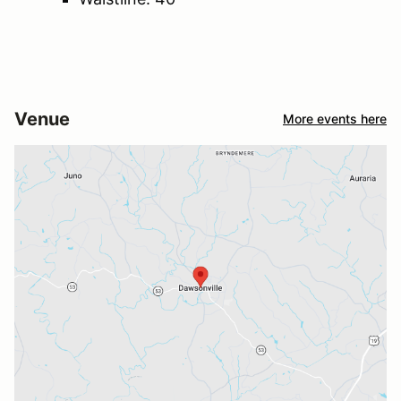
Venue
More events here