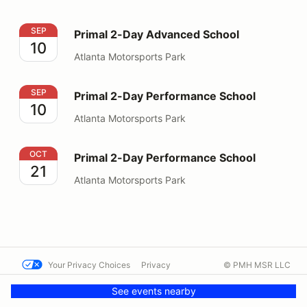
Primal 2-Day Advanced School
SEP
Primal 2-Day Advanced School
10
Atlanta Motorsports Park
Primal 2-Day Performance School
SEP
Primal 2-Day Performance School
10
Atlanta Motorsports Park
Primal 2-Day Performance School
OCT
Primal 2-Day Performance School
21
Atlanta Motorsports Park
Your Privacy Choices
Privacy
© PMH MSR LLC
Terms
Help docs
Contact us
See events nearby